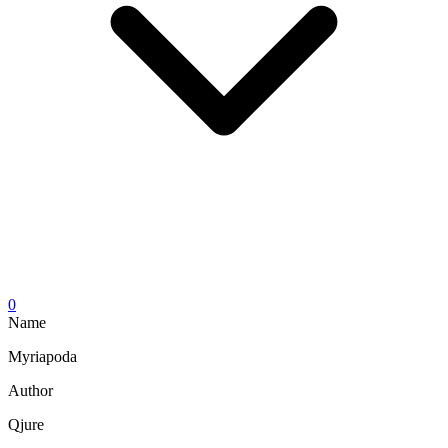
0
Name
Myriapoda
Author
Qjure