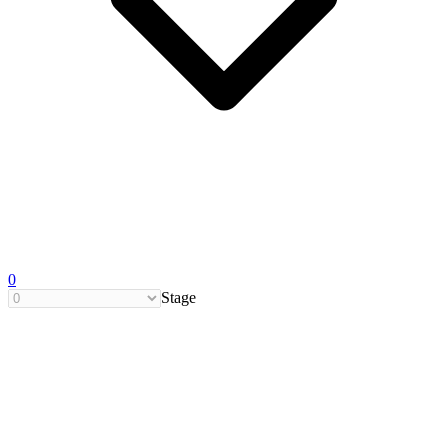
0
Stage