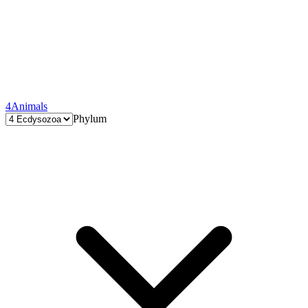
4
Animals
Phylum