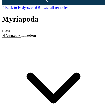
Back to
Ecdysozoa
Browse all remedies
Myriapoda
Class
Kingdom