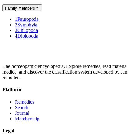
Family Members
1
Pauropoda
2
Symphyla
3
Chilopoda
4
Diplopoda
The homeopathic encyclopedia. Explore remedies, read materia
medica, and discover the classification system developed by Jan
Scholten.
Platform
Remedies
Search
Journal
Membership
Legal