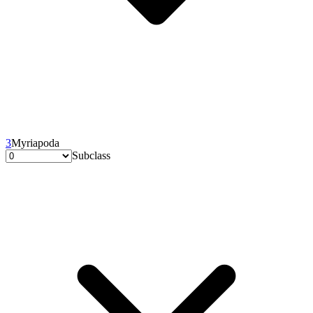
3
Myriapoda
Subclass