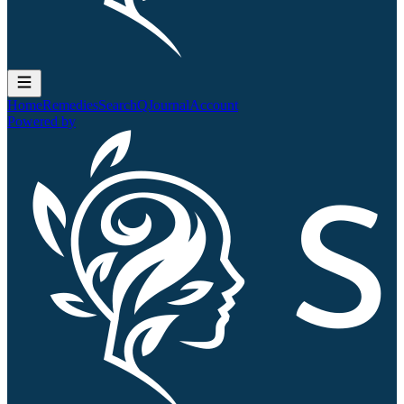
Home
Remedies
Search
QJournal
Account
Powered by