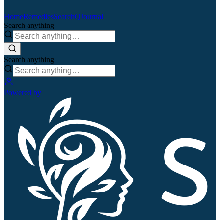
Home
Remedies
Search
QJournal
Search anything
Search anything
Powered by