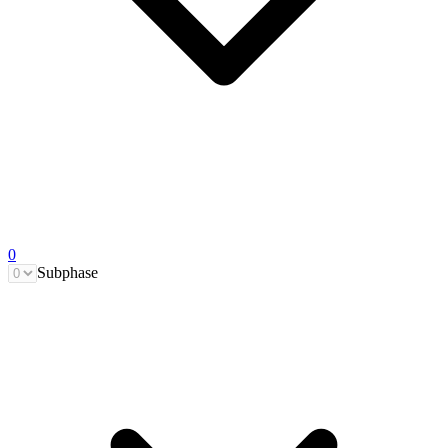
0
Subphase