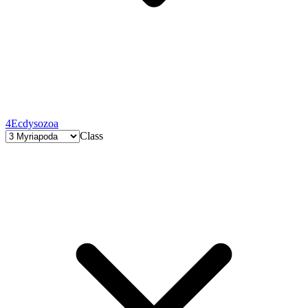
4
Ecdysozoa
Class