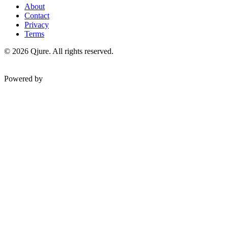
About
Contact
Privacy
Terms
©
2026
Qjure. All rights reserved.
Powered by