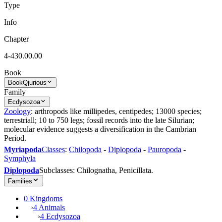
Type
Info
Chapter
4-430.00.00
Book
Book
Qjurious
Family
Ecdysozoa
Zoology
: arthropods like millipedes, centipedes; 13000 species;
terrestriall; 10 to 750 legs; fossil records into the late Silurian;
molecular evidence suggests a diversification in the Cambrian
Period.
Myriapoda
Classes
:
Chilopoda
-
Diplopoda
-
Pauropoda
-
Symphyla
Diplopoda
Subclasses: Chilognatha, Penicillata.
Families
0 Kingdoms
›
4 Animals
›
4 Ecdysozoa