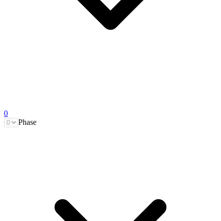
0
Phase