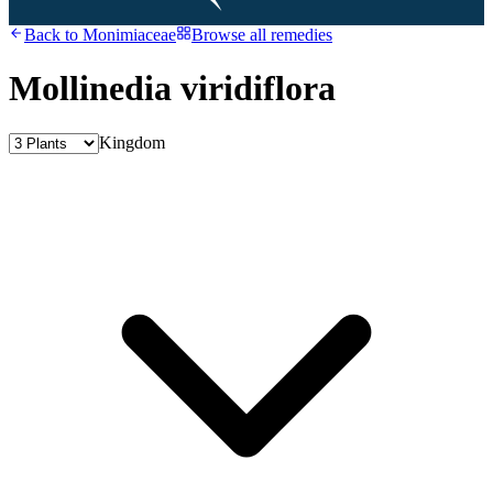
Back to
Monimiaceae
Browse all remedies
Mollinedia viridiflora
Kingdom