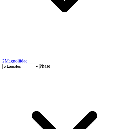
2
Magnoliidae
Phase