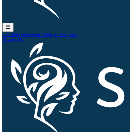
Home
Remedies
Search
QJournal
Account
Powered by