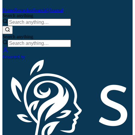
Home
Remedies
Search
QJournal
Search anything
Search anything
Powered by