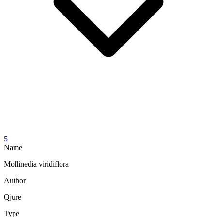
5
Name
Mollinedia viridiflora
Author
Qjure
Type