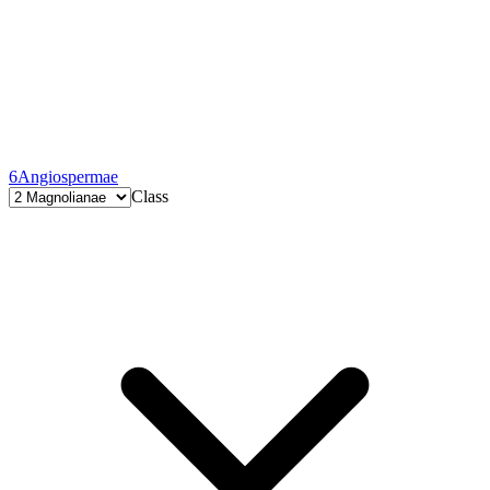
6
Angiospermae
Class