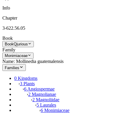
Info
Chapter
3-622.56.05
Book
Book
Qjurious
Family
Monimiaceae
Name: Mollinedia guatemalensis
Families
0 Kingdoms
›
3 Plants
›
6 Angiospermae
›
2 Magnolianae
›
2 Magnoliidae
›
5 Laurales
›
6 Monimiaceae