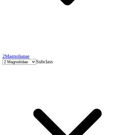
2
Magnolianae
Subclass