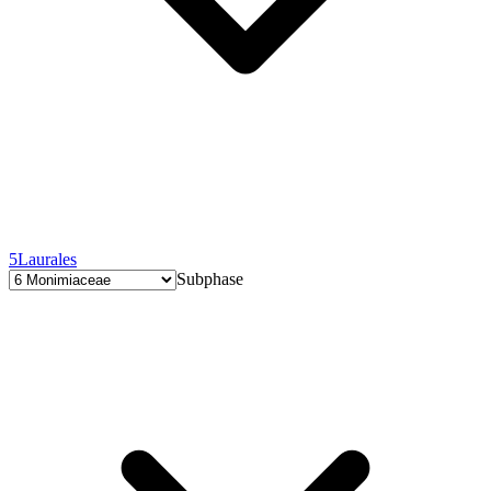
5
Laurales
Subphase