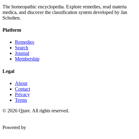
The homeopathic encyclopedia. Explore remedies, read materia
medica, and discover the classification system developed by Jan
Scholten.
Platform
Remedies
Search
Journal
Membership
Legal
About
Contact
Privacy
Terms
©
2026
Qjure. All rights reserved.
Powered by