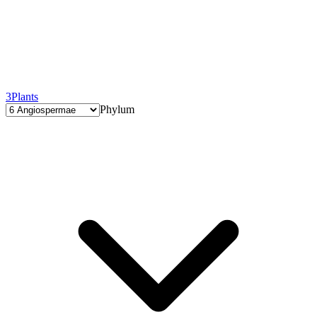
3
Plants
Phylum