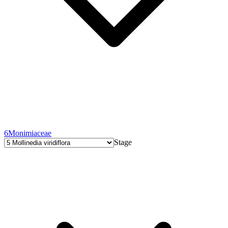
6
Monimiaceae
Stage