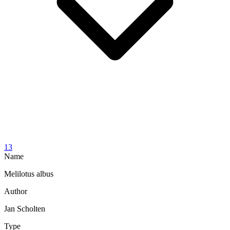
13
Name
Melilotus albus
Author
Jan Scholten
Type