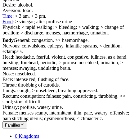
Desire: alcohol.
Aversion: food.
Time
: < 3 am, < 3 pm.
Food
: > vinegar; after profuse urine.
Physical: < rapid walking; > bleeding; > walking; > change of
position; > discharge, menses, haemorrhage, urination.
Body
General: congestion, >> haemorrhage.
Nervous: convulsions, epilepsy, infantile spasms, < dentition;
eclampsia.
Head: headache, fearful, violent, congestive, fullness, as a band,
bursting, forehead, periodic, > profuse nosebleed, urination, >
menses; swaying, undulating brain.
Nose: nosebleed.
Face: intense red, flushing of face.
Throat: throbbing of carotids.
Lungs: cough, > nosebleed; breathing oppressed.
Rectum: constipation; fulness; pain, constricting, throbbing, <<
stool; stool difficult.
Urinary: profuse, watery urine.
Female: menses scanty, intermittent, thin, pale, watery, offensive;
pain stitching uterus; dysmenorrhoea; < climacteric.
Families
0 Kingdoms