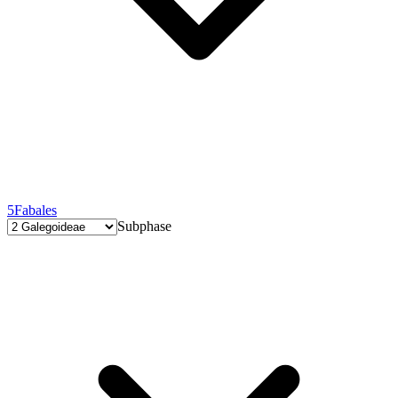
5
Fabales
Subphase