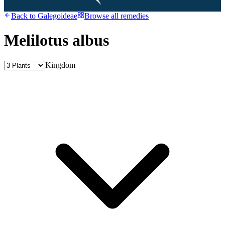
Back to
Galegoideae
Browse all remedies
Melilotus albus
Kingdom