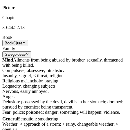
Picture
Chapter
3-644.52.13
Book
Book
Qjure
Family
Galegoideae
Mind
Ailments from being abused by brother, sexually, threatened
with being killed.
Compulsive, obsessive, ritualistic.
Insanity, < grief, < threat, religious.
Religious melancholy; praying.
Loquacity, changing subjects.
Nervous, easily annoyed.
Anger.
Delusion: possessed by the devil, devil is in her stomach; doomed;
pursued by enemies; being transparent.
Fear: police; poisoned; danger; something will happen; violence.
General
Sensation: smothering.
Weather: < approach of a storm; < rainy, changeable weather; >
open air.