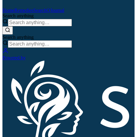
Home
Remedies
Search
QJournal
Search anything
Search anything
Powered by