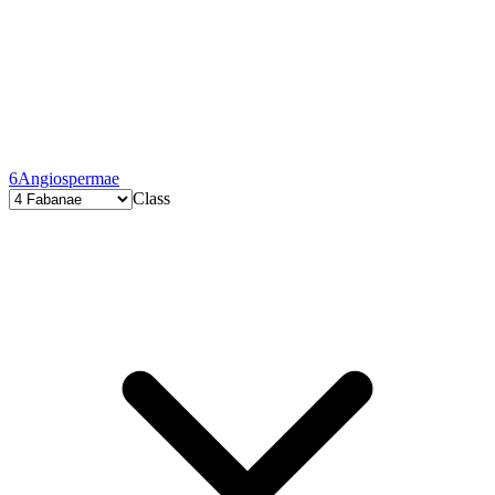
6
Angiospermae
Class