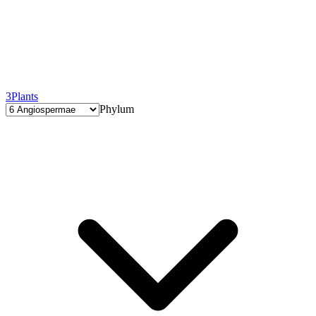
3
Plants
Phylum