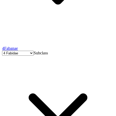
4
Fabanae
Subclass