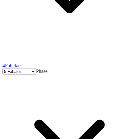
4
Fabidae
Phase