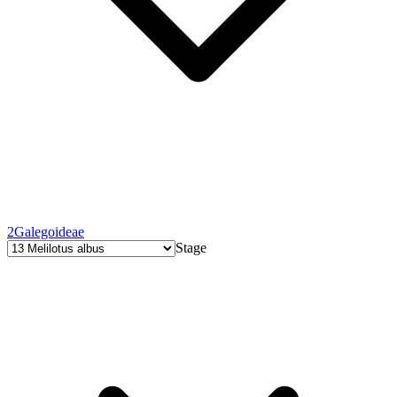
2
Galegoideae
Stage