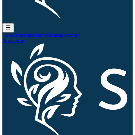
Home
Remedies
Search
QJournal
Account
Powered by