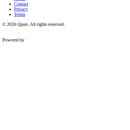
Contact
Privacy
Terms
©
2026
Qjure. All rights reserved.
Powered by