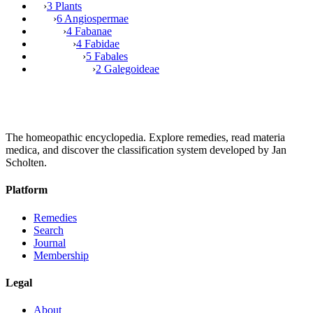
›
3 Plants
›
6 Angiospermae
›
4 Fabanae
›
4 Fabidae
›
5 Fabales
›
2 Galegoideae
The homeopathic encyclopedia. Explore remedies, read materia
medica, and discover the classification system developed by Jan
Scholten.
Platform
Remedies
Search
Journal
Membership
Legal
About