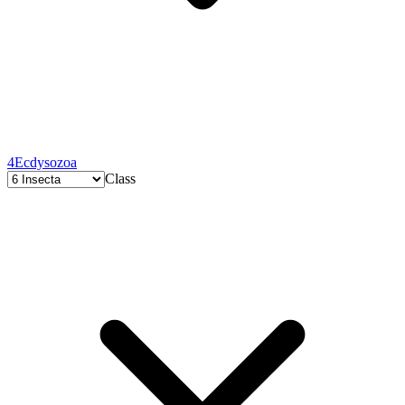
4
Ecdysozoa
Class