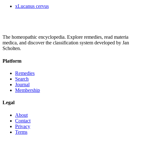
x
Lucanus cervus
The homeopathic encyclopedia. Explore remedies, read materia
medica, and discover the classification system developed by Jan
Scholten.
Platform
Remedies
Search
Journal
Membership
Legal
About
Contact
Privacy
Terms