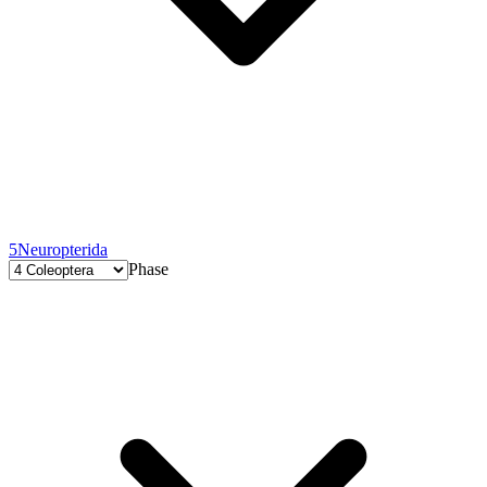
5
Neuropterida
Phase