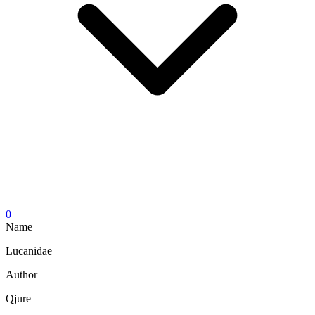
0
Name
Lucanidae
Author
Qjure