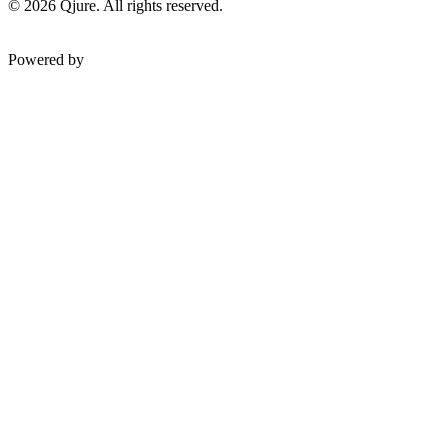
©
2026
Qjure. All rights reserved.
Powered by