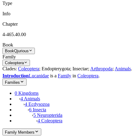
Type
Info
Chapter
4-465.40.00
Book
Book
Qjurious
Family
Coleoptera
Clades:
Coleoptera
; Endopterygota; Insectae;
Arthropoda
;
Animals
.
Introduction
Lucanidae
is a
Family
in
Coleoptera
.
Families
0 Kingdoms
›
4 Animals
›
4 Ecdysozoa
›
6 Insecta
›
5 Neuropterida
›
4 Coleoptera
Family Members