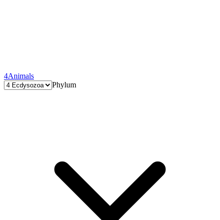
4
Animals
Phylum