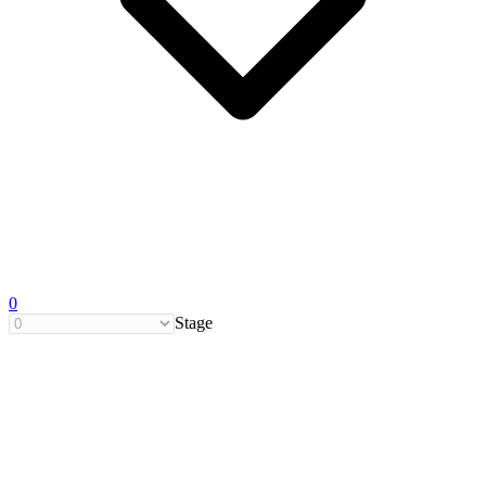
0
Stage