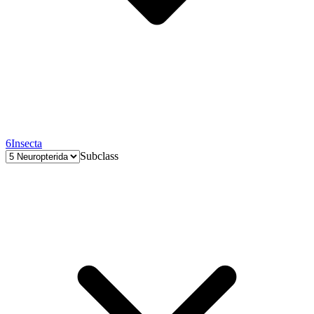
6
Insecta
Subclass