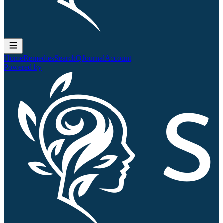
Home
Remedies
Search
QJournal
Account
Powered by