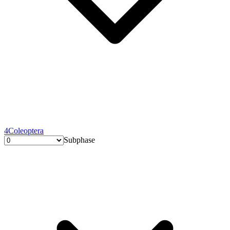
4
Coleoptera
Subphase