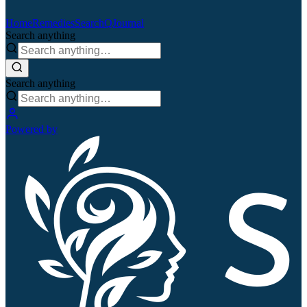
Home
Remedies
Search
QJournal
Search anything
Search anything
Powered by