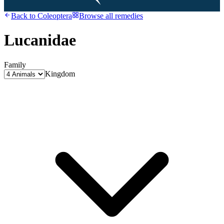
Back to
Coleoptera
Browse all remedies
Lucanidae
Family
Kingdom