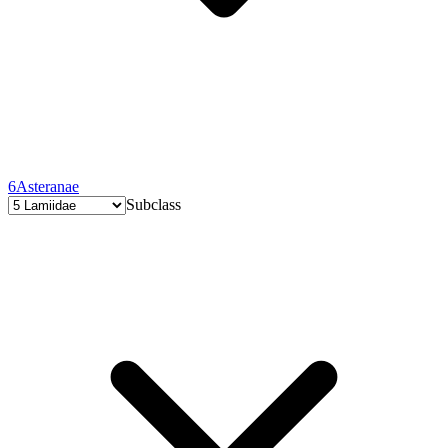
6
Asteranae
Subclass