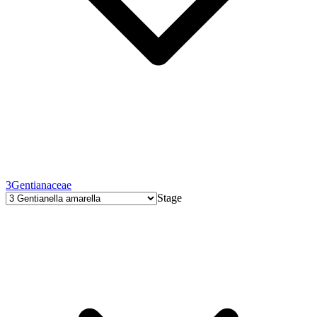
3
Gentianaceae
Stage