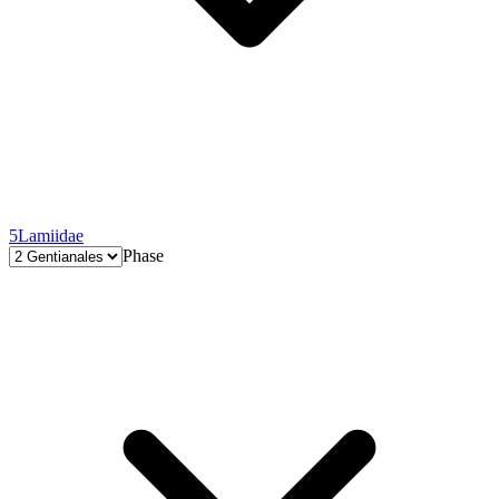
5
Lamiidae
Phase