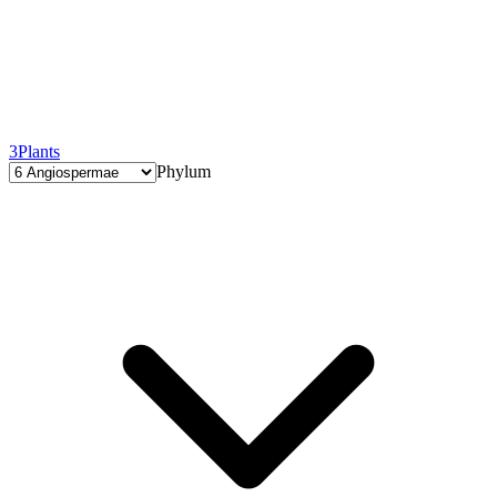
3
Plants
Phylum