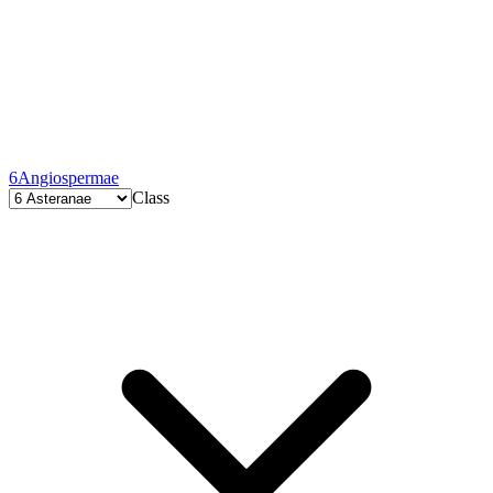
6
Angiospermae
Class