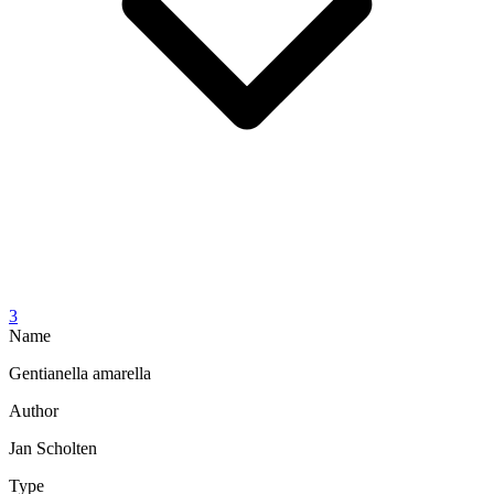
3
Name
Gentianella amarella
Author
Jan Scholten
Type