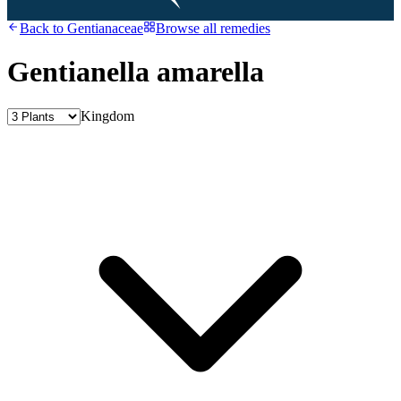
Back to
Gentianaceae
Browse all remedies
Gentianella amarella
Kingdom