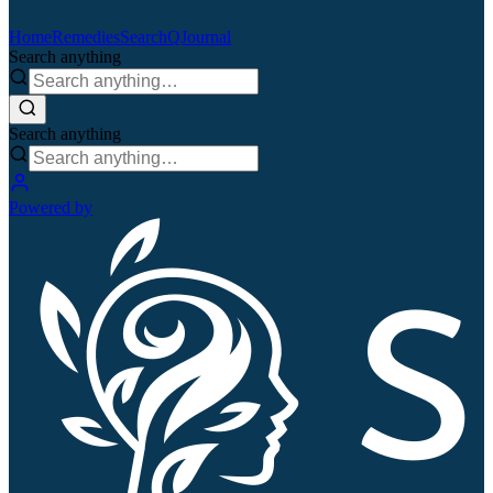
Home
Remedies
Search
QJournal
Search anything
Search anything
Powered by