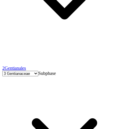
2
Gentianales
Subphase