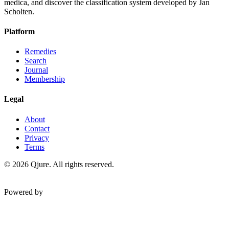
medica, and discover the classification system developed by Jan
Scholten.
Platform
Remedies
Search
Journal
Membership
Legal
About
Contact
Privacy
Terms
©
2026
Qjure. All rights reserved.
Powered by