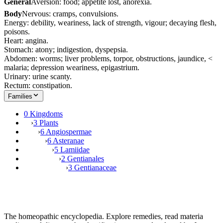
General
Aversion: food; appetite lost, anorexia.
Body
Nervous: cramps, convulsions.
Energy: debility, weariness, lack of strength, vigour; decaying flesh,
poisons.
Heart: angina.
Stomach: atony; indigestion, dyspepsia.
Abdomen: worms; liver problems, torpor, obstructions, jaundice, <
malaria; depression weariness, epigastrium.
Urinary: urine scanty.
Rectum: constipation.
Families
0 Kingdoms
›
3 Plants
›
6 Angiospermae
›
6 Asteranae
›
5 Lamiidae
›
2 Gentianales
›
3 Gentianaceae
The homeopathic encyclopedia. Explore remedies, read materia