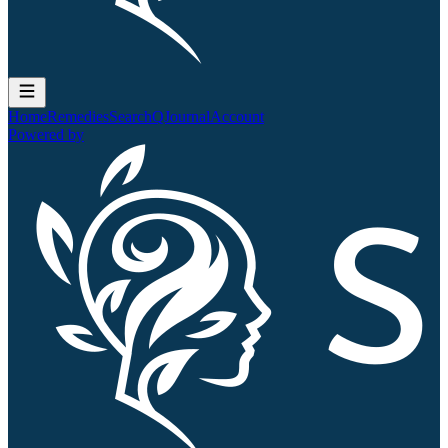
Home
Remedies
Search
QJournal
Account
Powered by