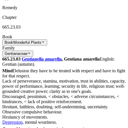
Remedy
Chapter
665.23.03
Book
Book
Wonderful Plants
Family
Gentianaceae
665.23.03
Gentianella amarella
, Gentiana amarella
English:
Gentian (autumn).
Mind
Delusion they have to be treated with respect and have to fight
for that respect.
Lack of perseverance, stamina, motivation, trust in abilities, capacity,
power of performance, learning; security in life, religious trust; well-
grounded creative power; clarity as to one's goals.
Discouraged, pessimism, < obstacles, < adverse circumstances, <
hindrances, < lack of positive reinforcement.
Hesitant, faithless, doubting, self-undermining, uncertainty.
Obsessive compulsive behaviour.
Hesitancy of movements.
Depression
, mental weariness.