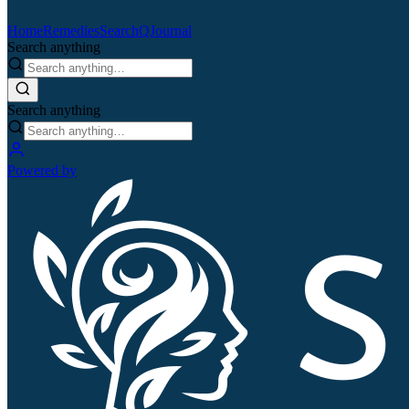
Home
Remedies
Search
QJournal
Search anything
Search anything
Powered by