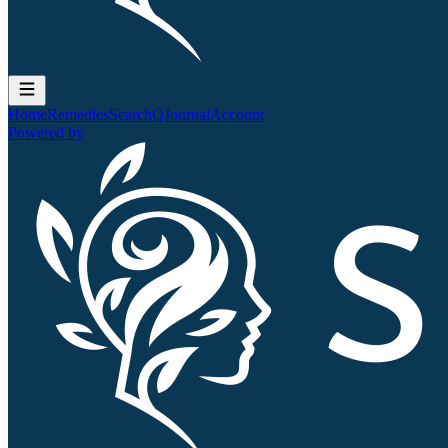
Home
Remedies
Search
QJournal
Account
Powered by