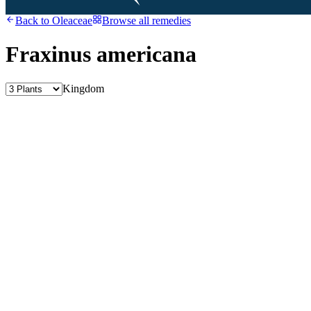
Back to
Oleaceae
Browse all remedies
Fraxinus americana
Kingdom