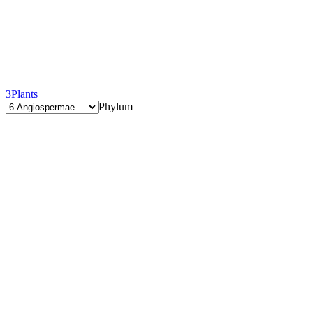
3
Plants
Phylum