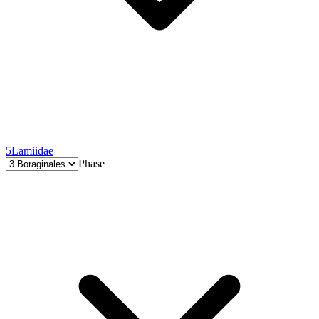
5
Lamiidae
Phase