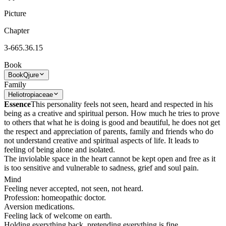
Picture
Chapter
3-665.36.15
Book
Book
Qjure
Family
Heliotropiaceae
Essence
This personality feels not seen, heard and respected in his
being as a creative and spiritual person. How much he tries to prove
to others that what he is doing is good and beautiful, he does not get
the respect and appreciation of parents, family and friends who do
not understand creative and spiritual aspects of life. It leads to
feeling of being alone and isolated.
The inviolable space in the heart cannot be kept open and free as it
is too sensitive and vulnerable to sadness, grief and soul pain.
Mind
Feeling never accepted, not seen, not heard.
Profession: homeopathic doctor.
Aversion medications.
Feeling lack of welcome on earth.
Holding everything back, pretending everything is fine.