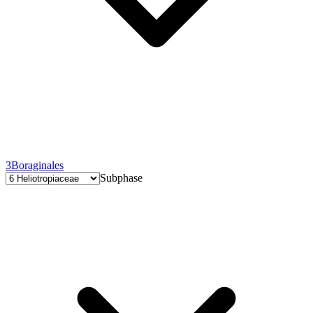
3
Boraginales
Subphase