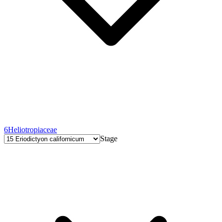
6
Heliotropiaceae
Stage