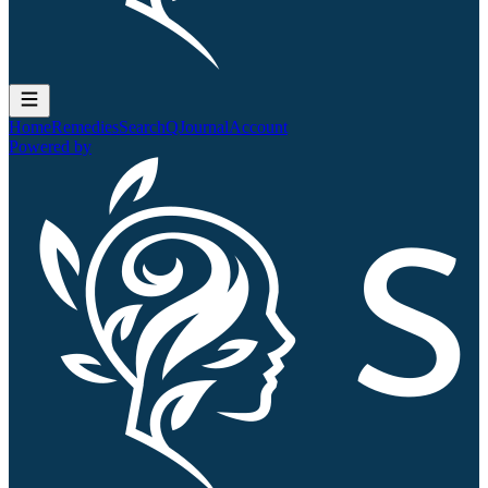
Home
Remedies
Search
QJournal
Account
Powered by