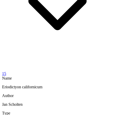
15
Name
Eriodictyon californicum
Author
Jan Scholten
Type