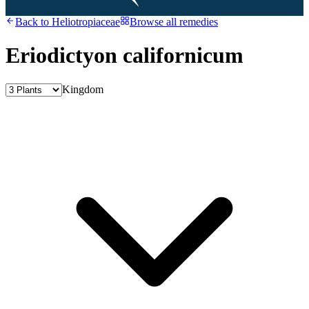
Back to
Heliotropiaceae
Browse all remedies
Eriodictyon californicum
Kingdom