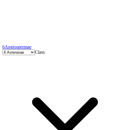
6
Angiospermae
Class