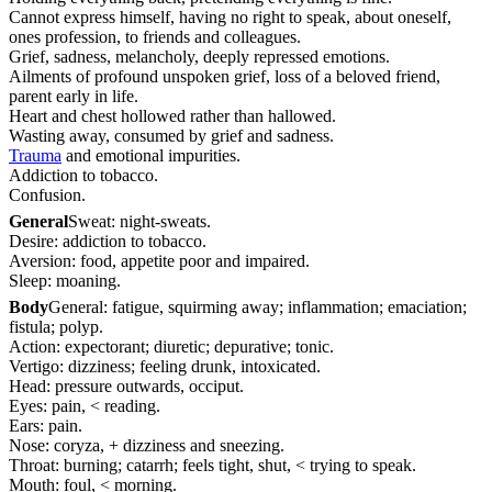
Cannot express himself, having no right to speak, about oneself,
ones profession, to friends and colleagues.
Grief, sadness, melancholy, deeply repressed emotions.
Ailments of profound unspoken grief, loss of a beloved friend,
parent early in life.
Heart and chest hollowed rather than hallowed.
Wasting away, consumed by grief and sadness.
Trauma
and emotional impurities.
Addiction to tobacco.
Confusion.
General
Sweat: night-sweats.
Desire: addiction to tobacco.
Aversion: food, appetite poor and impaired.
Sleep: moaning.
Body
General: fatigue, squirming away; inflammation; emaciation;
fistula; polyp.
Action: expectorant; diuretic; depurative; tonic.
Vertigo: dizziness; feeling drunk, intoxicated.
Head: pressure outwards, occiput.
Eyes: pain, < reading.
Ears: pain.
Nose: coryza, + dizziness and sneezing.
Throat: burning; catarrh; feels tight, shut, < trying to speak.
Mouth: foul, < morning.