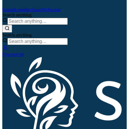
Home
Remedies
Search
QJournal
Search anything
Search anything
Powered by