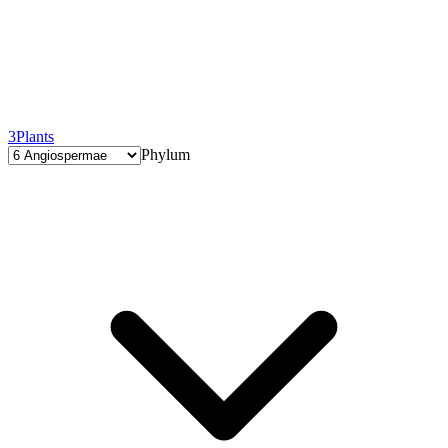
3
Plants
Phylum