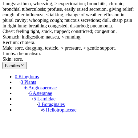
Lungs: asthma, wheezing, > expectoration; bronchitis, chronic;
bronchial tuberculosis; profuse, easily raised secretion, giving relief;
cough after influenza, < talking, change of weather; effusion in
plural cavity; whooping cough; mucous secretions; dull, sharp pain
in right lung; breathing congested, disturbed; pneumonia.
Chest: feeling tight, stuck, trapped; constricted; congestion.
Stomach: indigestion; nausea, < running.
Rectum: cholera.
Male: sore, dragging, testicle, < pressure, > gentle support.
Limbs: rheumatism.
Skin: sore.
Families
0 Kingdoms
›
3 Plants
›
6 Angiospermae
›
6 Asteranae
›
5 Lamiidae
›
3 Boraginales
›
6 Heliotropiaceae