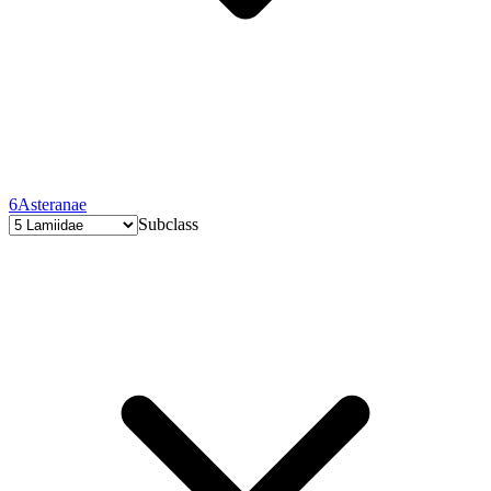
6
Asteranae
Subclass