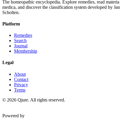
The homeopathic encyclopedia. Explore remedies, read materia
medica, and discover the classification system developed by Jan
Scholten.
Platform
Remedies
Search
Journal
Membership
Legal
About
Contact
Privacy
Terms
©
2026
Qjure. All rights reserved.
Powered by