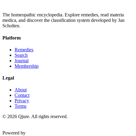
The homeopathic encyclopedia. Explore remedies, read materia
medica, and discover the classification system developed by Jan
Scholten.
Platform
Remedies
Search
Journal
Membership
Legal
About
Contact
Privacy
Terms
©
2026
Qjure. All rights reserved.
Powered by