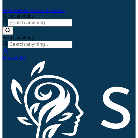
Home
Remedies
Search
QJournal
Search anything
Search anything
Powered by