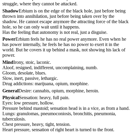
struggle, where they cannot be attacked.
Shadow
Erbium is on the edge of the black hole, just before being
thrown into annihilation, just before being taken over by the
shadow. He cannot escape anymore the attracting force of the black
hole, so he can only wait until it happens.
Has the feeling that autonomy is not real, just a disguise.
Power
Erbium feels he has no real power anymore. Even when he
has power internally, he feels he has no power to exert it in the
world. But he covers it up behind a mask, not showing his lack of
power.
Mind
Irony, stoic, laconic.
Aloof, resigned, indifferent, uncomplaining, numb.
Gloom, desolate, blues.
Slow, inert, passive, lethargic.
Drug addictions: marijuana, opium, morphine.
General
Desire: cannabis, opium, morphine, heroin.
Physical
Sensation: heavy, full pain.
Eyes: low pressure, hollow.
Pressure behind mastoid; sensation head is in a vice, as from a hand.
Lungs: granulomas, pneumoconiosis, bronchitis, pneumonia,
tuberculosis.
Chest pressure, heavy, tight, tension.
Heart pressure, sensation of right heart is turned to the front.