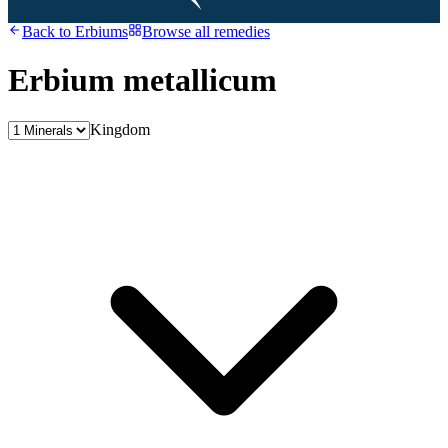
Back to
Erbiums
Browse all remedies
Erbium metallicum
Kingdom