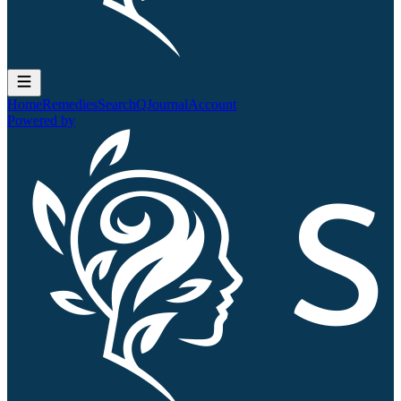
Home
Remedies
Search
QJournal
Account
Powered by