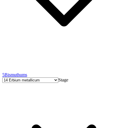
5
Bismuthums
Stage