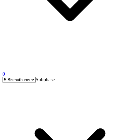
0
Subphase