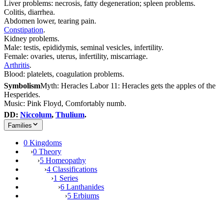
Liver problems: necrosis, fatty degeneration; spleen problems.
Colitis, diarrhea.
Abdomen lower, tearing pain.
Constipation
.
Kidney problems.
Male: testis, epididymis, seminal vesicles, infertility.
Female: ovaries, uterus, infertility, miscarriage.
Arthritis
.
Blood: platelets, coagulation problems.
Symbolism
Myth: Heracles Labor 11: Heracles gets the apples of the
Hesperides.
Music: Pink Floyd, Comfortably numb.
DD:
Niccolum
,
Thulium
.
Families
0 Kingdoms
›
0 Theory
›
5 Homeopathy
›
4 Classifications
›
1 Series
›
6 Lanthanides
›
5 Erbiums