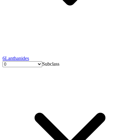
6
Lanthanides
Subclass