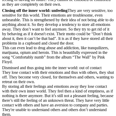
as they are completely on their own.
Closing off the inner world: unfeeling
They are very sensitive, too
sensitive for this world. Their emotions are troublesome, even
unbearable. This is strengthened by their idea of not being able to do
anything about it. So they develop a tendency to store all emotions
away. They don’t want to feel anymore. So they try to get rid of it
by behaving as if it doesn't exist. Their motto could be “Don’t think
about it, then it can’t be that bad". It is as if they have stored all their
problems in a cupboard and closed the door.
This can even lead to drug abuse and addiction, like tranquilizers,
marijuana, opium and heroin. This is beautifully expressed in the
song “Comfortably numb” from the album “The Wall” by Pink
Floyd.
Dismissed and thus going into the inner world: out of contact
They lose contact with their emotions and thus with others, they shut
off. They become very closed, for themselves and others, wanting to
retreat on their own.
By storing all their feelings and emotions away they lose contact
with their own inner world. They feel then a kind of emptiness, as if
nothing is there anymore. But it’s still not a pleasant feeling, because
there’s still the feeling of an unknown threat. They have very little
contact with others and have an aversion to company and parties.
They're unable to understand others and others don’t understand
them.