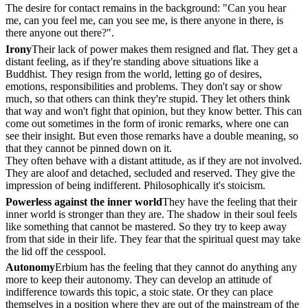
The desire for contact remains in the background: "Can you hear
me, can you feel me, can you see me, is there anyone in there, is
there anyone out there?".
Irony
Their lack of power makes them resigned and flat. They get a
distant feeling, as if they're standing above situations like a
Buddhist. They resign from the world, letting go of desires,
emotions, responsibilities and problems. They don't say or show
much, so that others can think they're stupid. They let others think
that way and won't fight that opinion, but they know better. This can
come out sometimes in the form of ironic remarks, where one can
see their insight. But even those remarks have a double meaning, so
that they cannot be pinned down on it.
They often behave with a distant attitude, as if they are not involved.
They are aloof and detached, secluded and reserved. They give the
impression of being indifferent. Philosophically it's stoicism.
Powerless against the inner world
They have the feeling that their
inner world is stronger than they are. The shadow in their soul feels
like something that cannot be mastered. So they try to keep away
from that side in their life. They fear that the spiritual quest may take
the lid off the cesspool.
Autonomy
Erbium has the feeling that they cannot do anything any
more to keep their autonomy. They can develop an attitude of
indifference towards this topic, a stoic state. Or they can place
themselves in a position where they are out of the mainstream of the