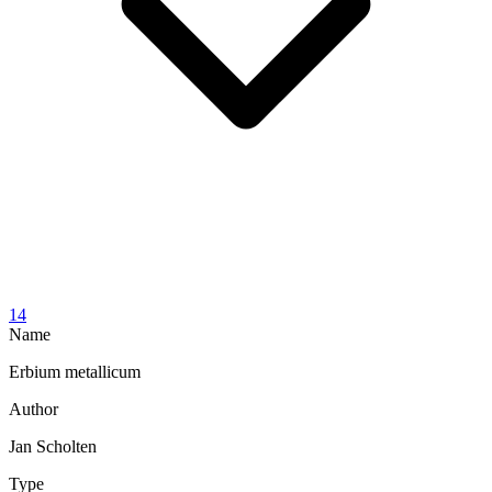
14
Name
Erbium metallicum
Author
Jan Scholten
Type