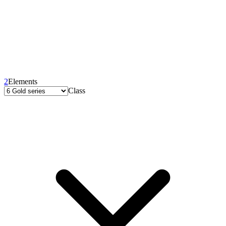
2
Elements
Class