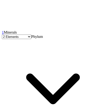
1
Minerals
Phylum