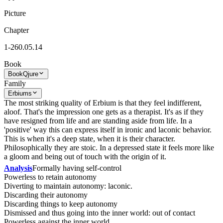
Picture
Chapter
1-260.05.14
Book
Book
Qjure
Family
Erbiums
The most striking quality of Erbium is that they feel indifferent,
aloof. That's the impression one gets as a therapist. It's as if they
have resigned from life and are standing aside from life. In a
'positive' way this can express itself in ironic and laconic behavior.
This is when it's a deep state, when it is their character.
Philosophically they are stoic. In a depressed state it feels more like
a gloom and being out of touch with the origin of it.
Analysis
Formally having self-control
Powerless to retain autonomy
Diverting to maintain autonomy: laconic.
Discarding their autonomy
Discarding things to keep autonomy
Dismissed and thus going into the inner world: out of contact
Powerless against the inner world