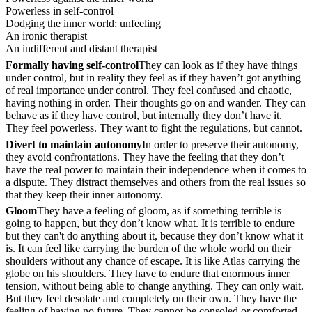
Powerless in self-control
Dodging the inner world: unfeeling
An ironic therapist
An indifferent and distant therapist
Formally having self-control
They can look as if they have things
under control, but in reality they feel as if they haven’t got anything
of real importance under control. They feel confused and chaotic,
having nothing in order. Their thoughts go on and wander. They can
behave as if they have control, but internally they don’t have it.
They feel powerless. They want to fight the regulations, but cannot.
Divert to maintain autonomy
In order to preserve their autonomy,
they avoid confrontations. They have the feeling that they don’t
have the real power to maintain their independence when it comes to
a dispute. They distract themselves and others from the real issues so
that they keep their inner autonomy.
Gloom
They have a feeling of gloom, as if something terrible is
going to happen, but they don’t know what. It is terrible to endure
but they can't do anything about it, because they don’t know what it
is. It can feel like carrying the burden of the whole world on their
shoulders without any chance of escape. It is like Atlas carrying the
globe on his shoulders. They have to endure that enormous inner
tension, without being able to change anything. They can only wait.
But they feel desolate and completely on their own. They have the
feeling of having no future. They cannot be consoled or comforted