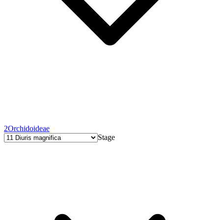
2
Orchidoideae
Stage