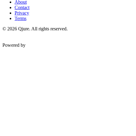
About
Contact
Privacy
Terms
©
2026
Qjure. All rights reserved.
Powered by