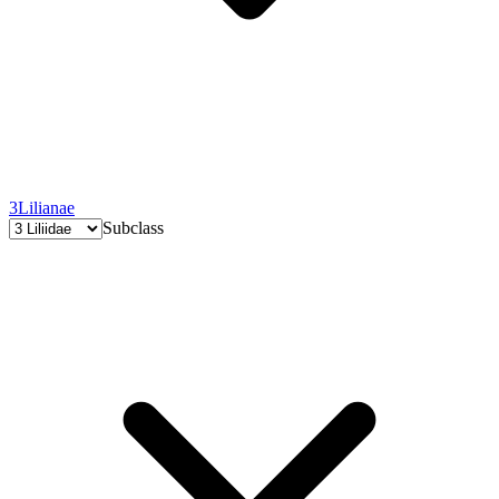
3
Lilianae
Subclass