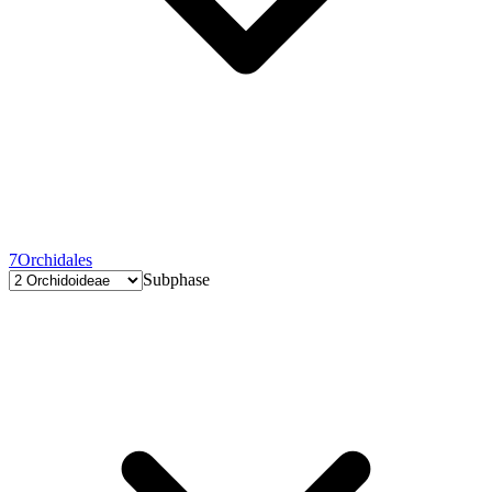
7
Orchidales
Subphase