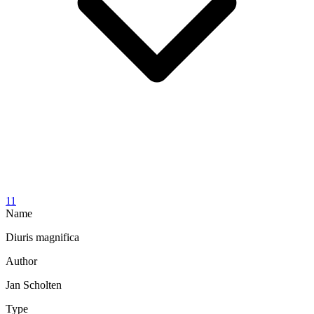
11
Name
Diuris magnifica
Author
Jan Scholten
Type