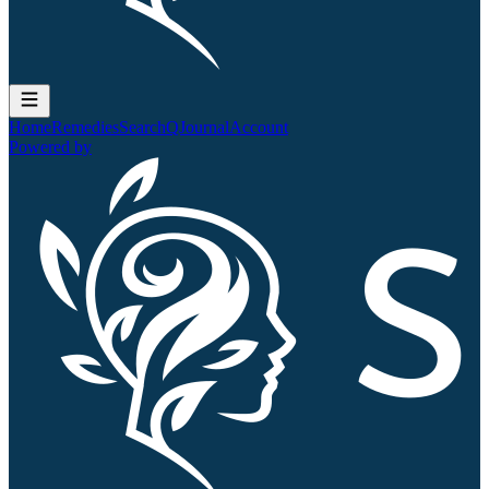
Home
Remedies
Search
QJournal
Account
Powered by