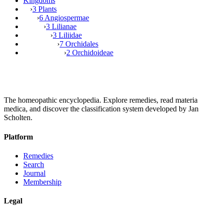
Kingdoms
›
3 Plants
›
6 Angiospermae
›
3 Lilianae
›
3 Liliidae
›
7 Orchidales
›
2 Orchidoideae
The homeopathic encyclopedia. Explore remedies, read materia
medica, and discover the classification system developed by Jan
Scholten.
Platform
Remedies
Search
Journal
Membership
Legal