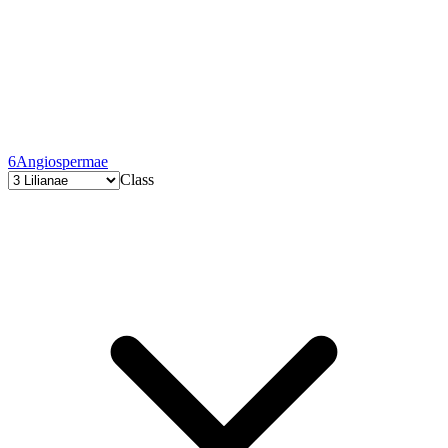
6
Angiospermae
Class