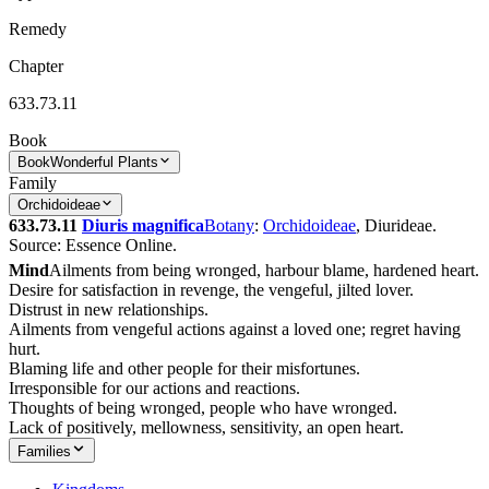
Remedy
Chapter
633.73.11
Book
Book
Wonderful Plants
Family
Orchidoideae
633.73.11
Diuris magnifica
Botany
:
Orchidoideae
, Diurideae.
Source: Essence Online.
Mind
Ailments from being wronged, harbour blame, hardened heart.
Desire for satisfaction in revenge, the vengeful, jilted lover.
Distrust in new relationships.
Ailments from vengeful actions against a loved one; regret having
hurt.
Blaming life and other people for their misfortunes.
Irresponsible for our actions and reactions.
Thoughts of being wronged, people who have wronged.
Lack of positively, mellowness, sensitivity, an open heart.
Families