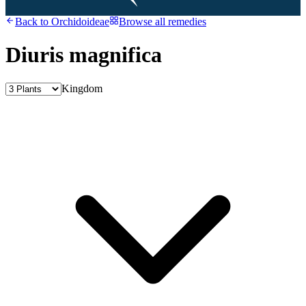
Back to
Orchidoideae
Browse all remedies
Diuris magnifica
Kingdom