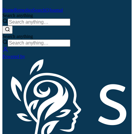
Home
Remedies
Search
QJournal
Search anything
Search anything
Powered by