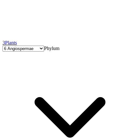
3
Plants
Phylum