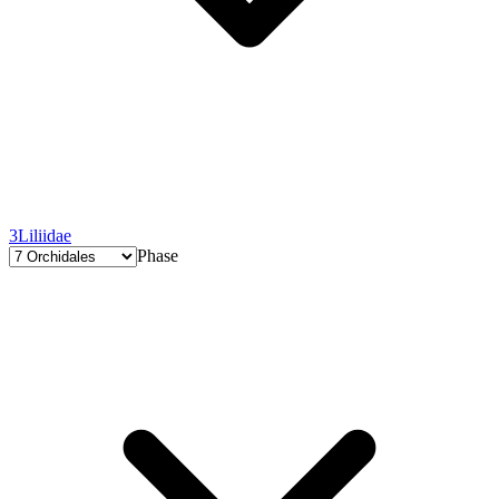
3
Liliidae
Phase