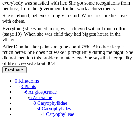
everybody was satisfied with her. She got some recognitions from
her boss, from the government for her work achievements.
She is refined, believes strongly in God. Wants to share her love
with others.
Everything she wanted to do, was achieved without much effort
(stage 10). When she was child they had biggest house in the
village.
After Dianthus her pains are gone about 75%. Also her sleep is
much better. She does not wake up frequently during the night. She
did not mention this problem in interview. She says that her quality
of life increased about 80%.
Families
0 Kingdoms
›
3 Plants
›
6 Angiospermae
›
6 Asteranae
›
3 Caryophyllidae
›
4 Caryophyllales
›
4 Caryophylleae