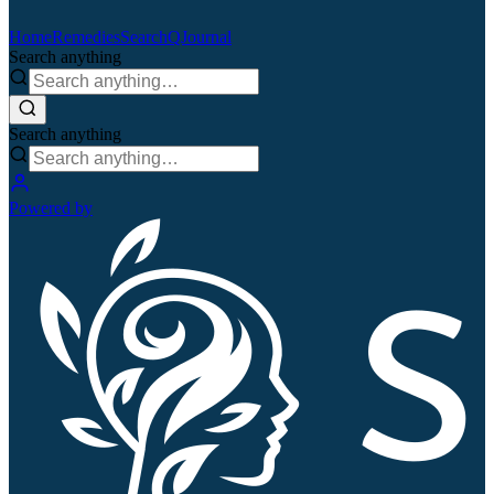
Home
Remedies
Search
QJournal
Search anything
Search anything
Powered by