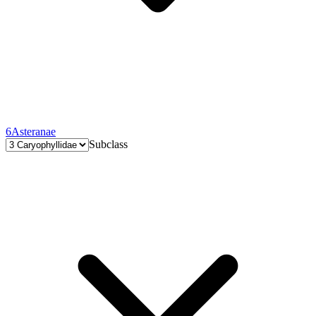
6
Asteranae
Subclass