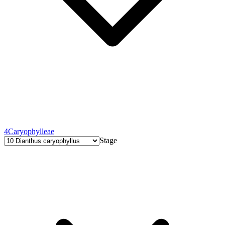
4
Caryophylleae
Stage