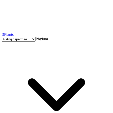
3
Plants
Phylum