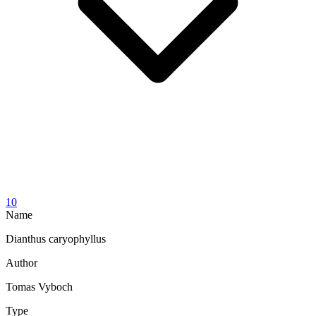
10
Name
Dianthus caryophyllus
Author
Tomas Vyboch
Type