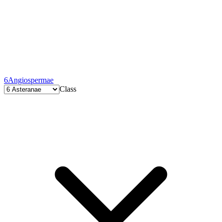
6
Angiospermae
Class