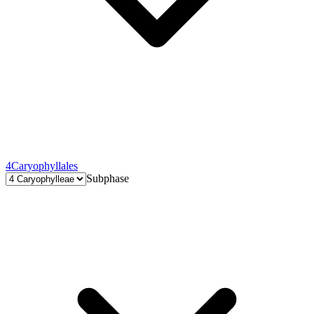
4
Caryophyllales
Subphase