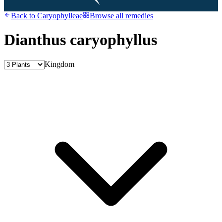
Back to
Caryophylleae
Browse all remedies
Dianthus caryophyllus
Kingdom