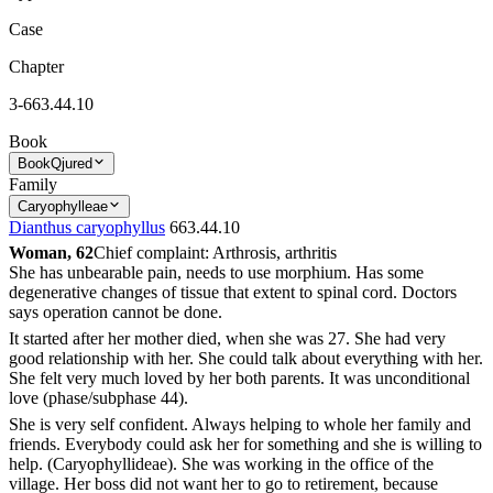
Case
Chapter
3-663.44.10
Book
Book
Qjured
Family
Caryophylleae
Dianthus caryophyllus
663.44.10
Woman, 62
Chief complaint: Arthrosis, arthritis
She has unbearable pain, needs to use morphium. Has some
degenerative changes of tissue that extent to spinal cord. Doctors
says operation cannot be done.
It started after her mother died, when she was 27. She had very
good relationship with her. She could talk about everything with her.
She felt very much loved by her both parents. It was unconditional
love (phase/subphase 44).
She is very self confident. Always helping to whole her family and
friends. Everybody could ask her for something and she is willing to
help. (Caryophyllideae). She was working in the office of the
village. Her boss did not want her to go to retirement, because