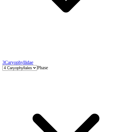
3
Caryophyllidae
Phase