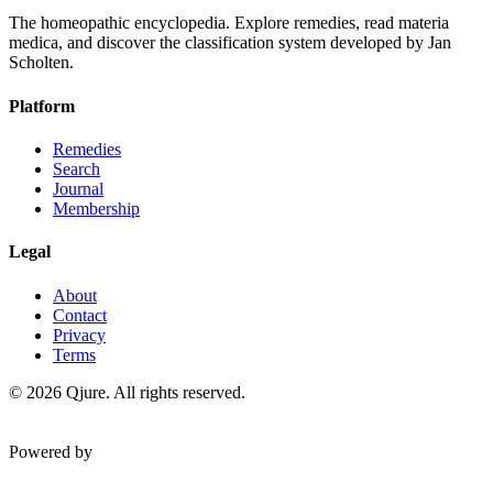
The homeopathic encyclopedia. Explore remedies, read materia
medica, and discover the classification system developed by Jan
Scholten.
Platform
Remedies
Search
Journal
Membership
Legal
About
Contact
Privacy
Terms
©
2026
Qjure. All rights reserved.
Powered by