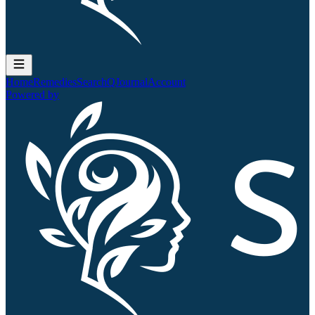
Home
Remedies
Search
QJournal
Account
Powered by