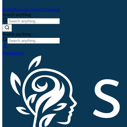
Home
Remedies
Search
QJournal
Search anything
Search anything
Powered by