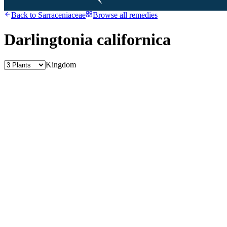
Back to
Sarraceniaceae
Browse all remedies
Darlingtonia californica
Kingdom