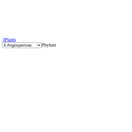
3
Plants
Phylum