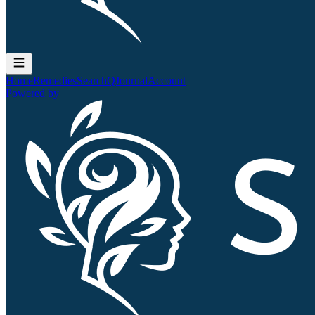
Home
Remedies
Search
QJournal
Account
Powered by