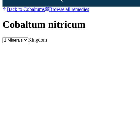
Back to
Cobaltums
Browse all remedies
Cobaltum nitricum
Kingdom