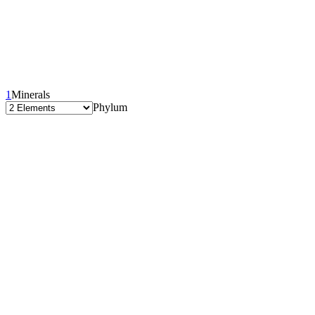
1
Minerals
Phylum