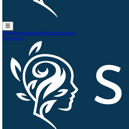
Home
Remedies
Search
QJournal
Account
Powered by