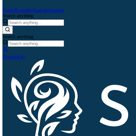
Home
Remedies
Search
QJournal
Search anything
Search anything
Powered by