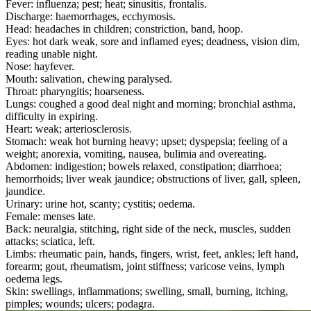
Fever: influenza; pest; heat; sinusitis, frontalis.
Discharge: haemorrhages, ecchymosis.
Head: headaches in children; constriction, band, hoop.
Eyes: hot dark weak, sore and inflamed eyes; deadness, vision dim,
reading unable night.
Nose: hayfever.
Mouth: salivation, chewing paralysed.
Throat: pharyngitis; hoarseness.
Lungs: coughed a good deal night and morning; bronchial asthma,
difficulty in expiring.
Heart: weak; arteriosclerosis.
Stomach: weak hot burning heavy; upset; dyspepsia; feeling of a
weight; anorexia, vomiting, nausea, bulimia and overeating.
Abdomen: indigestion; bowels relaxed, constipation; diarrhoea;
hemorrhoids; liver weak jaundice; obstructions of liver, gall, spleen,
jaundice.
Urinary: urine hot, scanty; cystitis; oedema.
Female: menses late.
Back: neuralgia, stitching, right side of the neck, muscles, sudden
attacks; sciatica, left.
Limbs: rheumatic pain, hands, fingers, wrist, feet, ankles; left hand,
forearm; gout, rheumatism, joint stiffness; varicose veins, lymph
oedema legs.
Skin: swellings, inflammations; swelling, small, burning, itching,
pimples; wounds; ulcers; podagra.