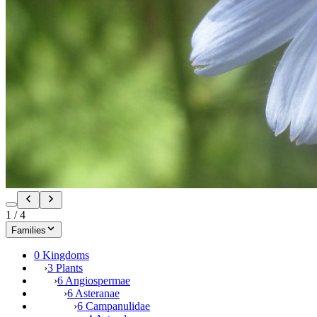
1
/
4
Families
0 Kingdoms
›
3 Plants
›
6 Angiospermae
›
6 Asteranae
›
6 Campanulidae