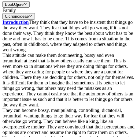
Book
Qjure
Family
Cichorioideae
Introduction
They think that they have to be insistent that things go
the way they want. They fear that things will go wrong if it is not
done their way. They think they know the best about what has to be
done and how it has to be done. This comes from a situation in the
past, often in childhood, where they adapted to others and things
went wrong.
This attitude can make them domineering, bossy and even
tyrannical; at least that is how others easily can see them. This is
even more so in situations where they are doing things for others,
where they are caring for people or where they are a parent for
children. There they are deciding for others, not only for themselves.
It is difficult for them to imagine that sometimes it is better to let
things go wrong, that others may need the mistakes as an
experience. They cannot easily see that the autonomy of others is an
important issue as such and that it is better to let things go for others
the way they want.
They can become bossy, manipulating, controlling, dictatorial,
tyrannical, wanting things to go their way for fear that they will
otherwise go wrong. They can behave like a king, like an
overprotective mother. They are convinced that their perceptions and
opinions are correct and assume the right to force them on others.