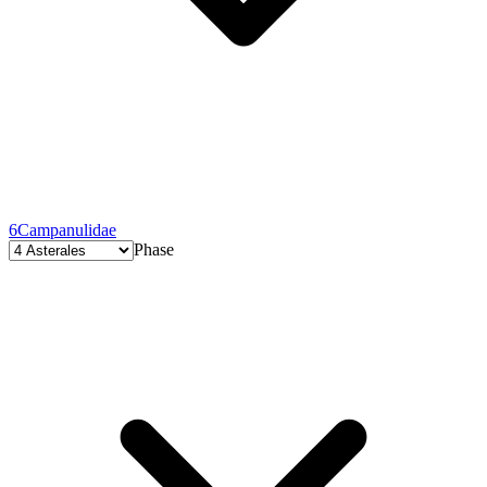
6
Campanulidae
Phase