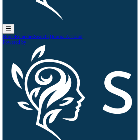
Home
Remedies
Search
QJournal
Account
Powered by