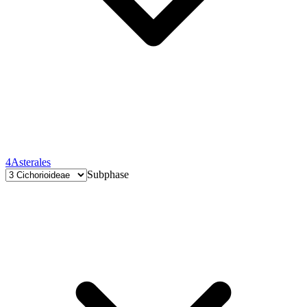
4
Asterales
Subphase