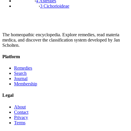
›
4 Asterales
›
3 Cichorioideae
The homeopathic encyclopedia. Explore remedies, read materia
medica, and discover the classification system developed by Jan
Scholten.
Platform
Remedies
Search
Journal
Membership
Legal
About
Contact
Privacy
Terms