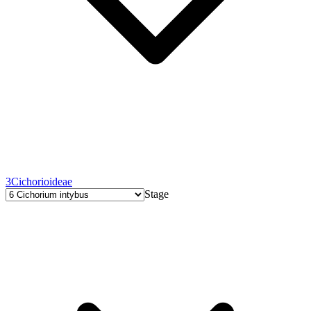
3
Cichorioideae
Stage