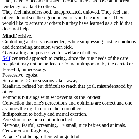
They have to become insistent because they also have an inherent
tendency to adapt to others.
They feel misunderstood, unappreciated, unloved. They feel that
others do not see their good intentions and clear visions. They
would like to scream at others but they have learned as a child that
does not help.
Mind
Decisive.
Controlling and service-oriented, while suppressing hostile emotions
and demanding attention when sick.
Over-caring and possessive for welfare of others.
Self
-centered approach to caring, since the true needs of the care
recipient may not be noticed or found unimportant by the caretaker.
Forceful, unnecessary.
Possessive, egoist.
Screaming << possessions taken away.
Idealistic, refined but difficult to reach that goal, misunderstood by
others.
Pompous but sings with whoever talks the loudest.
Conviction that one's perceptions and opinions are correct and one
assumes the right to force them on others.
Indisposition to bodily and mental exertion.
Aversion to be looked at or touched.
Nervous, fearful, screaming, - > small, nice babies and animals.
Censorious unforgiving.
Anger < not being, offended ungrateful.