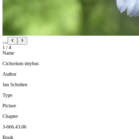
1
/
4
Name
Cichorium intybus
Author
Jan Scholten
Type
Picture
Chapter
3-666.43.06
Book