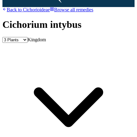
Back to
Cichorioideae
Browse all remedies
Cichorium intybus
Kingdom