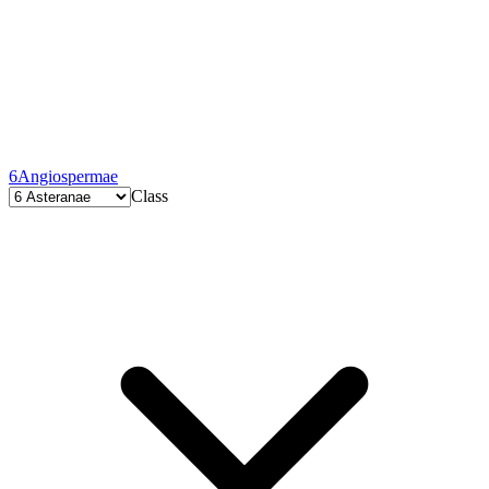
6
Angiospermae
Class