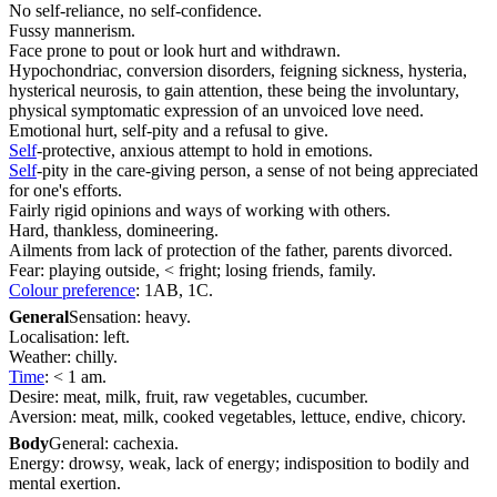
No self-reliance, no self-confidence.
Fussy mannerism.
Face prone to pout or look hurt and withdrawn.
Hypochondriac, conversion disorders, feigning sickness, hysteria,
hysterical neurosis, to gain attention, these being the involuntary,
physical symptomatic expression of an unvoiced love need.
Emotional hurt, self-pity and a refusal to give.
Self
-protective, anxious attempt to hold in emotions.
Self
-pity in the care-giving person, a sense of not being appreciated
for one's efforts.
Fairly rigid opinions and ways of working with others.
Hard, thankless, domineering.
Ailments from lack of protection of the father, parents divorced.
Fear: playing outside, < fright; losing friends, family.
Colour preference
: 1AB, 1C.
General
Sensation: heavy.
Localisation: left.
Weather: chilly.
Time
: < 1 am.
Desire: meat, milk, fruit, raw vegetables, cucumber.
Aversion: meat, milk, cooked vegetables, lettuce, endive, chicory.
Body
General: cachexia.
Energy: drowsy, weak, lack of energy; indisposition to bodily and
mental exertion.