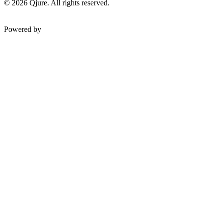
©
2026
Qjure. All rights reserved.
Powered by