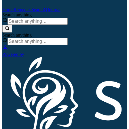
Home
Remedies
Search
QJournal
Search anything
Search anything
Powered by