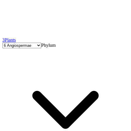
3
Plants
Phylum