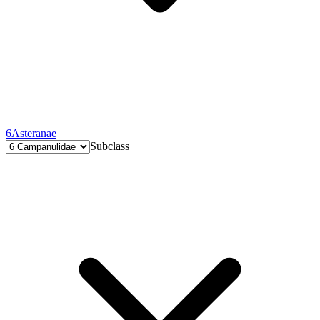
6
Asteranae
Subclass