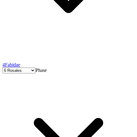
4
Fabidae
Phase