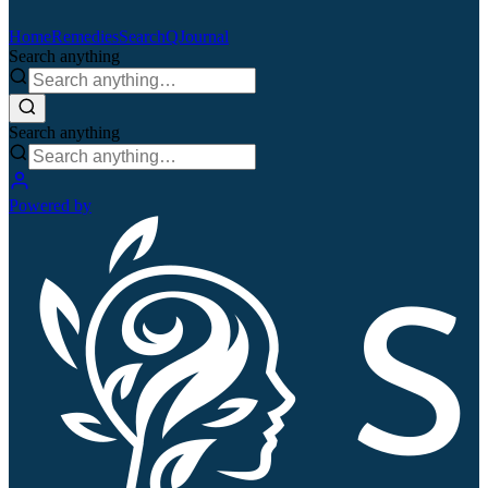
Home
Remedies
Search
QJournal
Search anything
Search anything
Powered by