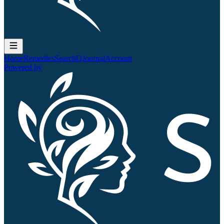
Home
Remedies
Search
QJournal
Account
Powered by