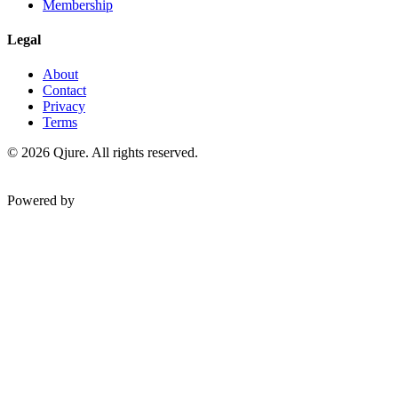
Membership
Legal
About
Contact
Privacy
Terms
©
2026
Qjure. All rights reserved.
Powered by