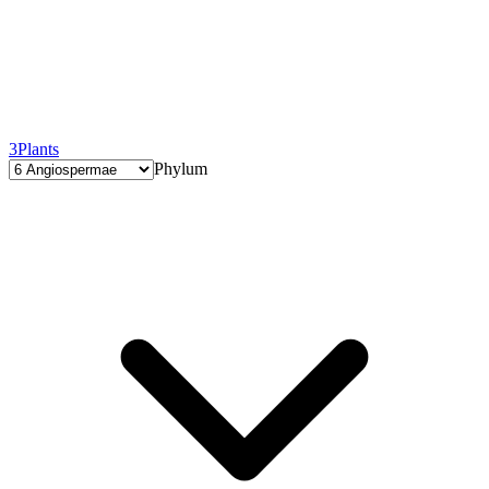
3
Plants
Phylum