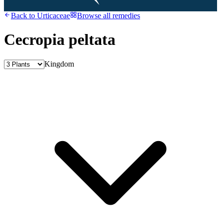
Back to
Urticaceae
Browse all remedies
Cecropia peltata
Kingdom