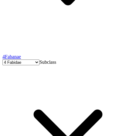
4
Fabanae
Subclass