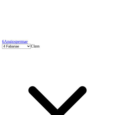
6
Angiospermae
Class