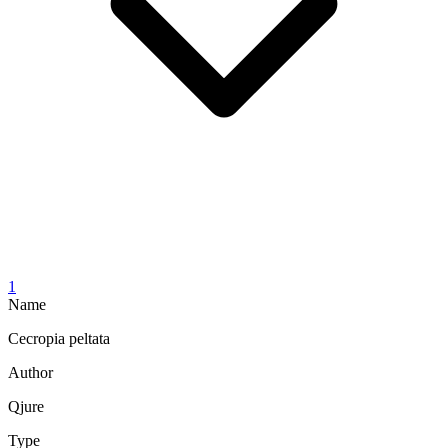
1
Name
Cecropia peltata
Author
Qjure
Type