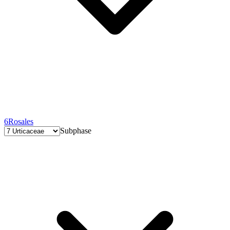
6
Rosales
Subphase