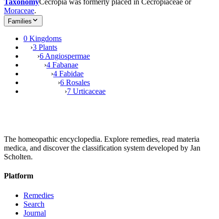
Taxonomy
Cecropia was formerly placed in Cecropiaceae or
Moraceae
.
Families
0 Kingdoms
›
3 Plants
›
6 Angiospermae
›
4 Fabanae
›
4 Fabidae
›
6 Rosales
›
7 Urticaceae
The homeopathic encyclopedia. Explore remedies, read materia
medica, and discover the classification system developed by Jan
Scholten.
Platform
Remedies
Search
Journal