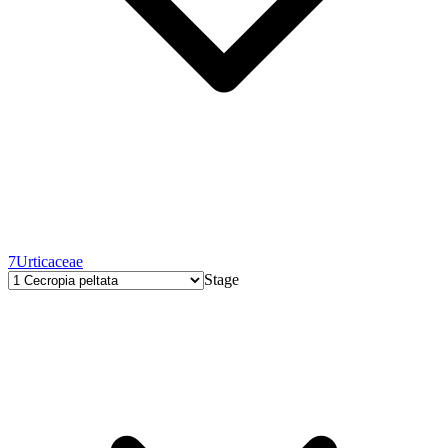
7
Urticaceae
Stage