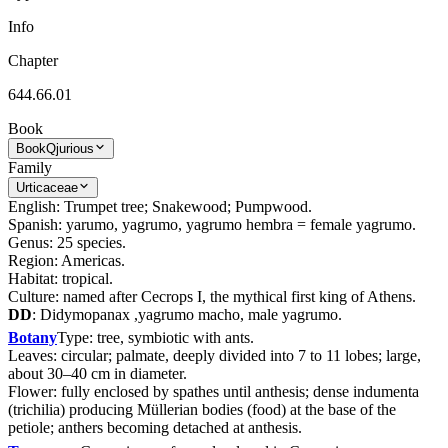
Info
Chapter
644.66.01
Book
Book
Qjurious
Family
Urticaceae
English: Trumpet tree; Snakewood; Pumpwood.
Spanish: yarumo, yagrumo, yagrumo hembra = female yagrumo.
Genus: 25 species.
Region: Americas.
Habitat: tropical.
Culture: named after Cecrops I, the mythical first king of Athens.
DD
: Didymopanax ,yagrumo macho, male yagrumo.
Botany
Type: tree, symbiotic with ants.
Leaves: circular; palmate, deeply divided into 7 to 11 lobes; large,
about 30–40 cm in diameter.
Flower: fully enclosed by spathes until anthesis; dense indumenta
(trichilia) producing Müllerian bodies (food) at the base of the
petiole; anthers becoming detached at anthesis.