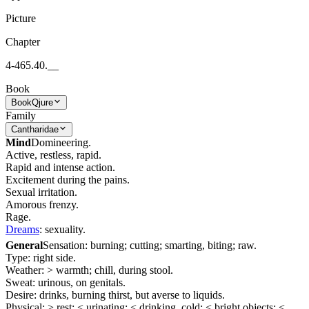
Picture
Chapter
4-465.40.__
Book
Book
Qjure
Family
Cantharidae
Mind
Domineering.
Active, restless, rapid.
Rapid and intense action.
Excitement during the pains.
Sexual irritation.
Amorous frenzy.
Rage.
Dreams
: sexuality.
General
Sensation: burning; cutting; smarting, biting; raw.
Type: right side.
Weather: > warmth; chill, during stool.
Sweat: urinous, on genitals.
Desire: drinks, burning thirst, but averse to liquids.
Physical: > rest; < urinating; < drinking, cold; < bright objects; <