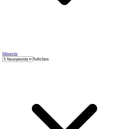
6
Insecta
Subclass