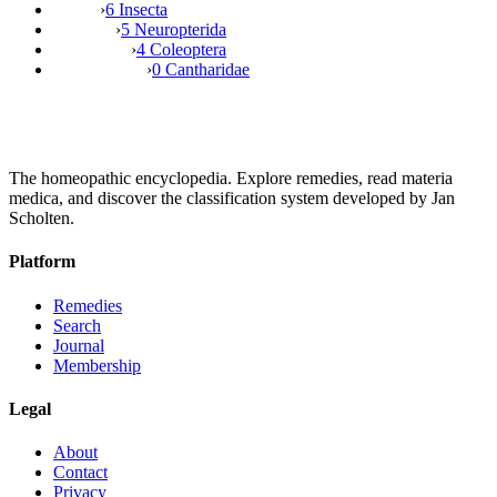
›
6 Insecta
›
5 Neuropterida
›
4 Coleoptera
›
0 Cantharidae
The homeopathic encyclopedia. Explore remedies, read materia
medica, and discover the classification system developed by Jan
Scholten.
Platform
Remedies
Search
Journal
Membership
Legal
About
Contact
Privacy