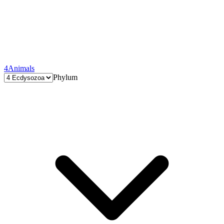
4
Animals
Phylum