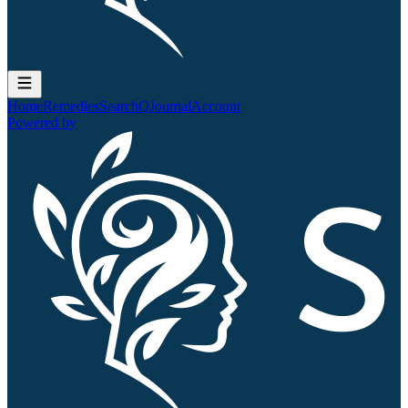
Home
Remedies
Search
QJournal
Account
Powered by