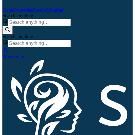
Home
Remedies
Search
QJournal
Search anything
Search anything
Powered by