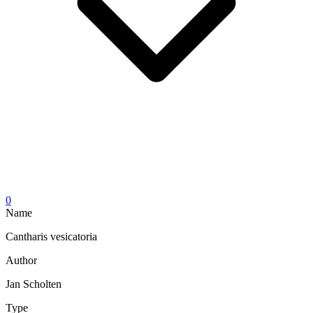
0
Name
Cantharis vesicatoria
Author
Jan Scholten
Type