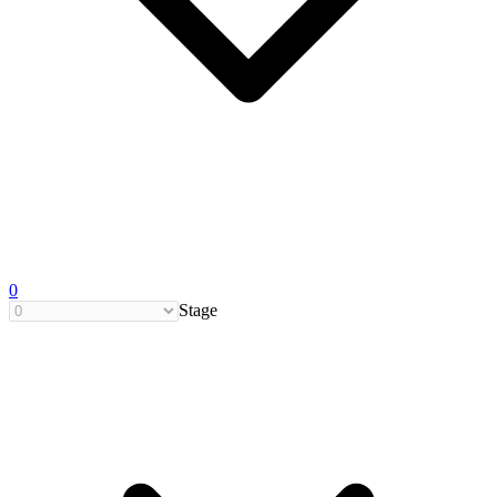
0
Stage