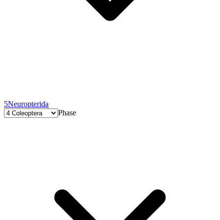
5
Neuropterida
Phase