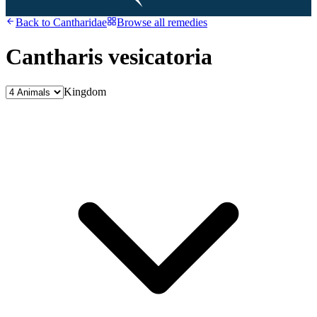
Back to
Cantharidae
Browse all remedies
Cantharis vesicatoria
Kingdom