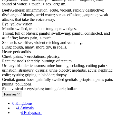
sound of water; < touch; > sex, orgasm.
Body
General: inflammation, acute, violent, rapidly destructive;
discharge of bloody, acrid water; serous effusion; gangrene; weak
attacks, that take the voice away.
Eye: yellow vision.
Mouth: swelled, tremulous tongue; raw edges.
Throat: full of blisters; painful swallowing; painful constricted, and
as if afire; larynx pain, < touch.
Stomach: sensitive; violent retching and vomiting.
Lung: cough, many, short, dry, in spells.
Heart: pericarditis.
Chest: pains, > eructations; pleurisy.
Rectum: stools shreddy, burning; of rectum.
Urinary: bladder tenesmus; urine burning, sclading, cutting pain <
urination; strangury, dysuria; urine bloody; nephritis, acute; nephritic
colic; cystitis; griping in bladder; dropsy.
Genital: gonorrhoea; painfully swelled genitals, priapism; penis pain,
pulling; pollutions.
Skin: vesicular erysipelas; turning dark; bullae.
Families
0 Kingdoms
›
4 Animals
›
4 Ecdysozoa