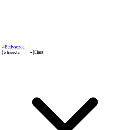
4
Ecdysozoa
Class