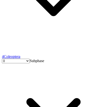
4
Coleoptera
Subphase