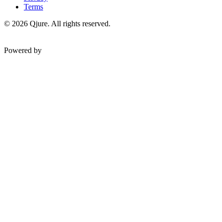
Terms
©
2026
Qjure. All rights reserved.
Powered by