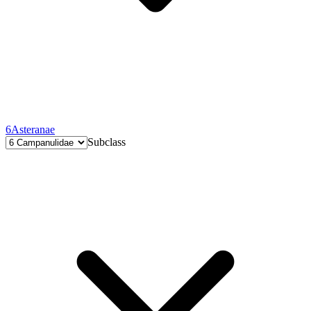
6
Asteranae
Subclass