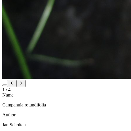
1
/
4
Name
Campanula rotundifolia
Author
Jan Scholten