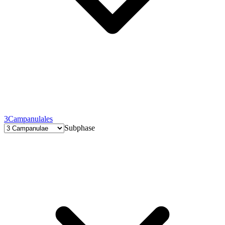
3
Campanulales
Subphase