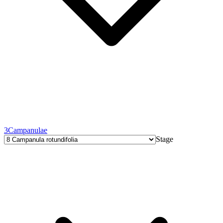
3
Campanulae
Stage