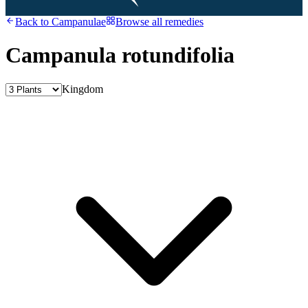
Back to
Campanulae
Browse all remedies
Campanula rotundifolia
Kingdom