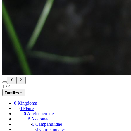
1
/
4
Families
0 Kingdoms
›
3 Plants
›
6 Angiospermae
›
6 Asteranae
›
6 Campanulidae
›
3 Campanulales