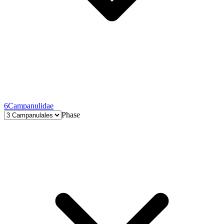
6
Campanulidae
Phase