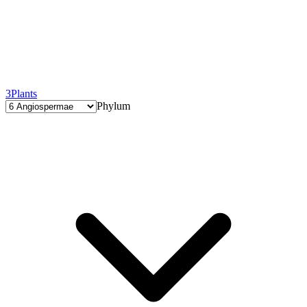
3
Plants
Phylum