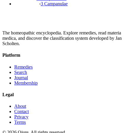
›
3 Campanulae
The homeopathic encyclopedia. Explore remedies, read materia
medica, and discover the classification system developed by Jan
Scholten.
Platform
Remedies
Search
Journal
Membership
Legal
About
Contact
Privacy
Terms
©
2026
Qjure. All rights reserved.