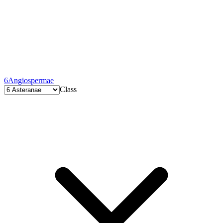
6
Angiospermae
Class