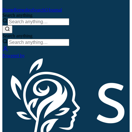
Home
Remedies
Search
QJournal
Search anything
Search anything
Powered by