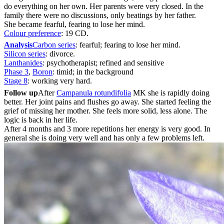
do everything on her own. Her parents were very closed. In the
family there were no discussions, only beatings by her father.
She became fearful, fearing to lose her mind.
Colour preference
: 19 CD.
Analysis
Carbon series
: fearful; fearing to lose her mind.
Silicon series
: divorce.
Lanthanides
: psychotherapist; refined and sensitive
Phase 3
,
Boron
: timid; in the background
Stage 8
: working very hard.
Follow up
After
Campanula rotundifolia
MK she is rapidly doing
better. Her joint pains and flushes go away. She started feeling the
grief of missing her mother. She feels more solid, less alone. The
logic is back in her life.
After 4 months and 3 more repetitions her energy is very good. In
general she is doing very well and has only a few problems left.