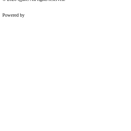
Powered by