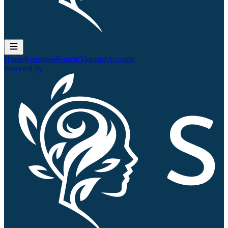
Home
Remedies
Search
QJournal
Account
Powered by