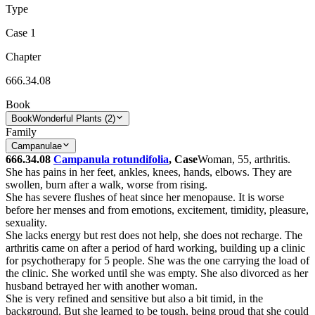
Type
Case 1
Chapter
666.34.08
Book
Book
Wonderful Plants (2)
Family
Campanulae
666.34.08
Campanula rotundifolia
, Case
Woman, 55, arthritis.
She has pains in her feet, ankles, knees, hands, elbows. They are
swollen, burn after a walk, worse from rising.
She has severe flushes of heat since her menopause. It is worse
before her menses and from emotions, excitement, timidity, pleasure,
sexuality.
She lacks energy but rest does not help, she does not recharge. The
arthritis came on after a period of hard working, building up a clinic
for psychotherapy for 5 people. She was the one carrying the load of
the clinic. She worked until she was empty. She also divorced as her
husband betrayed her with another woman.
She is very refined and sensitive but also a bit timid, in the
background. But she learned to be tough, being proud that she could