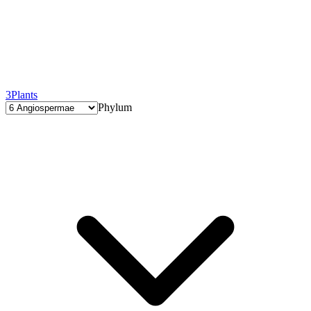
3
Plants
Phylum