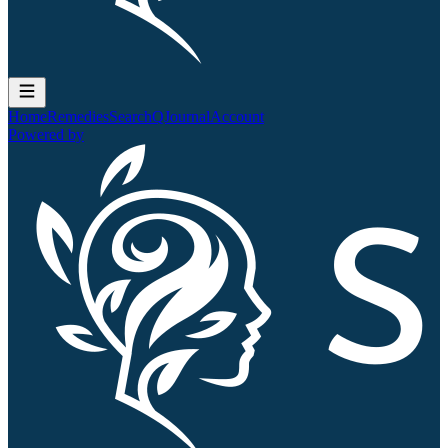
Home
Remedies
Search
QJournal
Account
Powered by