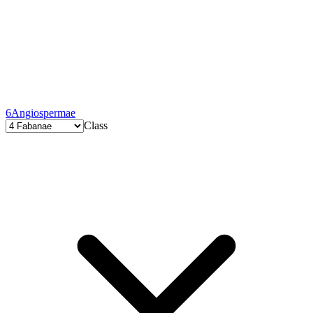
6
Angiospermae
Class