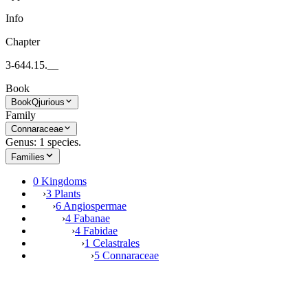
Info
Chapter
3-644.15.__
Book
Book
Qjurious
Family
Connaraceae
Genus: 1 species.
Families
0 Kingdoms
›
3 Plants
›
6 Angiospermae
›
4 Fabanae
›
4 Fabidae
›
1 Celastrales
›
5 Connaraceae