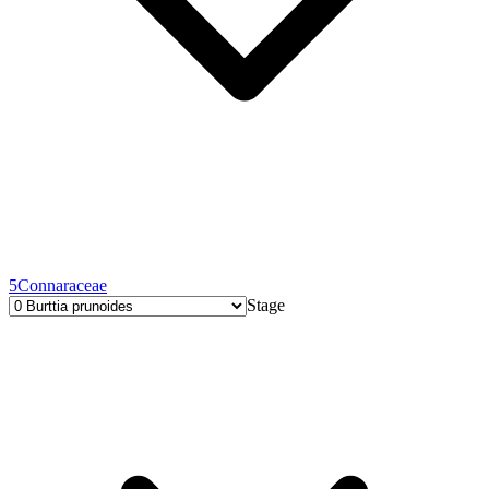
5
Connaraceae
Stage