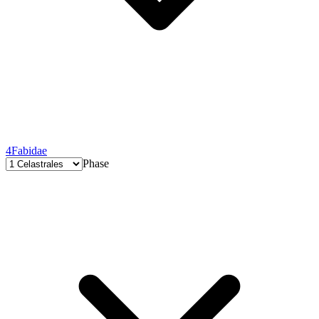
4
Fabidae
Phase