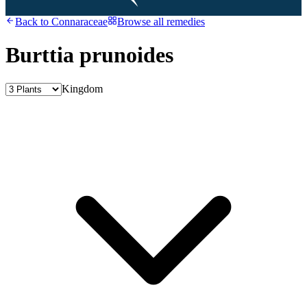
Back to
Connaraceae
Browse all remedies
Burttia prunoides
Kingdom