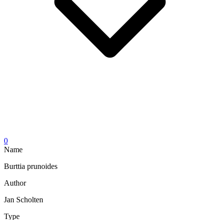
0
Name
Burttia prunoides
Author
Jan Scholten
Type