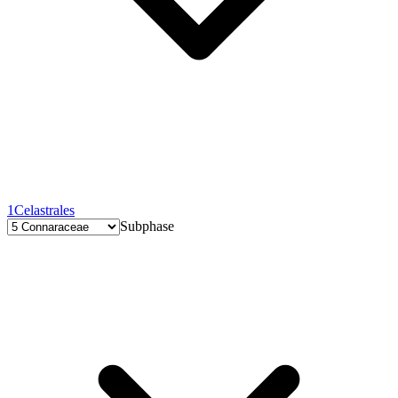
1
Celastrales
Subphase