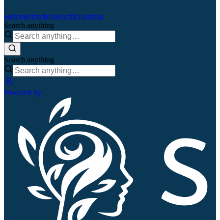
Home
Remedies
Search
QJournal
Search anything
Search anything
Powered by