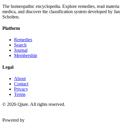
The homeopathic encyclopedia. Explore remedies, read materia
medica, and discover the classification system developed by Jan
Scholten.
Platform
Remedies
Search
Journal
Membership
Legal
About
Contact
Privacy
Terms
©
2026
Qjure. All rights reserved.
Powered by