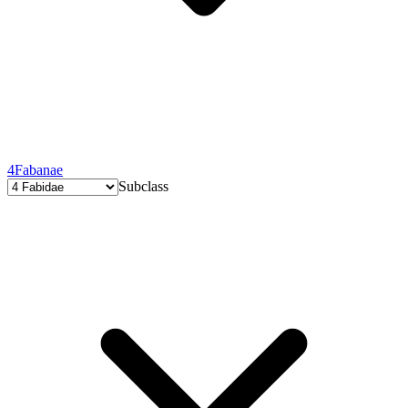
4
Fabanae
Subclass