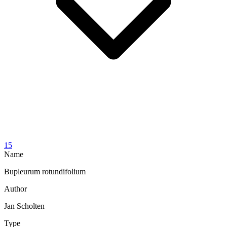
15
Name
Bupleurum rotundifolium
Author
Jan Scholten
Type