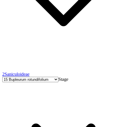
2
Saniculoideae
Stage