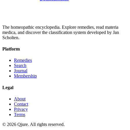
The homeopathic encyclopedia. Explore remedies, read materia
medica, and discover the classification system developed by Jan
Scholten.
Platform
Remedies
Search
Journal
Membership
Legal
About
Contact
Privacy
Terms
©
2026
Qjure. All rights reserved.