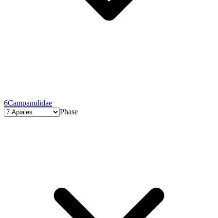
6
Campanulidae
Phase