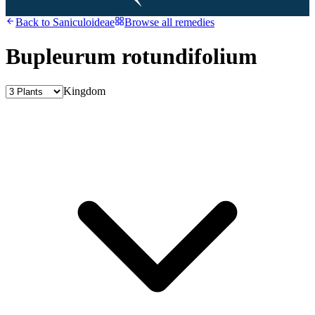
Back to
Saniculoideae
Browse all remedies
Bupleurum rotundifolium
Kingdom