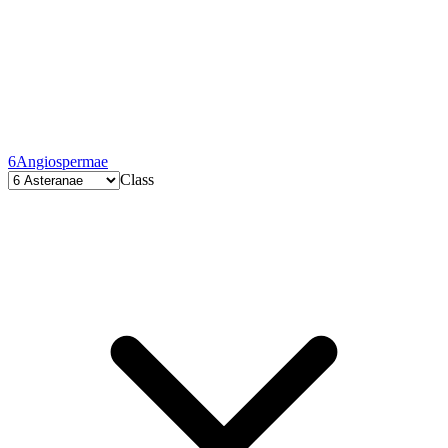
6
Angiospermae
Class