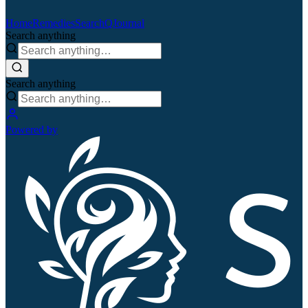
Home
Remedies
Search
QJournal
Search anything
Search anything
Powered by