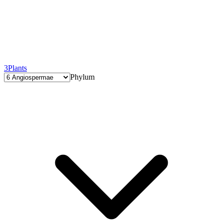
3
Plants
Phylum