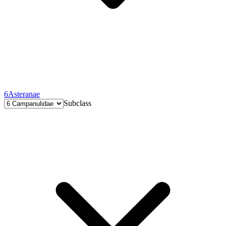
6
Asteranae
Subclass