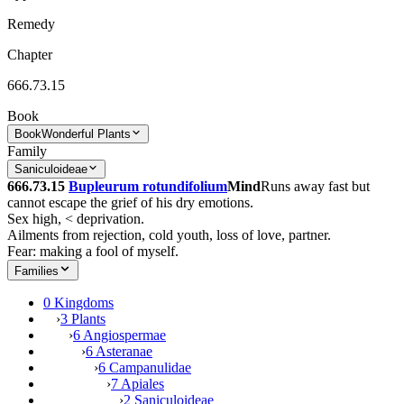
Remedy
Chapter
666.73.15
Book
Book
Wonderful Plants
Family
Saniculoideae
666.73.15
Bupleurum rotundifolium
Mind
Runs away fast but
cannot escape the grief of his dry emotions.
Sex high, < deprivation.
Ailments from rejection, cold youth, loss of love, partner.
Fear: making a fool of myself.
Families
0 Kingdoms
›
3 Plants
›
6 Angiospermae
›
6 Asteranae
›
6 Campanulidae
›
7 Apiales
›
2 Saniculoideae