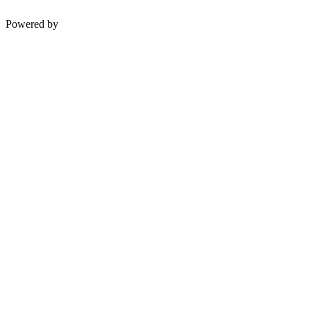
Powered by