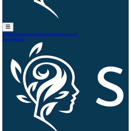
Home
Remedies
Search
QJournal
Account
Powered by