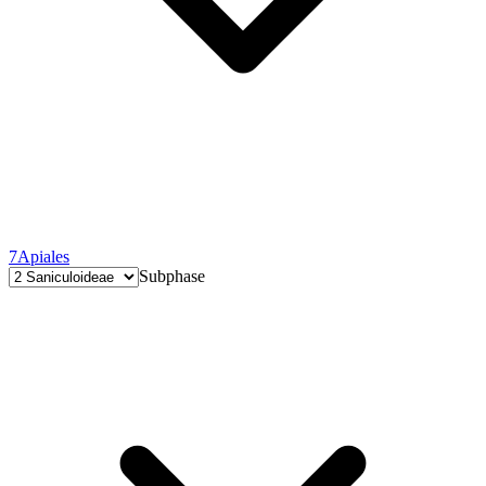
7
Apiales
Subphase