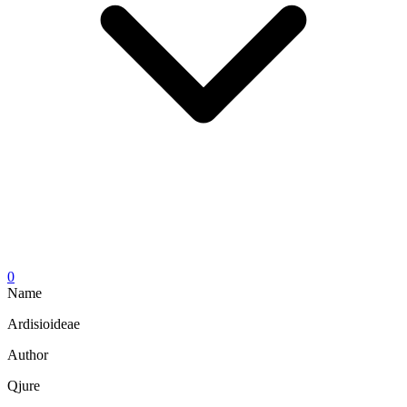
0
Name
Ardisioideae
Author
Qjure