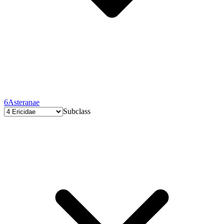
6
Asteranae
Subclass