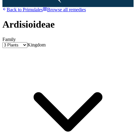
Back to
Primulales
Browse all remedies
Ardisioideae
Family
Kingdom