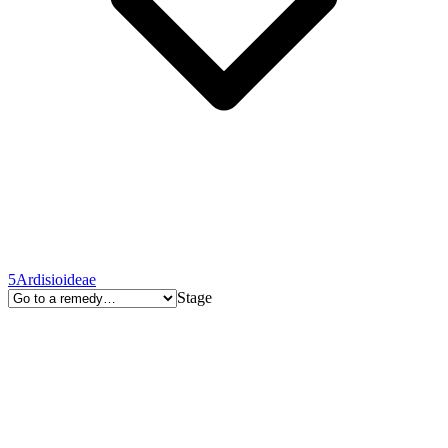
5
Ardisioideae
Stage