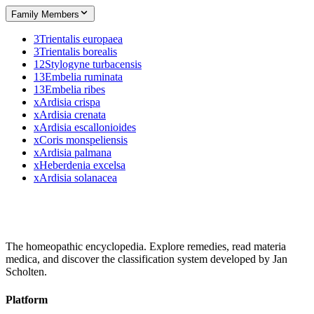
Family Members
3
Trientalis europaea
3
Trientalis borealis
12
Stylogyne turbacensis
13
Embelia ruminata
13
Embelia ribes
x
Ardisia crispa
x
Ardisia crenata
x
Ardisia escallonioides
x
Coris monspeliensis
x
Ardisia palmana
x
Heberdenia excelsa
x
Ardisia solanacea
The homeopathic encyclopedia. Explore remedies, read materia
medica, and discover the classification system developed by Jan
Scholten.
Platform