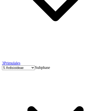
3
Primulales
Subphase