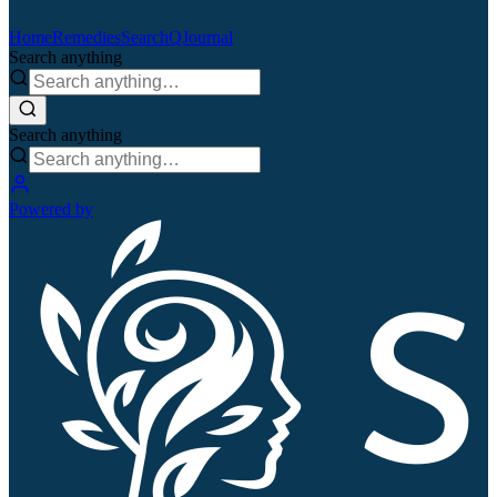
Home
Remedies
Search
QJournal
Search anything
Search anything
Powered by