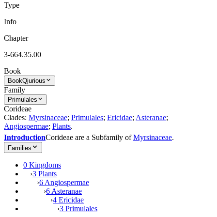
Type
Info
Chapter
3-664.35.00
Book
Book
Qjurious
Family
Primulales
Corideae
Clades:
Myrsinaceae
;
Primulales
;
Ericidae
;
Asteranae
;
Angiospermae
;
Plants
.
Introduction
Corideae are a Subfamily of
Myrsinaceae
.
Families
0 Kingdoms
›
3 Plants
›
6 Angiospermae
›
6 Asteranae
›
4 Ericidae
›
3 Primulales