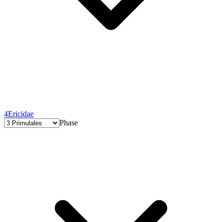
4
Ericidae
Phase