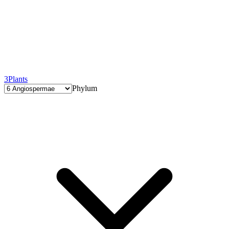
3
Plants
Phylum