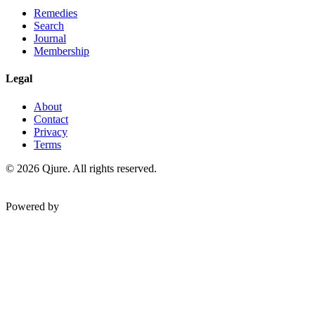
Remedies
Search
Journal
Membership
Legal
About
Contact
Privacy
Terms
©
2026
Qjure. All rights reserved.
Powered by