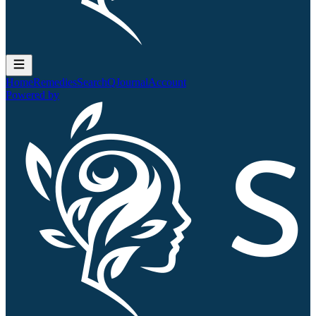
Home
Remedies
Search
QJournal
Account
Powered by