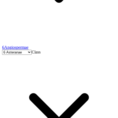
6
Angiospermae
Class