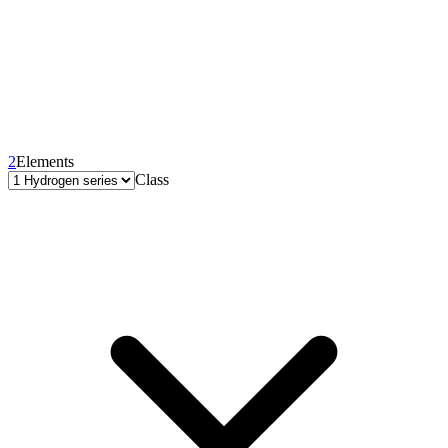
2
Elements
Class