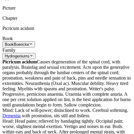
Picture
Chapter
Picricum acidum
Book
Book
Boericke
Family
Hydrogeniums
Picricum acidum
Causes degeneration of the spinal cord, with
paralysis. Brainfag and sexual excitement. Acts upon the generative
organs probably through the lumbar centers of the spinal cord;
prostration, weakness and pain of back, pins and needle sensation in
extremities. Neurasthenia (Oxal ac). Muscular debility. Heavy tired
feeling. Myelitis with spasms and prostration. Writer's palsy.
Progressive, pernicious anaemia. Uraemia with complete anuria. A
one per cent solution applied on lint, is the best application for burns
until granulations begin to form. Sallow complexion.
Mind: Lack of will-power; disinclined to work. Cerebral softening.
Dementia
with prostration, sits still and listless.
Head: Head pains; relieved by bandaging tightly. Occipital pain;
worse, slightest mental exertion. Vertigo and noises in ear. Boils
within ears and back of neck. After prolonged mental strain, with