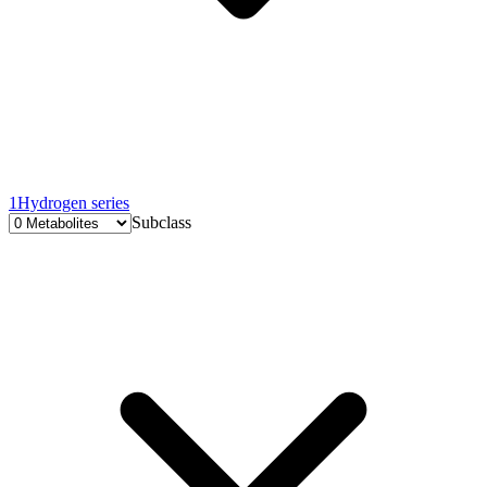
1
Hydrogen series
Subclass