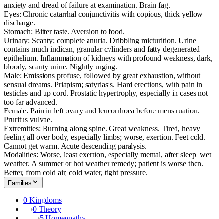
anxiety and dread of failure at examination. Brain fag.
Eyes: Chronic catarrhal conjunctivitis with copious, thick yellow
discharge.
Stomach: Bitter taste. Aversion to food.
Urinary: Scanty; complete anuria. Dribbling micturition. Urine
contains much indican, granular cylinders and fatty degenerated
epithelium. Inflammation of kidneys with profound weakness, dark,
bloody, scanty urine. Nightly urging.
Male: Emissions profuse, followed by great exhaustion, without
sensual dreams. Priapism; satyriasis. Hard erections, with pain in
testicles and up cord. Prostatic hypertrophy, especially in cases not
too far advanced.
Female: Pain in left ovary and leucorrhoea before menstruation.
Pruritus vulvae.
Extremities: Burning along spine. Great weakness. Tired, heavy
feeling all over body, especially limbs; worse, exertion. Feet cold.
Cannot get warm. Acute descending paralysis.
Modalities: Worse, least exertion, especially mental, after sleep, wet
weather. A summer or hot weather remedy; patient is worse then.
Better, from cold air, cold water, tight pressure.
Families
0 Kingdoms
›
0 Theory
›
5 Homeopathy