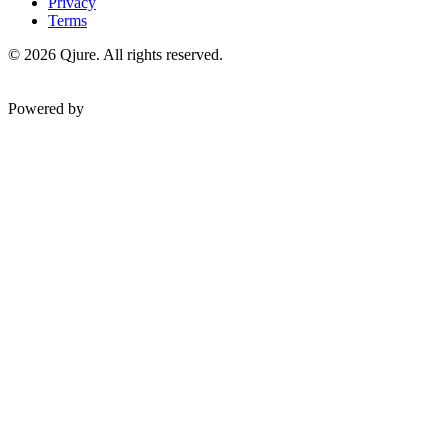
Privacy
Terms
©
2026
Qjure. All rights reserved.
Powered by