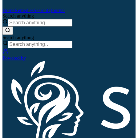
Home
Remedies
Search
QJournal
Search anything
Search anything
Powered by