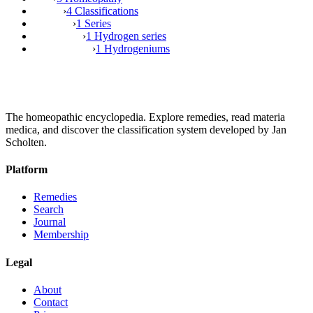
›
4 Classifications
›
1 Series
›
1 Hydrogen series
›
1 Hydrogeniums
The homeopathic encyclopedia. Explore remedies, read materia
medica, and discover the classification system developed by Jan
Scholten.
Platform
Remedies
Search
Journal
Membership
Legal
About
Contact