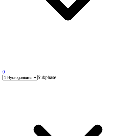
0
Subphase