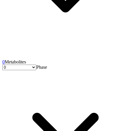
0
Metabolites
Phase