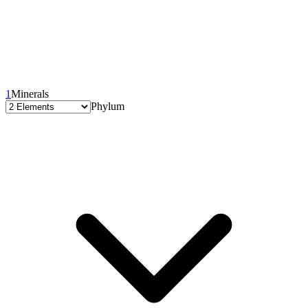
1
Minerals
Phylum