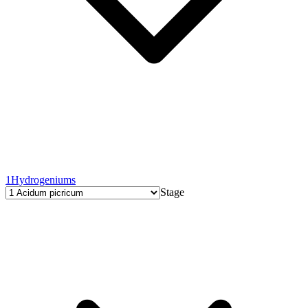
1
Hydrogeniums
Stage