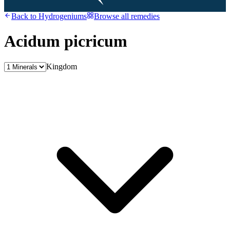
Back to
Hydrogeniums
Browse all remedies
Acidum picricum
Kingdom