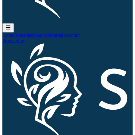
Home
Remedies
Search
QJournal
Account
Powered by