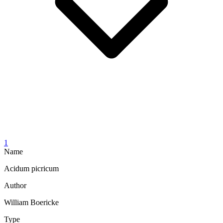
1
Name
Acidum picricum
Author
William Boericke
Type