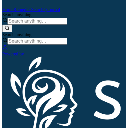
Home
Remedies
Search
QJournal
Search anything
Search anything
Powered by