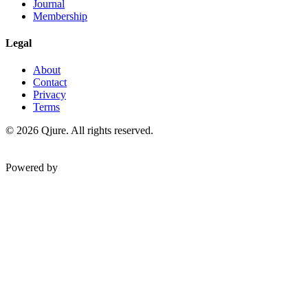
Journal
Membership
Legal
About
Contact
Privacy
Terms
©
2026
Qjure. All rights reserved.
Powered by