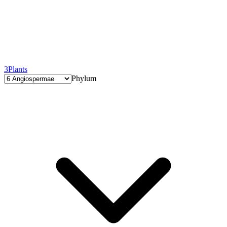
3
Plants
Phylum