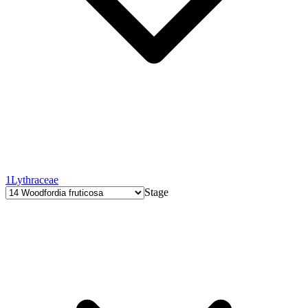
1
Lythraceae
Stage