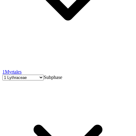
1
Myrtales
Subphase