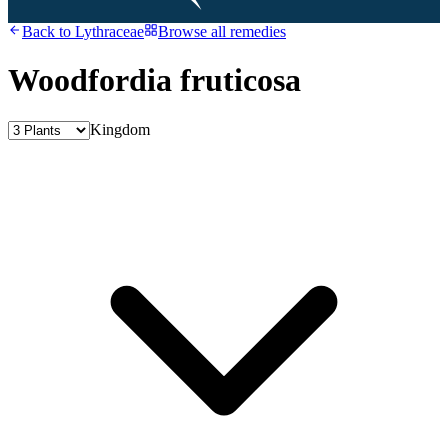
Back to
Lythraceae
Browse all remedies
Woodfordia fruticosa
Kingdom