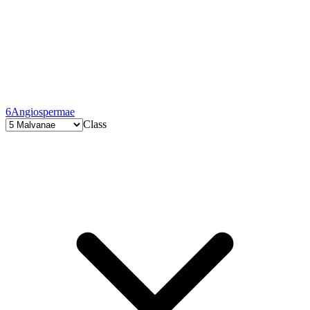
6
Angiospermae
Class