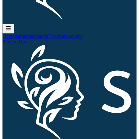
Home
Remedies
Search
QJournal
Account
Powered by