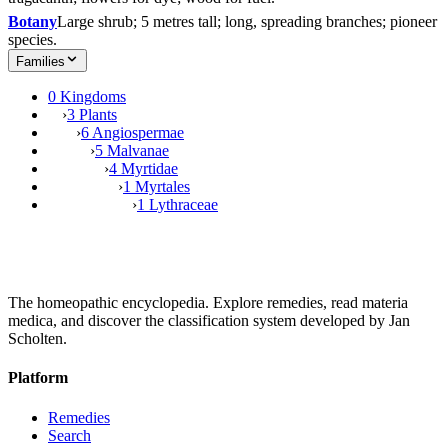
Botany
Large shrub; 5 metres tall; long, spreading branches; pioneer
species.
Families
0 Kingdoms
›
3 Plants
›
6 Angiospermae
›
5 Malvanae
›
4 Myrtidae
›
1 Myrtales
›
1 Lythraceae
The homeopathic encyclopedia. Explore remedies, read materia
medica, and discover the classification system developed by Jan
Scholten.
Platform
Remedies
Search