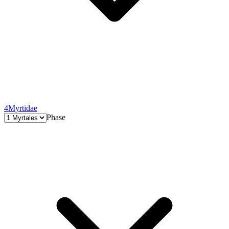
4
Myrtidae
Phase