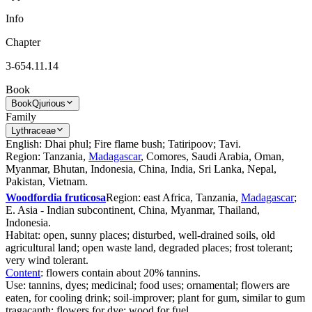
Info
Chapter
3-654.11.14
Book
Book
Qjurious
Family
Lythraceae
English: Dhai phul; Fire flame bush; Tatiripoov; Tavi.
Region: Tanzania,
Madagascar
, Comores, Saudi Arabia, Oman,
Myanmar, Bhutan, Indonesia, China, India, Sri Lanka, Nepal,
Pakistan, Vietnam.
Woodfordia fruticosa
Region: east Africa, Tanzania,
Madagascar
;
E. Asia - Indian subcontinent, China, Myanmar, Thailand,
Indonesia.
Habitat: open, sunny places; disturbed, well-drained soils, old
agricultural land; open waste land, degraded places; frost tolerant;
very wind tolerant.
Content
: flowers contain about 20% tannins.
Use: tannins, dyes; medicinal; food uses; ornamental; flowers are
eaten, for cooling drink; soil-improver; plant for gum, similar to gum
tragacanth; flowers for dye; wood for fuel.