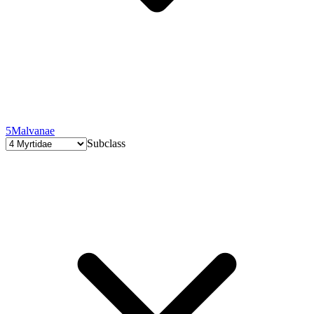
5
Malvanae
Subclass