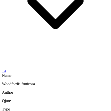
14
Name
Woodfordia fruticosa
Author
Qjure
Type