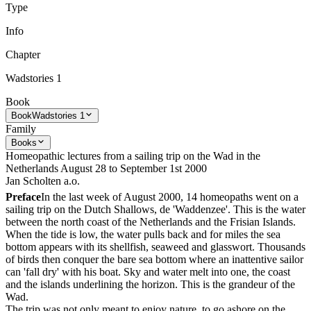
Type
Info
Chapter
Wadstories 1
Book
Book
Wadstories 1
Family
Books
Homeopathic lectures from a sailing trip on the Wad in the
Netherlands August 28 to September 1st 2000
Jan Scholten a.o.
Preface
In the last week of August 2000, 14 homeopaths went on a
sailing trip on the Dutch Shallows, de 'Waddenzee'. This is the water
between the north coast of the Netherlands and the Frisian Islands.
When the tide is low, the water pulls back and for miles the sea
bottom appears with its shellfish, seaweed and glasswort. Thousands
of birds then conquer the bare sea bottom where an inattentive sailor
can 'fall dry' with his boat. Sky and water melt into one, the coast
and the islands underlining the horizon. This is the grandeur of the
Wad.
The trip was not only meant to enjoy nature, to go ashore on the