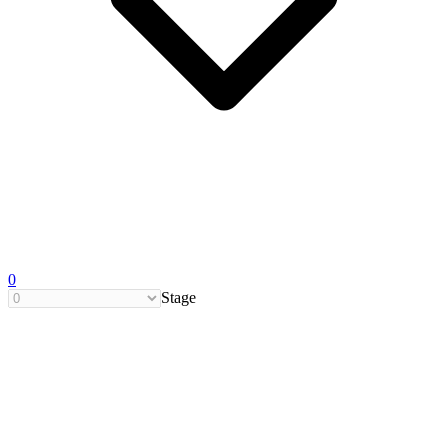
0
Stage