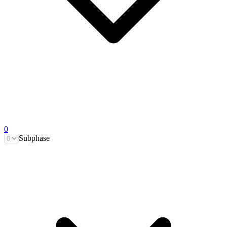
0
Subphase