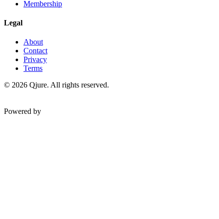
Membership
Legal
About
Contact
Privacy
Terms
©
2026
Qjure. All rights reserved.
Powered by