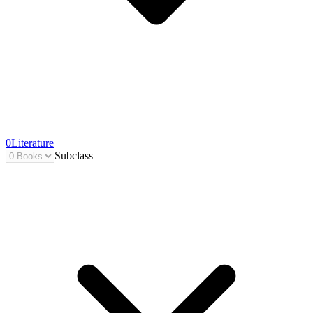
0
Literature
Subclass