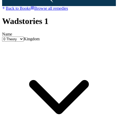
Back to
Books
Browse all remedies
Wadstories 1
Name
Kingdom