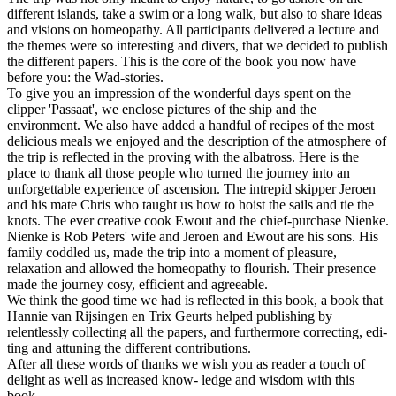
different islands, take a swim or a long walk, but also to share ideas
and visions on homeopathy. All participants delivered a lecture and
the themes were so interesting and divers, that we decided to publish
the different papers. This is the core of the book you now have
before you: the Wad-stories.
To give you an impression of the wonderful days spent on the
clipper 'Passaat', we enclose pictures of the ship and the
environment. We also have added a handful of recipes of the most
delicious meals we enjoyed and the description of the atmosphere of
the trip is reflected in the proving with the albatross. Here is the
place to thank all those people who turned the journey into an
unforgettable experience of ascension. The intrepid skipper Jeroen
and his mate Chris who taught us how to hoist the sails and tie the
knots. The ever creative cook Ewout and the chief-purchase Nienke.
Nienke is Rob Peters' wife and Jeroen and Ewout are his sons. His
family coddled us, made the trip into a moment of pleasure,
relaxation and allowed the homeopathy to flourish. Their presence
made the journey cosy, efficient and agreeable.
We think the good time we had is reflected in this book, a book that
Hannie van Rijsingen en Trix Geurts helped publishing by
relentlessly collecting all the papers, and furthermore correcting, edi-
ting and attuning the different contributions.
After all these words of thanks we wish you as reader a touch of
delight as well as increased know- ledge and wisdom with this
book.