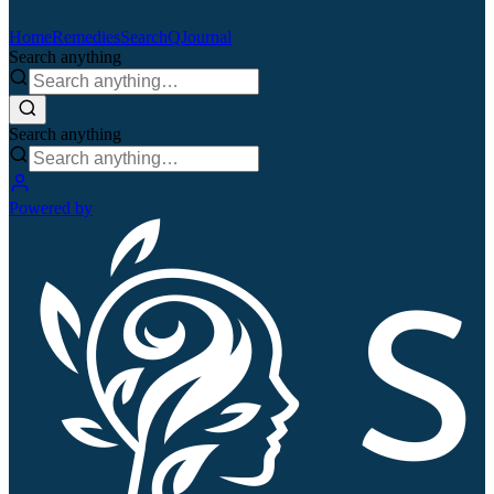
Home
Remedies
Search
QJournal
Search anything
Search anything
Powered by