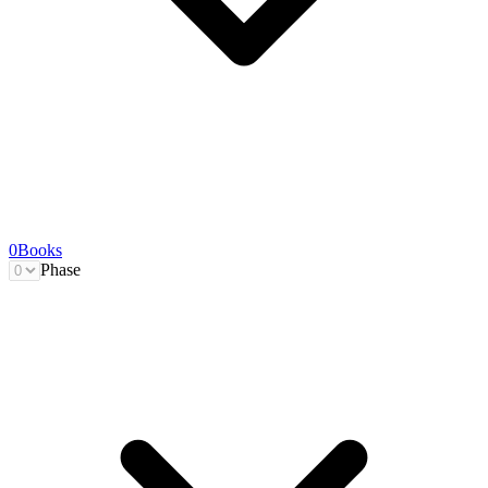
0
Books
Phase