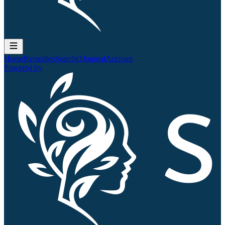
Home
Remedies
Search
QJournal
Account
Powered by