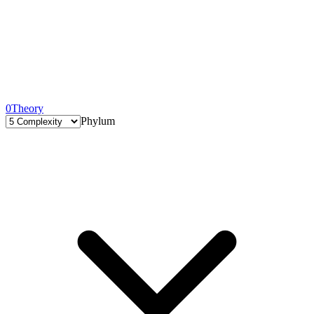
0
Theory
Phylum