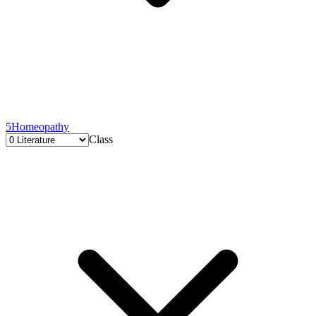
5
Homeopathy
Class