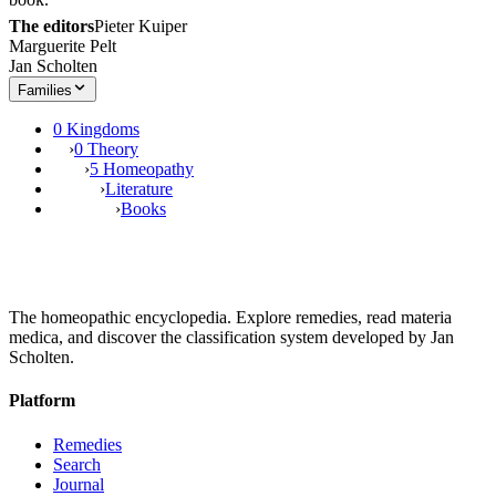
The editors
Pieter Kuiper
Marguerite Pelt
Jan Scholten
Families
0 Kingdoms
›
0 Theory
›
5 Homeopathy
›
Literature
›
Books
The homeopathic encyclopedia. Explore remedies, read materia
medica, and discover the classification system developed by Jan
Scholten.
Platform
Remedies
Search
Journal