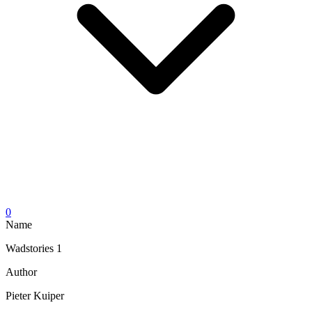
0
Name
Wadstories 1
Author
Pieter Kuiper