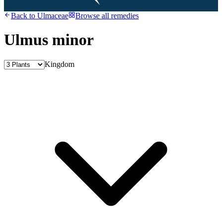
Back to
Ulmaceae
Browse all remedies
Ulmus minor
Kingdom