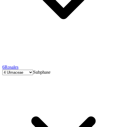
6
Rosales
Subphase