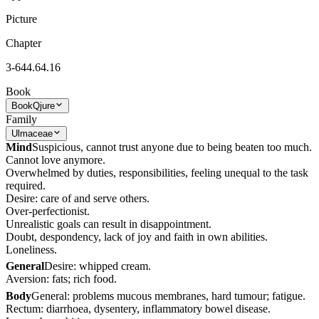
Picture
Chapter
3-644.64.16
Book
Book
Qjure
Family
Ulmaceae
Mind
Suspicious, cannot trust anyone due to being beaten too much.
Cannot love anymore.
Overwhelmed by duties, responsibilities, feeling unequal to the task
required.
Desire: care of and serve others.
Over-perfectionist.
Unrealistic goals can result in disappointment.
Doubt, despondency, lack of joy and faith in own abilities.
Loneliness.
General
Desire: whipped cream.
Aversion: fats; rich food.
Body
General: problems mucous membranes, hard tumour; fatigue.
Rectum: diarrhoea, dysentery, inflammatory bowel disease.