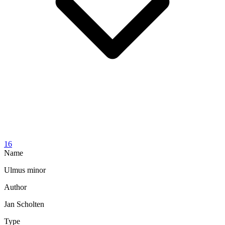
16
Name
Ulmus minor
Author
Jan Scholten
Type