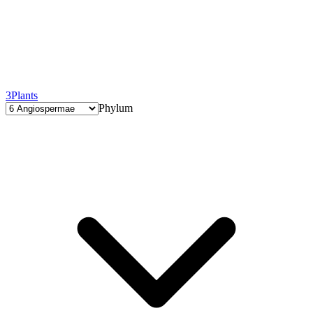
3
Plants
Phylum