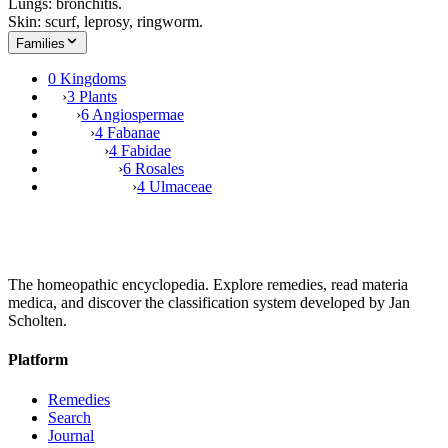
Lungs: bronchitis.
Skin: scurf, leprosy, ringworm.
Families
0 Kingdoms
›
3 Plants
›
6 Angiospermae
›
4 Fabanae
›
4 Fabidae
›
6 Rosales
›
4 Ulmaceae
The homeopathic encyclopedia. Explore remedies, read materia
medica, and discover the classification system developed by Jan
Scholten.
Platform
Remedies
Search
Journal