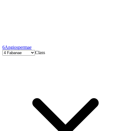
6
Angiospermae
Class