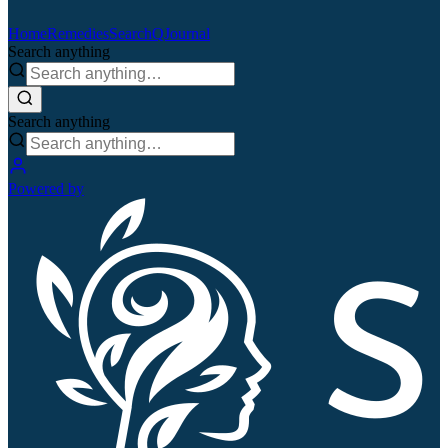
Home
Remedies
Search
QJournal
Search anything
Search anything
Powered by