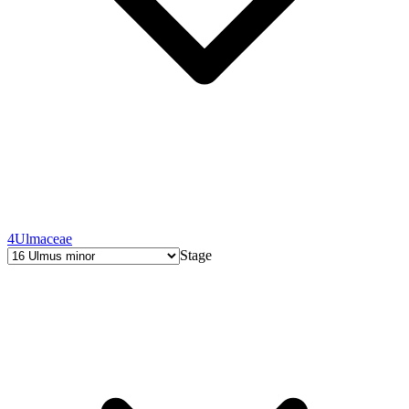
4
Ulmaceae
Stage