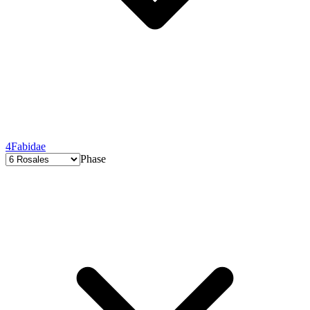
4
Fabidae
Phase