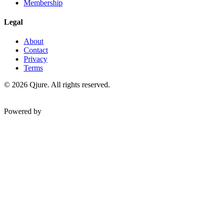
Membership
Legal
About
Contact
Privacy
Terms
©
2026
Qjure. All rights reserved.
Powered by