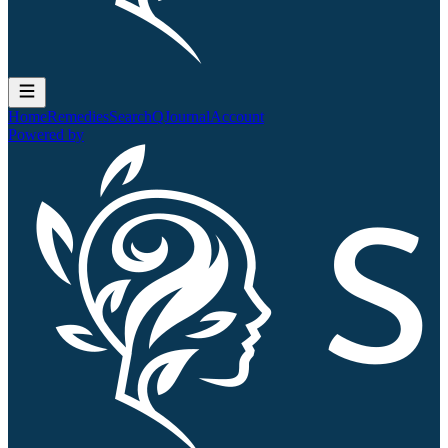
Home
Remedies
Search
QJournal
Account
Powered by