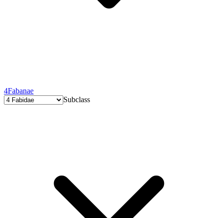
4
Fabanae
Subclass