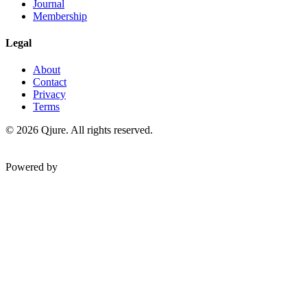
Journal
Membership
Legal
About
Contact
Privacy
Terms
©
2026
Qjure. All rights reserved.
Powered by