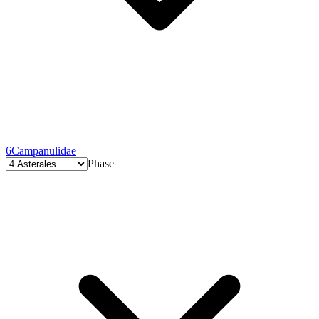
6
Campanulidae
Phase