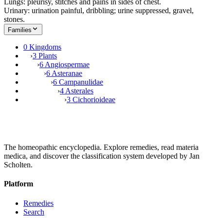
Lungs: pleurisy, stitches and pains in sides of chest.
Urinary: urination painful, dribbling; urine suppressed, gravel,
stones.
Families
0 Kingdoms
›
3 Plants
›
6 Angiospermae
›
6 Asteranae
›
6 Campanulidae
›
4 Asterales
›
3 Cichorioideae
The homeopathic encyclopedia. Explore remedies, read materia
medica, and discover the classification system developed by Jan
Scholten.
Platform
Remedies
Search