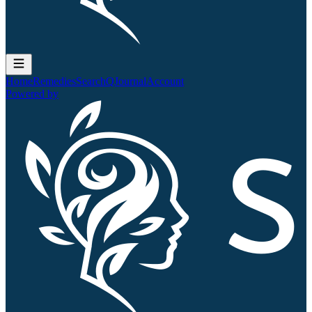
Home
Remedies
Search
QJournal
Account
Powered by