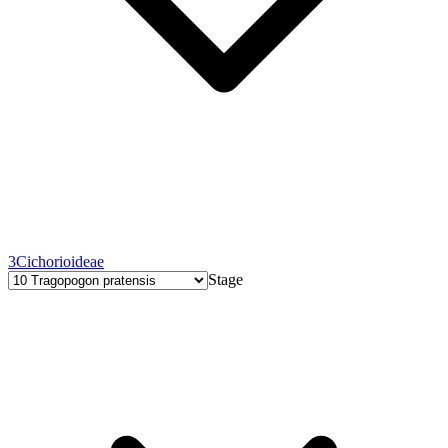
3
Cichorioideae
Stage