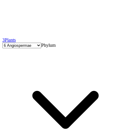
3
Plants
Phylum