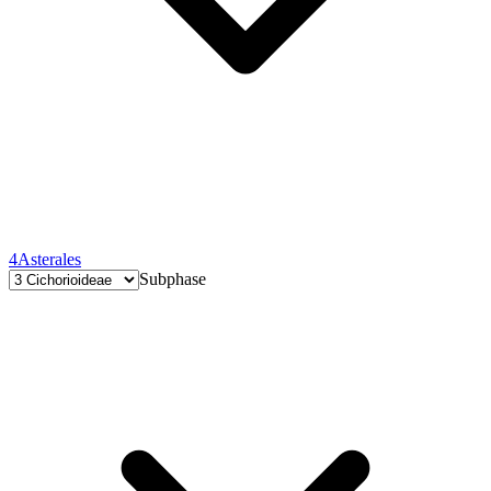
4
Asterales
Subphase