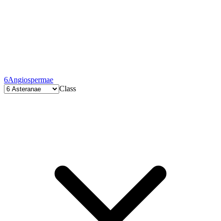
6
Angiospermae
Class