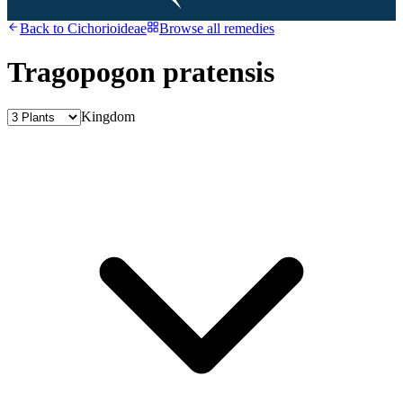
Back to
Cichorioideae
Browse all remedies
Tragopogon pratensis
Kingdom