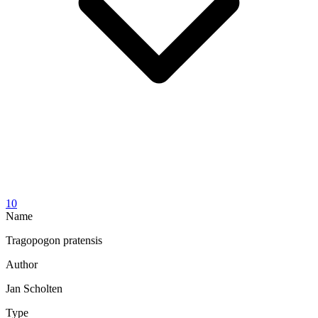
10
Name
Tragopogon pratensis
Author
Jan Scholten
Type