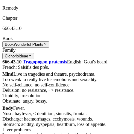
Remedy
Chapter
666.43.10
Book
Book
Wonderful Plants
Family
Cichorioideae
666.43.10
Tragopogon pratensis
English: Goat's beard.
French: Salsifis des prés.
Mind
Live in tragedies and theatre, psychodrama.
Too weak to really live his emotions and sexuality.
No self-reliance, no self-confidence.
Delusion: no resistance, - > resistance.
Timidity, irresolution
Obstinate, angry, bossy.
Body
Fever.
Nose: hayfever, < dentition; sinusitis, frontal.
Discharge: haemorrhages, ecchymosis, wounds.
Stomach: acidity, dyspepsia, heartburn, loss of appetite.
Liver problems.