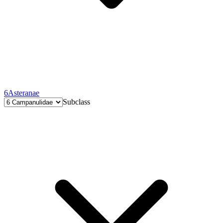
6
Asteranae
Subclass