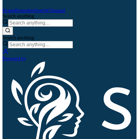
Home
Remedies
Search
QJournal
Search anything
Search anything
Powered by