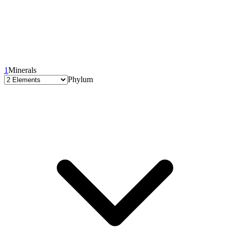
1
Minerals
Phylum