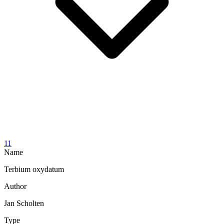
11
Name
Terbium oxydatum
Author
Jan Scholten
Type