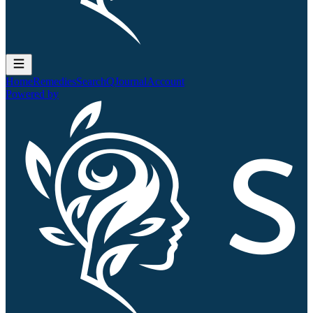
Home
Remedies
Search
QJournal
Account
Powered by