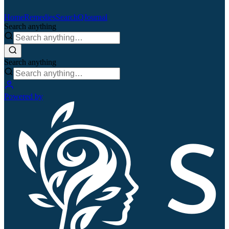
Home
Remedies
Search
QJournal
Search anything
Search anything
Powered by