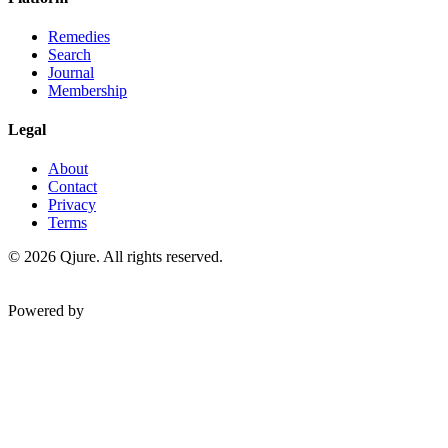
Remedies
Search
Journal
Membership
Legal
About
Contact
Privacy
Terms
©
2026
Qjure. All rights reserved.
Powered by