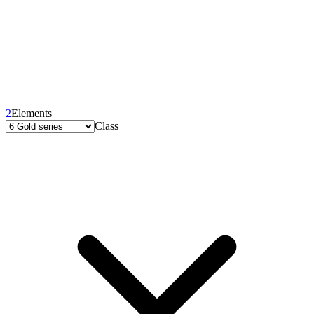
2
Elements
Class