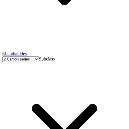
6
Lanthanides
Subclass