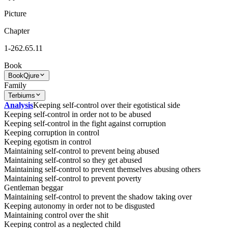
Picture
Chapter
1-262.65.11
Book
Book
Qjure
Family
Terbiums
Analysis
Keeping self-control over their egotistical side
Keeping self-control in order not to be abused
Keeping self-control in the fight against corruption
Keeping corruption in control
Keeping egotism in control
Maintaining self-control to prevent being abused
Maintaining self-control so they get abused
Maintaining self-control to prevent themselves abusing others
Maintaining self-control to prevent poverty
Gentleman beggar
Maintaining self-control to prevent the shadow taking over
Keeping autonomy in order not to be disgusted
Maintaining control over the shit
Keeping control as a neglected child