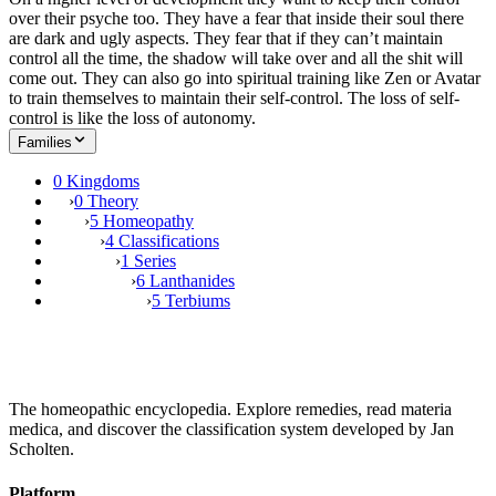
over their psyche too. They have a fear that inside their soul there
are dark and ugly aspects. They fear that if they can’t maintain
control all the time, the shadow will take over and all the shit will
come out. They can also go into spiritual training like Zen or Avatar
to train themselves to maintain their self-control. The loss of self-
control is like the loss of autonomy.
Families
0 Kingdoms
›
0 Theory
›
5 Homeopathy
›
4 Classifications
›
1 Series
›
6 Lanthanides
›
5 Terbiums
The homeopathic encyclopedia. Explore remedies, read materia
medica, and discover the classification system developed by Jan
Scholten.
Platform