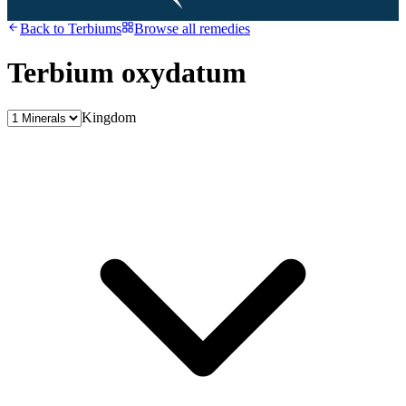
Back to
Terbiums
Browse all remedies
Terbium oxydatum
Kingdom