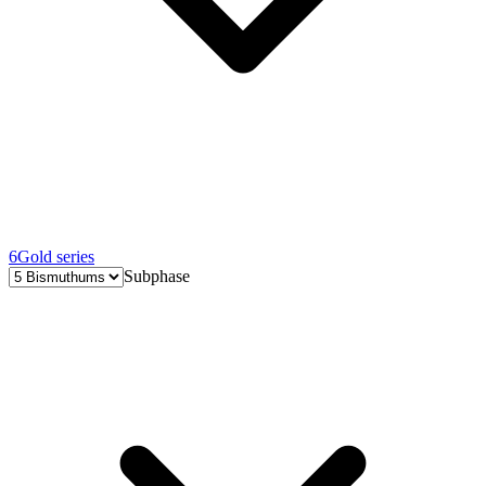
6
Gold series
Subphase