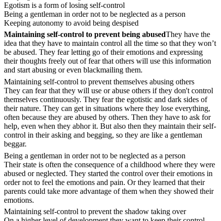
Egotism is a form of losing self-control
Being a gentleman in order not to be neglected as a person
Keeping autonomy to avoid being despised
Maintaining self-control to prevent being abused
They have the
idea that they have to maintain control all the time so that they won’t
be abused. They fear letting go of their emotions and expressing
their thoughts freely out of fear that others will use this information
and start abusing or even blackmailing them.
Maintaining self-control to prevent themselves abusing others
They can fear that they will use or abuse others if they don't control
themselves continuously. They fear the egotistic and dark sides of
their nature. They can get in situations where they lose everything,
often because they are abused by others. Then they have to ask for
help, even when they abhor it. But also then they maintain their self-
control in their asking and begging, so they are like a gentleman
beggar.
Being a gentleman in order not to be neglected as a person
Their state is often the consequence of a childhood where they were
abused or neglected. They started the control over their emotions in
order not to feel the emotions and pain. Or they learned that their
parents could take more advantage of them when they showed their
emotions.
Maintaining self-control to prevent the shadow taking over
On a higher level of development they want to keep their control