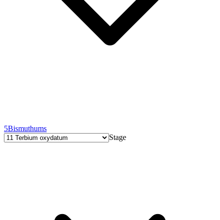
5
Bismuthums
Stage