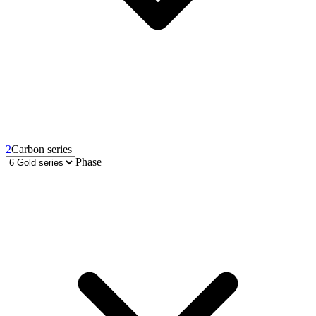
2
Carbon series
Phase