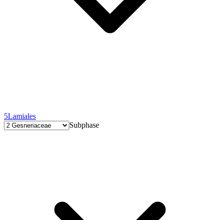
5
Lamiales
Subphase