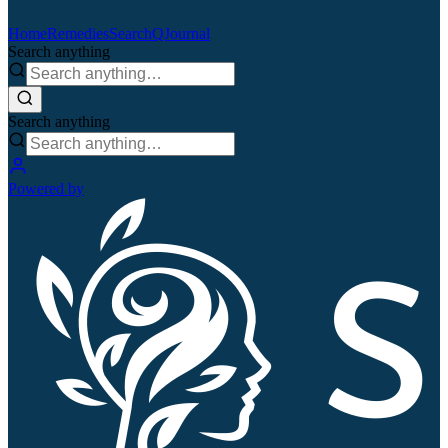
Home
Remedies
Search
QJournal
Search anything
Search anything
Powered by