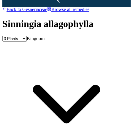
Back to
Gesneriaceae
Browse all remedies
Sinningia allagophylla
Kingdom