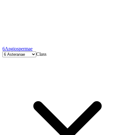
6
Angiospermae
Class