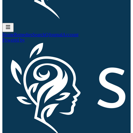
Home
Remedies
Search
QJournal
Account
Powered by