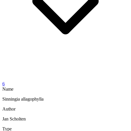
6
Name
Sinningia allagophylla
Author
Jan Scholten
Type