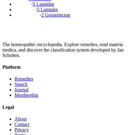
›
5 Lamiidae
›
5 Lamiales
›
2 Gesneriaceae
The homeopathic encyclopedia. Explore remedies, read materia
medica, and discover the classification system developed by Jan
Scholten.
Platform
Remedies
Search
Journal
Membership
Legal
About
Contact
Privacy