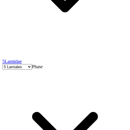
5
Lamiidae
Phase