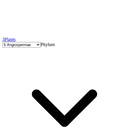
3
Plants
Phylum