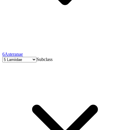
6
Asteranae
Subclass