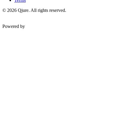
Terms
©
2026
Qjure. All rights reserved.
Powered by