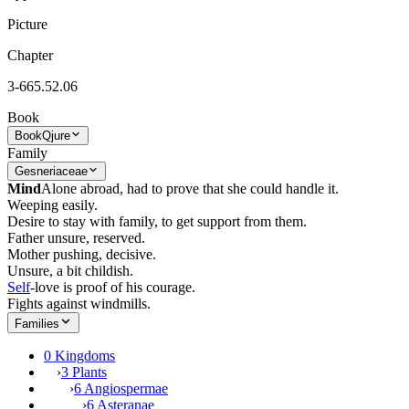
Picture
Chapter
3-665.52.06
Book
Book
Qjure
Family
Gesneriaceae
Mind
Alone abroad, had to prove that she could handle it.
Weeping easily.
Desire to stay with family, to get support from them.
Father unsure, reserved.
Mother pushing, decisive.
Unsure, a bit childish.
Self
-love is proof of his courage.
Fights against windmills.
Families
0 Kingdoms
›
3 Plants
›
6 Angiospermae
›
6 Asteranae