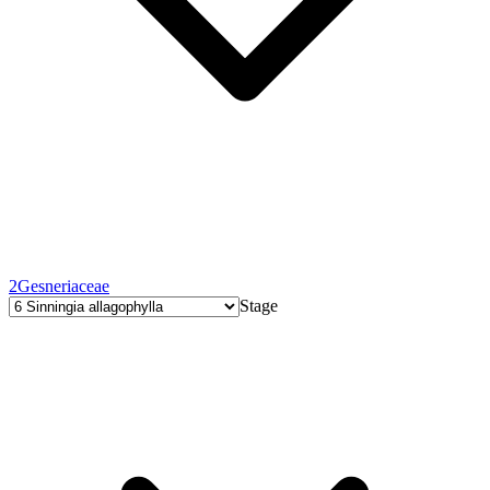
2
Gesneriaceae
Stage