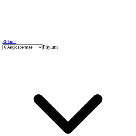
3
Plants
Phylum