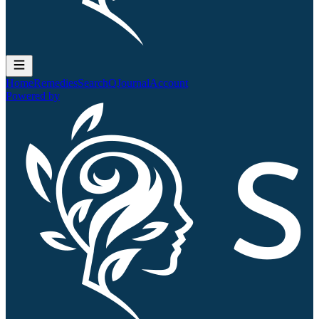
Home
Remedies
Search
QJournal
Account
Powered by