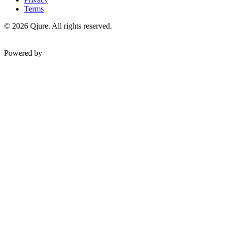
Terms
©
2026
Qjure. All rights reserved.
Powered by