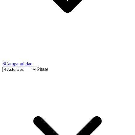
6
Campanulidae
Phase