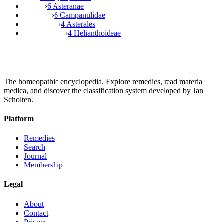
›
6 Asteranae
›
6 Campanulidae
›
4 Asterales
›
4 Helianthoideae
The homeopathic encyclopedia. Explore remedies, read materia
medica, and discover the classification system developed by Jan
Scholten.
Platform
Remedies
Search
Journal
Membership
Legal
About
Contact
Privacy