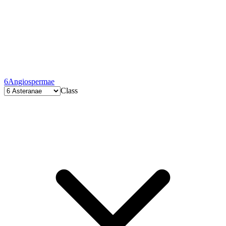
6
Angiospermae
Class