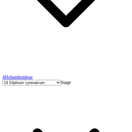
4
Helianthoideae
Stage