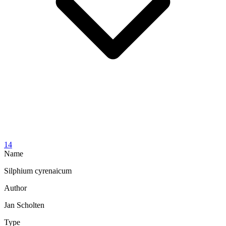
14
Name
Silphium cyrenaicum
Author
Jan Scholten
Type