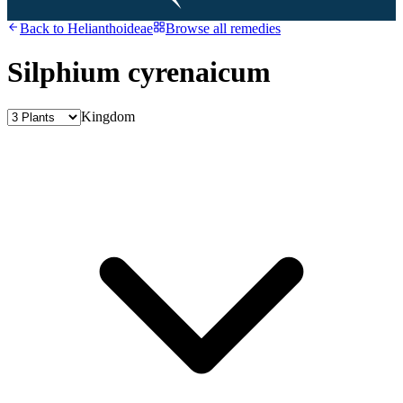
Back to
Helianthoideae
Browse all remedies
Silphium cyrenaicum
Kingdom