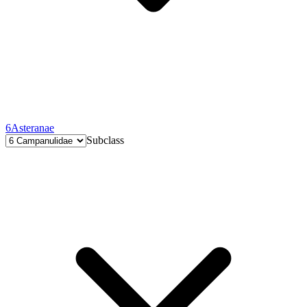
6
Asteranae
Subclass