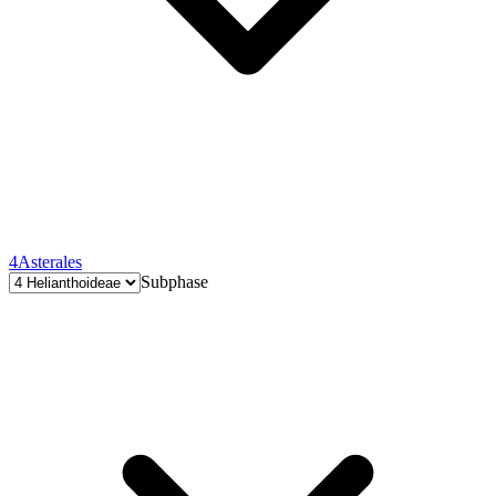
4
Asterales
Subphase