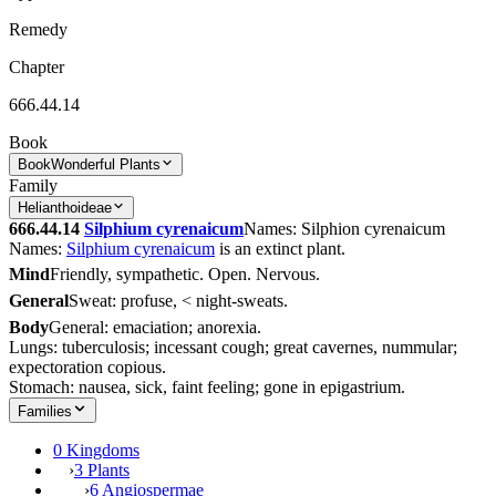
Remedy
Chapter
666.44.14
Book
Book
Wonderful Plants
Family
Helianthoideae
666.44.14
Silphium cyrenaicum
Names: Silphion cyrenaicum
Names:
Silphium cyrenaicum
is an extinct plant.
Mind
Friendly, sympathetic. Open. Nervous.
General
Sweat: profuse, < night-sweats.
Body
General: emaciation; anorexia.
Lungs: tuberculosis; incessant cough; great cavernes, nummular;
expectoration copious.
Stomach: nausea, sick, faint feeling; gone in epigastrium.
Families
0 Kingdoms
›
3 Plants
›
6 Angiospermae