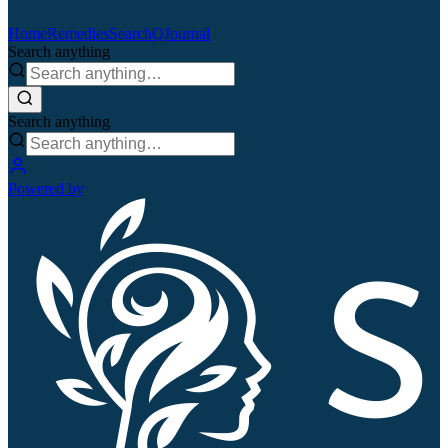
Home
Remedies
Search
QJournal
Search anything
Search anything
Powered by