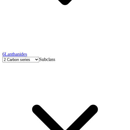
6
Lanthanides
Subclass