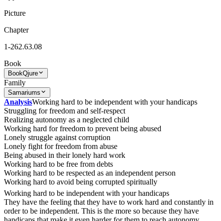
Picture
Chapter
1-262.63.08
Book
Book
Qjure
Family
Samariums
Analysis
Working hard to be independent with your handicaps
Struggling for freedom and self-respect
Realizing autonomy as a neglected child
Working hard for freedom to prevent being abused
Lonely struggle against corruption
Lonely fight for freedom from abuse
Being abused in their lonely hard work
Working hard to be free from debts
Working hard to be respected as an independent person
Working hard to avoid being corrupted spiritually
Working hard to be independent with your handicaps
They have the feeling that they have to work hard and constantly in
order to be independent. This is the more so because they have
handicaps that make it even harder for them to reach autonomy.