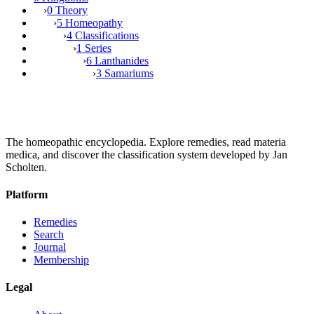
›
0 Theory
›
5 Homeopathy
›
4 Classifications
›
1 Series
›
6 Lanthanides
›
3 Samariums
The homeopathic encyclopedia. Explore remedies, read materia
medica, and discover the classification system developed by Jan
Scholten.
Platform
Remedies
Search
Journal
Membership
Legal