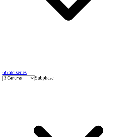
6
Gold series
Subphase