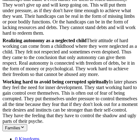
They won't give up and will keep going on. This will put them
under pressure, as if they don't have time enough to achieve what
they want. Their handicaps can be real in the form of missing limbs
or poor bodily functions. Or the handicaps can be in the form of
lacking resources and debts. They cannot stand debts and will work
hard to redeem them.
Realizing autonomy as a neglected child
Their attitude of hard
working can come from a childhood where they were neglected as a
child. They felt not respected and sometimes even despised. Thus
they came to the conclusion that only autonomy can give them
respect. Real autonomy is connected with freedom of debts, be it in
the form of money or psychological. They work hard to achieve
their freedom so that cannot be abused any more.
Working hard to avoid being corrupted spiritually
In later phases
they feel the need for inner development. They start working hard to
gain control over themselves. This is often out of fear of being
corrupted. They put themselves under pressure to control themselves
all the time because they fear that if they don't look out for a moment
their desires and instincts can be stronger than their self-control.
They have the feeling that they have to control the shadow and ugly
parts of their psyche.
Families
0 Kingdoms