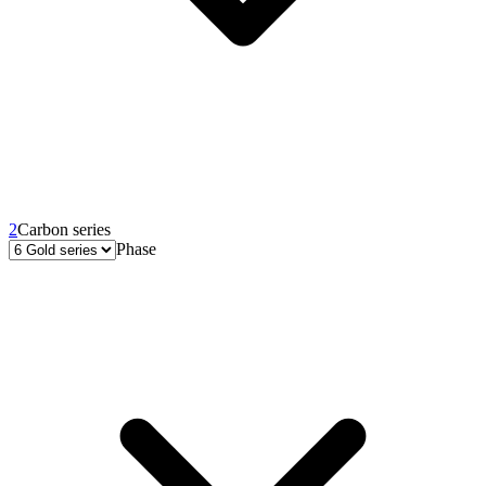
2
Carbon series
Phase