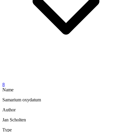
8
Name
Samarium oxydatum
Author
Jan Scholten
Type