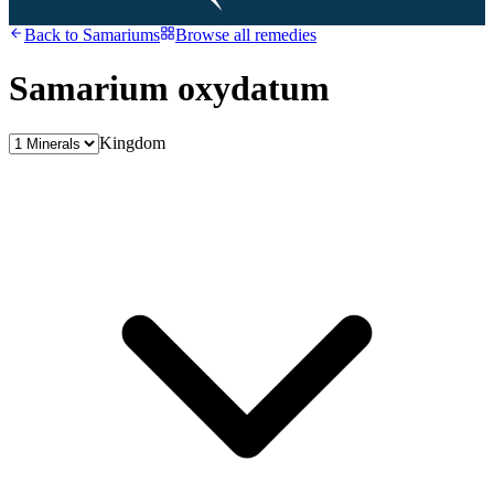
Back to
Samariums
Browse all remedies
Samarium oxydatum
Kingdom