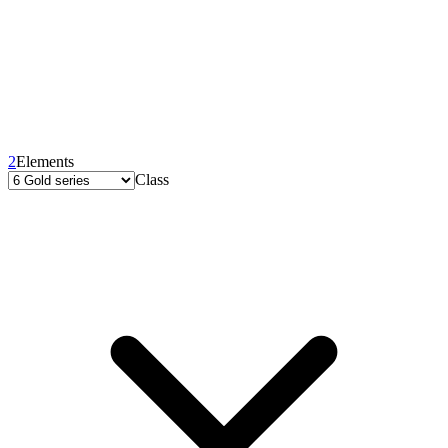
2
Elements
Class