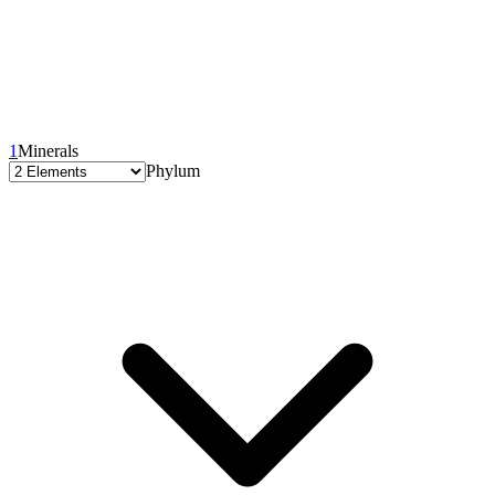
1
Minerals
Phylum