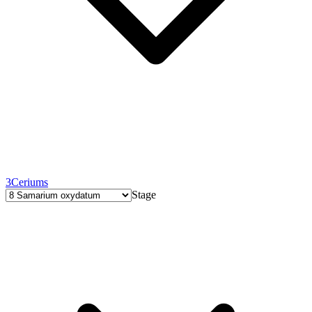
3
Ceriums
Stage