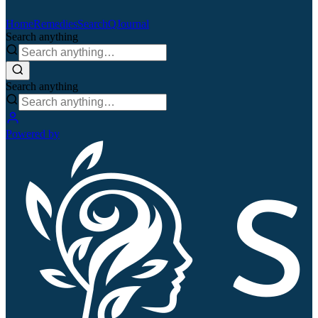
Home
Remedies
Search
QJournal
Search anything
Search anything
Powered by