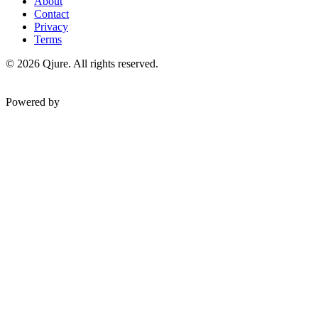
About
Contact
Privacy
Terms
©
2026
Qjure. All rights reserved.
Powered by