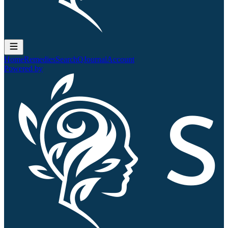
Home
Remedies
Search
QJournal
Account
Powered by