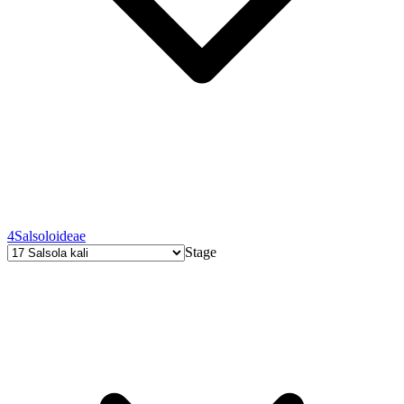
4
Salsoloideae
Stage