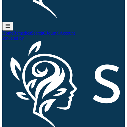
Home
Remedies
Search
QJournal
Account
Powered by