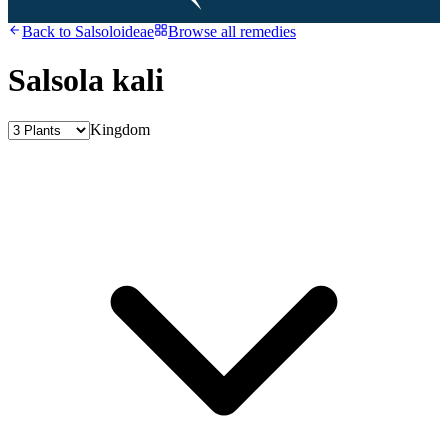
Back to
Salsoloideae
Browse all remedies
Salsola kali
Kingdom