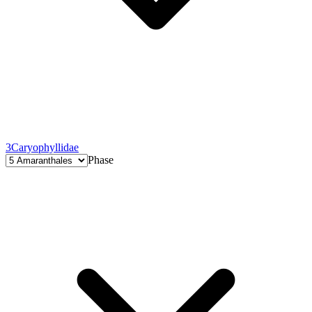
3
Caryophyllidae
Phase