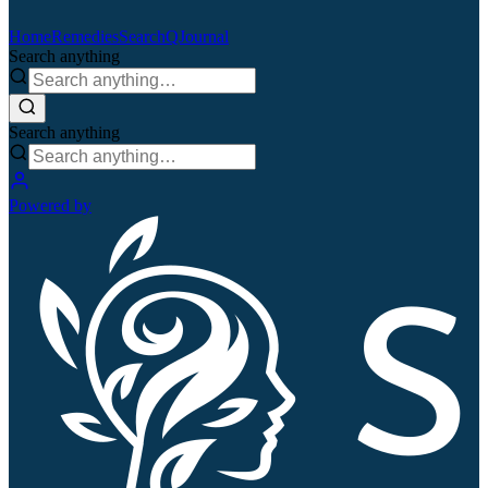
Home
Remedies
Search
QJournal
Search anything
Search anything
Powered by