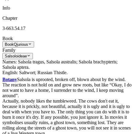
Info
Chapter
3-663.54.17
Book
Book
Qjurious
Family
Salsoloideae
Names: Salsola tragus, Salsola australis; Salsola brachypteris;
Salsola aptera.
English: Saltwort; Russian Thistle.
Botany
Salsola is uprooted, broken off, blown about by the wind.
The reaction is not hold on and grow new roots, but like “Okay, I do
not want to have a home, I surrender to the wind, I keep moving
around”.
Actually, nobody likes the tumbleweed. The cows don't eat it,
because it is prickly, not beautiful, actually it is ugly and it is ugly to
deal with when you have to. The only thing you can do with it is to
burn it once it's dry. If any possible, you just ignore it. In movies it
symbolises usually ruins, a ghost town, something lost. They are
rolling along the streets of a ghost town, you will not see it in scenes
of a live Western town.