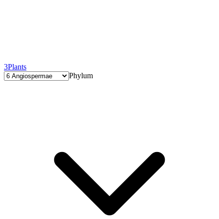
3
Plants
Phylum