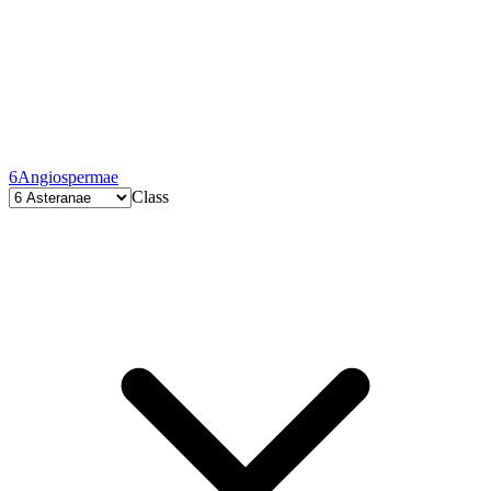
6
Angiospermae
Class