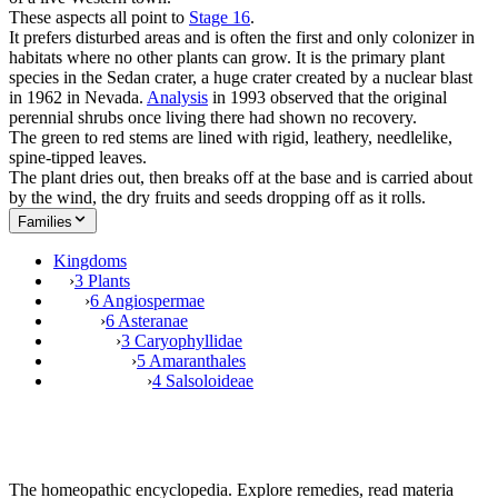
These aspects all point to
Stage 16
.
It prefers disturbed areas and is often the first and only colonizer in
habitats where no other plants can grow. It is the primary plant
species in the Sedan crater, a huge crater created by a nuclear blast
in 1962 in Nevada.
Analysis
in 1993 observed that the original
perennial shrubs once living there had shown no recovery.
The green to red stems are lined with rigid, leathery, needlelike,
spine-tipped leaves.
The plant dries out, then breaks off at the base and is carried about
by the wind, the dry fruits and seeds dropping off as it rolls.
Families
Kingdoms
›
3 Plants
›
6 Angiospermae
›
6 Asteranae
›
3 Caryophyllidae
›
5 Amaranthales
›
4 Salsoloideae
The homeopathic encyclopedia. Explore remedies, read materia