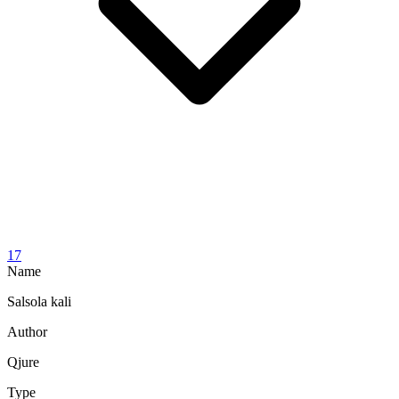
17
Name
Salsola kali
Author
Qjure
Type