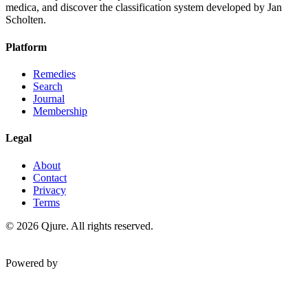
medica, and discover the classification system developed by Jan
Scholten.
Platform
Remedies
Search
Journal
Membership
Legal
About
Contact
Privacy
Terms
©
2026
Qjure. All rights reserved.
Powered by