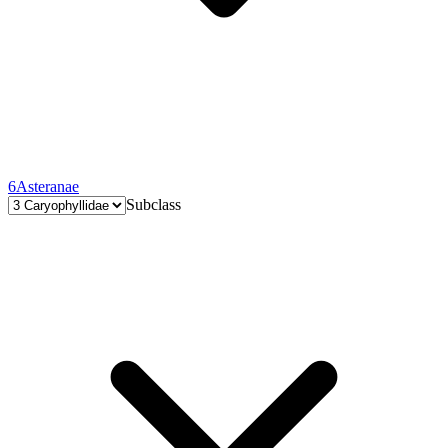
6
Asteranae
Subclass