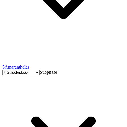
5
Amaranthales
Subphase