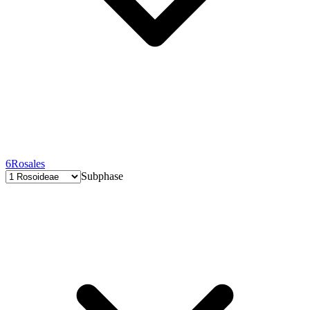
6
Rosales
Subphase