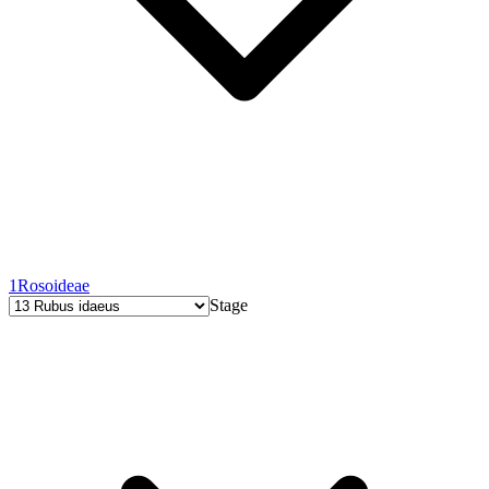
1
Rosoideae
Stage