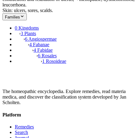
leucorrhoea.
Skin: ulcers, sores, scalds.
Families
0 Kingdoms
›
3 Plants
›
6 Angiospermae
›
4 Fabanae
›
4 Fabidae
›
6 Rosales
›
1 Rosoideae
The homeopathic encyclopedia. Explore remedies, read materia
medica, and discover the classification system developed by Jan
Scholten.
Platform
Remedies
Search
Journal