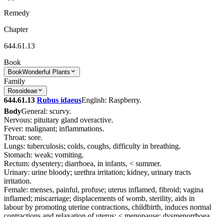
Remedy
Chapter
644.61.13
Book
Book
Wonderful Plants
Family
Rosoideae
644.61.13
Rubus idaeus
English: Raspberry.
Body
General: scurvy.
Nervous: pituitary gland overactive.
Fever: malignant; inflammations.
Throat: sore.
Lungs: tuberculosis; colds, coughs, difficulty in breathing.
Stomach: weak; vomiting.
Rectum: dysentery; diarrhoea, in infants, < summer.
Urinary: urine bloody; urethra irritation; kidney, urinary tracts
irritation.
Female: menses, painful, profuse; uterus inflamed, fibroid; vagina
inflamed; miscarriage; displacements of womb, sterility, aids in
labour by promoting uterine contractions, childbirth, induces normal
contractions and relaxation of uterus; < menopause; dysmenorrhoea,