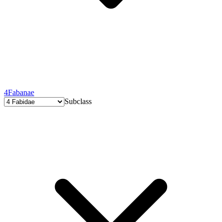
4
Fabanae
Subclass