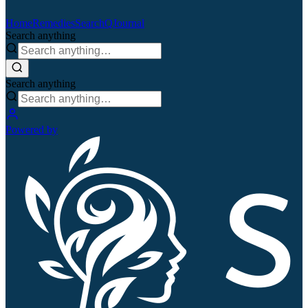
Home
Remedies
Search
QJournal
Search anything
Search anything
Powered by