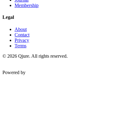
Membership
Legal
About
Contact
Privacy
Terms
©
2026
Qjure. All rights reserved.
Powered by