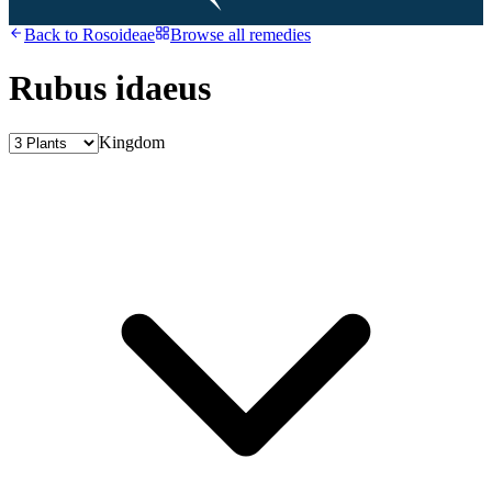
Back to
Rosoideae
Browse all remedies
Rubus idaeus
Kingdom