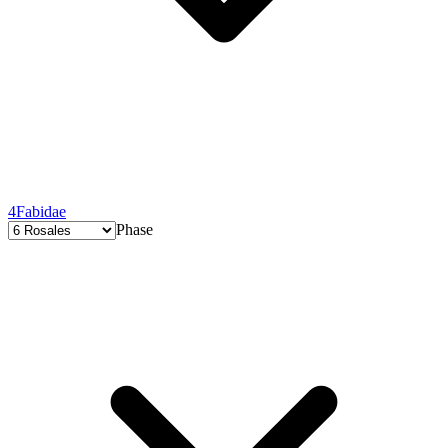
4
Fabidae
Phase