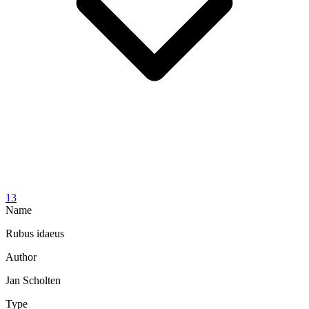
13
Name
Rubus idaeus
Author
Jan Scholten
Type