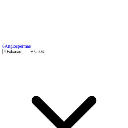
6
Angiospermae
Class