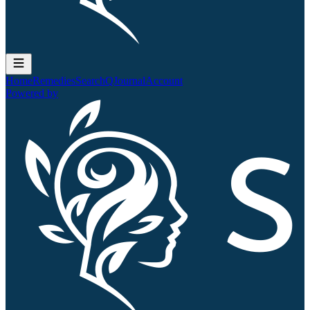
Home
Remedies
Search
QJournal
Account
Powered by