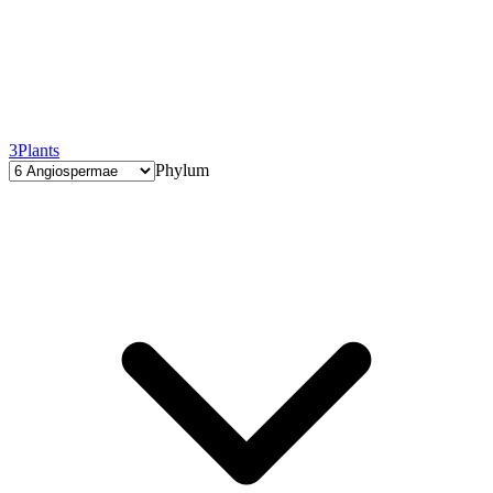
3
Plants
Phylum