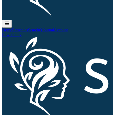
Home
Remedies
Search
QJournal
Account
Powered by