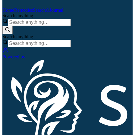
Home
Remedies
Search
QJournal
Search anything
Search anything
Powered by