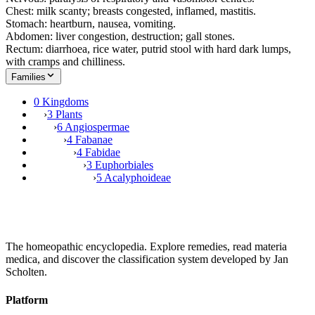
Chest: milk scanty; breasts congested, inflamed, mastitis.
Stomach: heartburn, nausea, vomiting.
Abdomen: liver congestion, destruction; gall stones.
Rectum: diarrhoea, rice water, putrid stool with hard dark lumps,
with cramps and chilliness.
Families
0 Kingdoms
›
3 Plants
›
6 Angiospermae
›
4 Fabanae
›
4 Fabidae
›
3 Euphorbiales
›
5 Acalyphoideae
The homeopathic encyclopedia. Explore remedies, read materia
medica, and discover the classification system developed by Jan
Scholten.
Platform