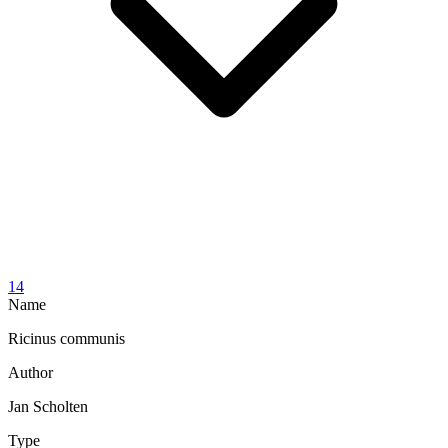
14
Name
Ricinus communis
Author
Jan Scholten
Type