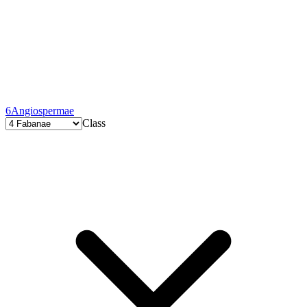
6
Angiospermae
Class