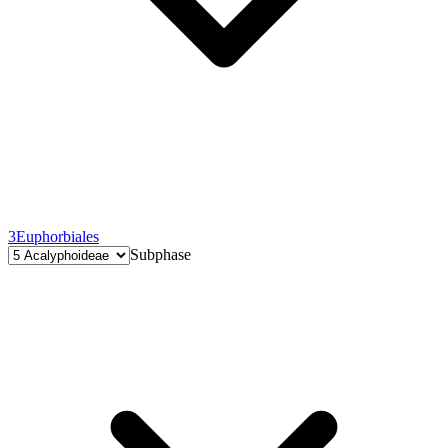
3
Euphorbiales
Subphase