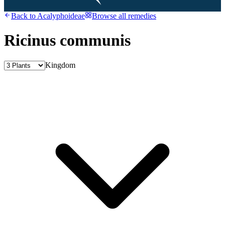
Back to
Acalyphoideae
Browse all remedies
Ricinus communis
Kingdom