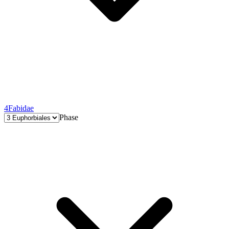
4
Fabidae
Phase