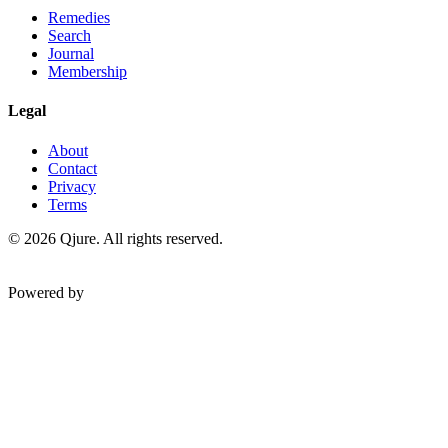
Remedies
Search
Journal
Membership
Legal
About
Contact
Privacy
Terms
©
2026
Qjure. All rights reserved.
Powered by