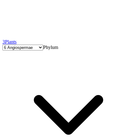
3
Plants
Phylum