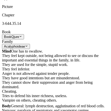
Picture
Chapter
3-644.35.14
Book
Book
Qjure
Family
Acalyphoideae
Mind
One has to swallow.
They feel kept outside, not being allowed to see or discuss the
important and essential things in the family, in life.
They are used for the simple, stupid work.
They feel inferior.
Anger is not allowed against tender people.
They have good intentions but are misunderstood.
They cannot show their suppression and anger from being
dominated.
Cheating.
Tries to defend his inner richness, useless.
Vampire on others, cheating others.
Body
General: lymph destruction, agglutination of red blood cells.
Nervous: paralysis of respiratory and vasomotor centres.