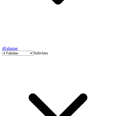
4
Fabanae
Subclass