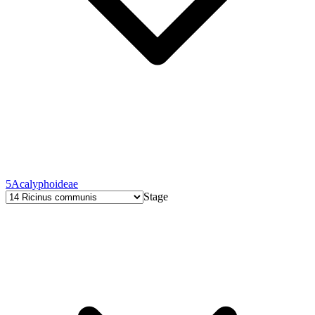
5
Acalyphoideae
Stage