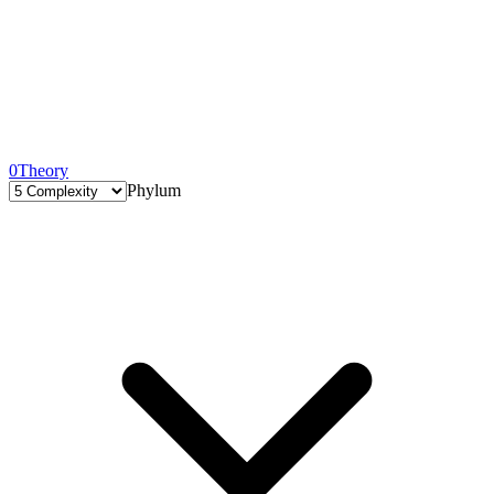
0
Theory
Phylum