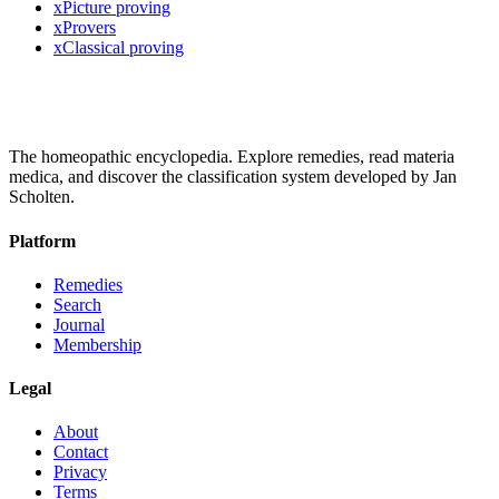
x
Picture proving
x
Provers
x
Classical proving
The homeopathic encyclopedia. Explore remedies, read materia
medica, and discover the classification system developed by Jan
Scholten.
Platform
Remedies
Search
Journal
Membership
Legal
About
Contact
Privacy
Terms