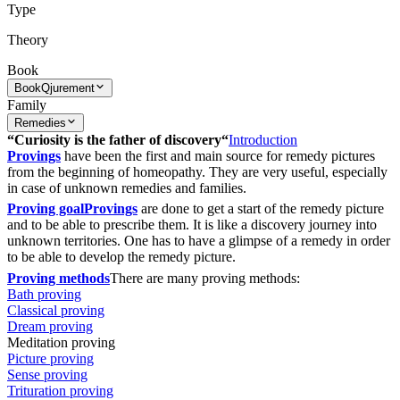
Type
Theory
Book
Book
Qjurement
Family
Remedies
“Curiosity is the father of discovery“
Introduction
Provings
have been the first and main source for remedy pictures
from the beginning of homeopathy. They are very useful, especially
in case of unknown remedies and families.
Proving goal
Provings
are done to get a start of the remedy picture
and to be able to prescribe them. It is like a discovery journey into
unknown territories. One has to have a glimpse of a remedy in order
to be able to develop the remedy picture.
Proving methods
There are many proving methods:
Bath proving
Classical proving
Dream proving
Meditation proving
Picture proving
Sense proving
Trituration proving