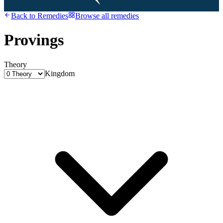
Back to
Remedies
Browse all remedies
Provings
Theory
Kingdom