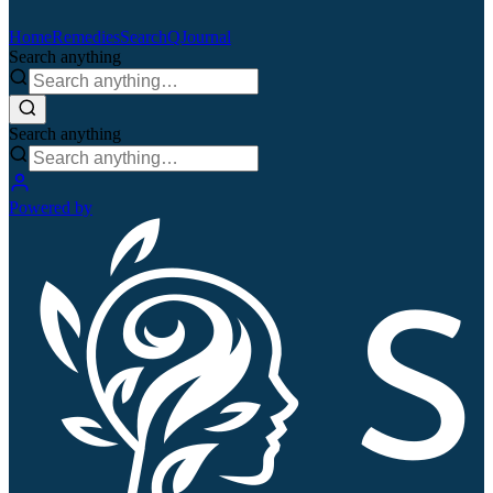
Home
Remedies
Search
QJournal
Search anything
Search anything
Powered by