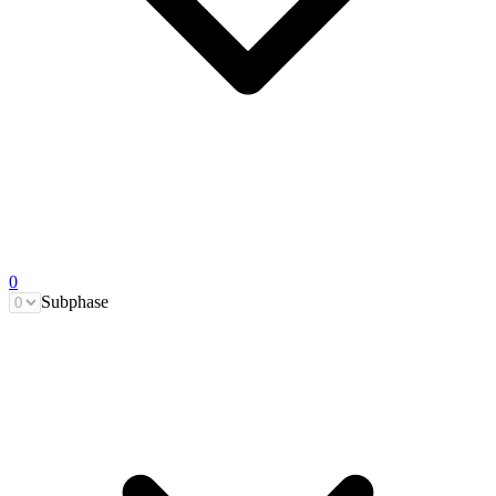
0
Subphase