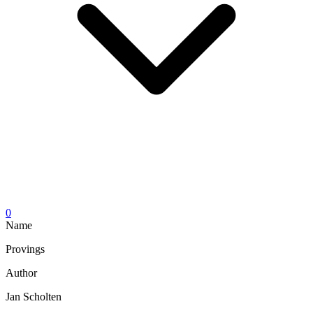
0
Name
Provings
Author
Jan Scholten