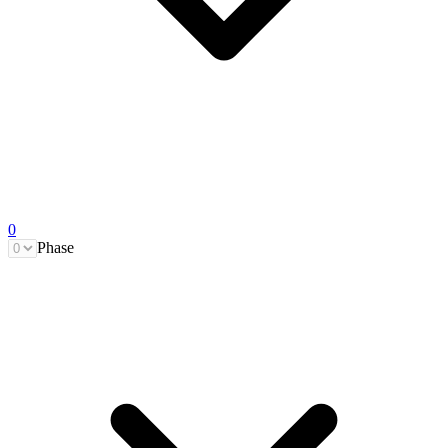
0
Phase