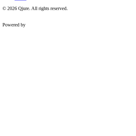
©
2026
Qjure. All rights reserved.
Powered by