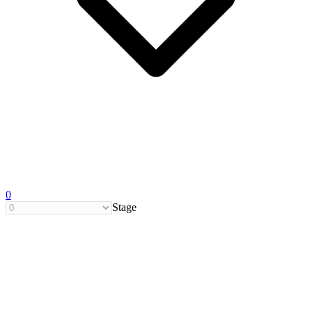
0
Stage