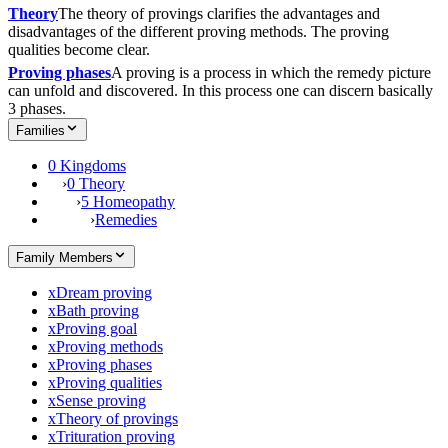
Theory
The theory of provings clarifies the advantages and
disadvantages of the different proving methods. The proving
qualities become clear.
Proving phases
A proving is a process in which the remedy picture
can unfold and discovered. In this process one can discern basically
3 phases.
Families
0 Kingdoms
›
0 Theory
›
5 Homeopathy
›
Remedies
Family Members
x
Dream proving
x
Bath proving
x
Proving goal
x
Proving methods
x
Proving phases
x
Proving qualities
x
Sense proving
x
Theory of provings
x
Trituration proving