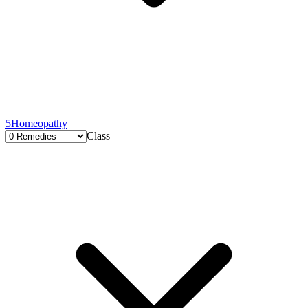
5
Homeopathy
Class