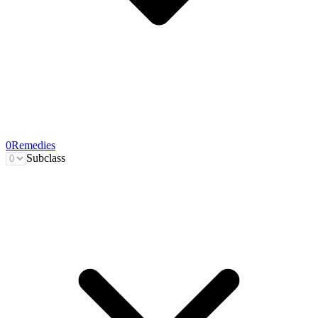
0
Remedies
Subclass