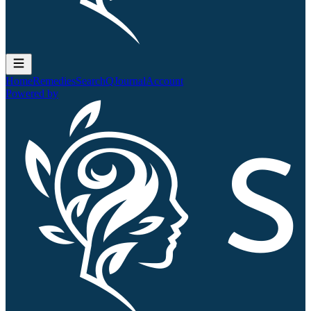
Home
Remedies
Search
QJournal
Account
Powered by