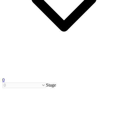
0
Stage