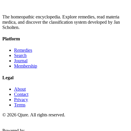
The homeopathic encyclopedia. Explore remedies, read materia
medica, and discover the classification system developed by Jan
Scholten.
Platform
Remedies
Search
Journal
Membership
Legal
About
Contact
Privacy
Terms
©
2026
Qjure. All rights reserved.
Powered by