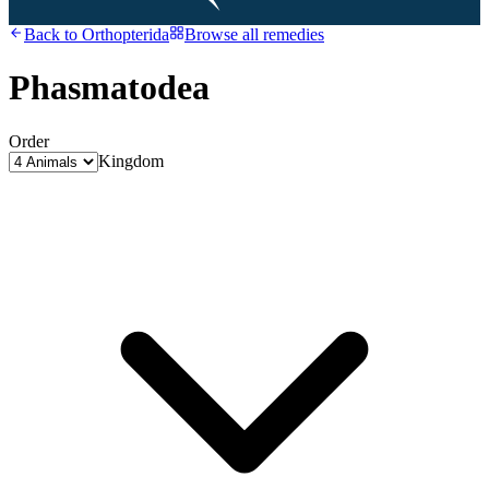
Back to
Orthopterida
Browse all remedies
Phasmatodea
Order
Kingdom