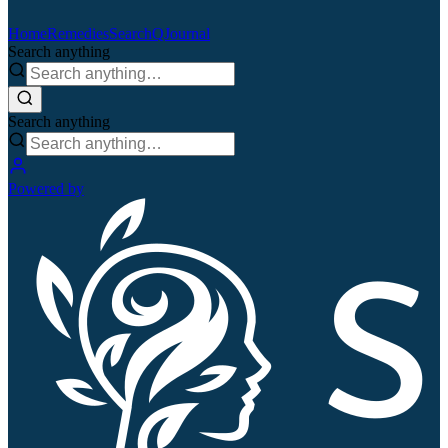
Home
Remedies
Search
QJournal
Search anything
Search anything
Powered by