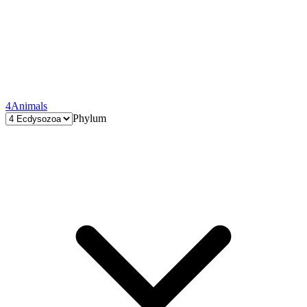
4
Animals
Phylum