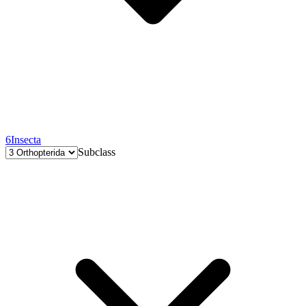
6
Insecta
Subclass