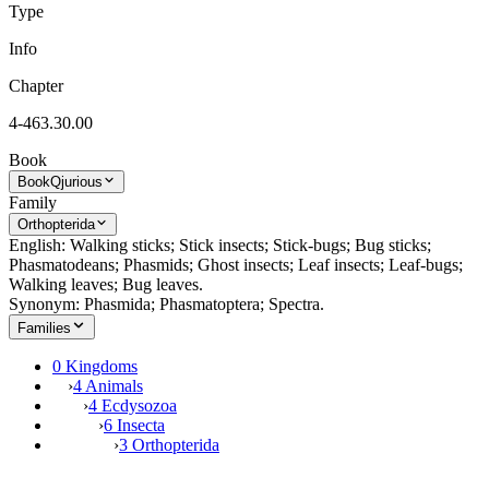
Type
Info
Chapter
4-463.30.00
Book
Book
Qjurious
Family
Orthopterida
English: Walking sticks; Stick insects; Stick-bugs; Bug sticks;
Phasmatodeans; Phasmids; Ghost insects; Leaf insects; Leaf-bugs;
Walking leaves; Bug leaves.
Synonym: Phasmida; Phasmatoptera; Spectra.
Families
0 Kingdoms
›
4 Animals
›
4 Ecdysozoa
›
6 Insecta
›
3 Orthopterida