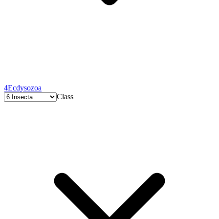
4
Ecdysozoa
Class