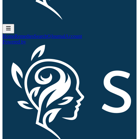
Home
Remedies
Search
QJournal
Account
Powered by