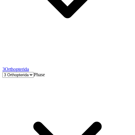
3
Orthopterida
Phase