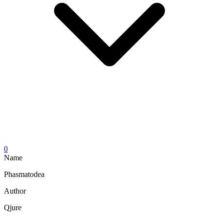
0
Name
Phasmatodea
Author
Qjure