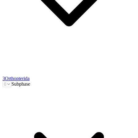
3
Orthopterida
Subphase