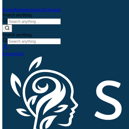
Home
Remedies
Search
QJournal
Search anything
Search anything
Powered by