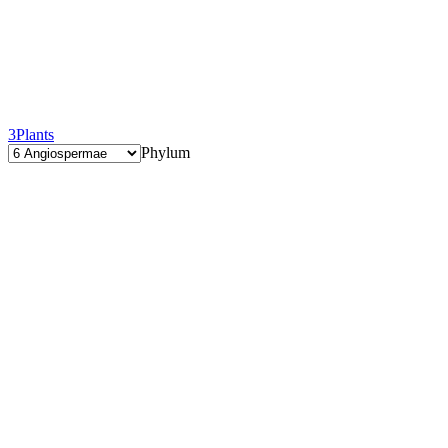
3
Plants
Phylum