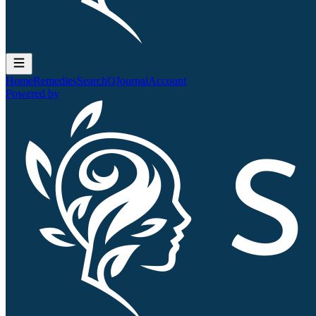
Home
Remedies
Search
QJournal
Account
Powered by