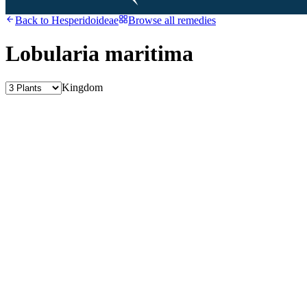
Back to
Hesperidoideae
Browse all remedies
Lobularia maritima
Kingdom