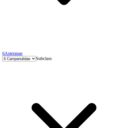
6
Asteranae
Subclass