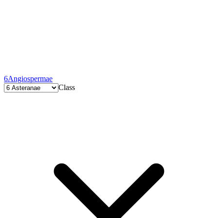
6
Angiospermae
Class