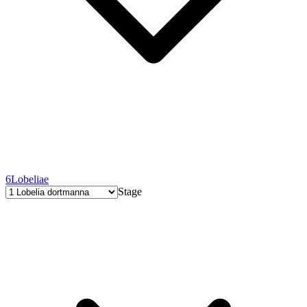
6
Lobeliae
Stage