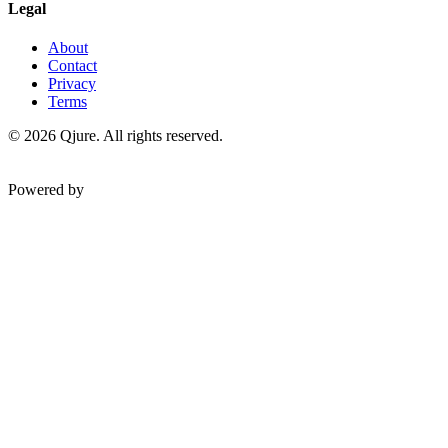
Legal
About
Contact
Privacy
Terms
©
2026
Qjure. All rights reserved.
Powered by