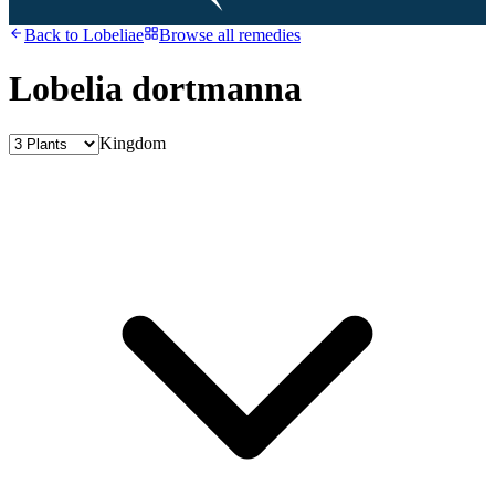
Back to
Lobeliae
Browse all remedies
Lobelia dortmanna
Kingdom