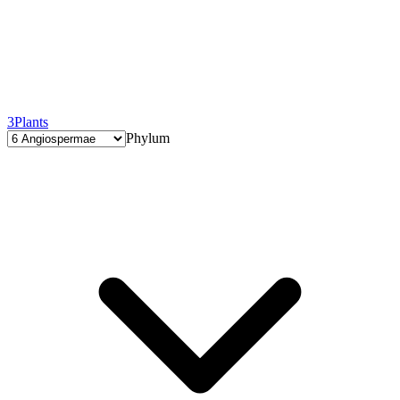
3
Plants
Phylum