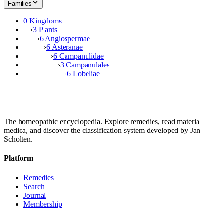
Families
0 Kingdoms
›
3 Plants
›
6 Angiospermae
›
6 Asteranae
›
6 Campanulidae
›
3 Campanulales
›
6 Lobeliae
The homeopathic encyclopedia. Explore remedies, read materia
medica, and discover the classification system developed by Jan
Scholten.
Platform
Remedies
Search
Journal
Membership