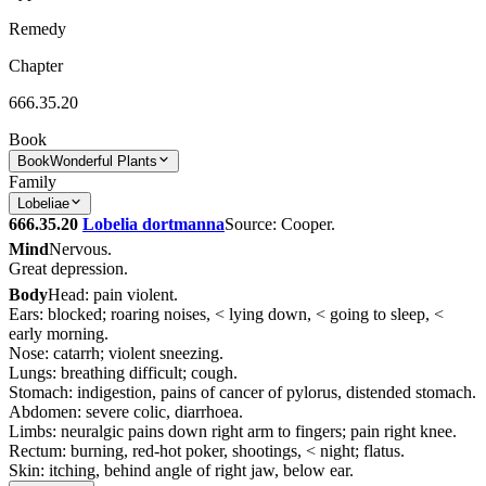
Remedy
Chapter
666.35.20
Book
Book
Wonderful Plants
Family
Lobeliae
666.35.20
Lobelia dortmanna
Source: Cooper.
Mind
Nervous.
Great depression.
Body
Head: pain violent.
Ears: blocked; roaring noises, < lying down, < going to sleep, <
early morning.
Nose: catarrh; violent sneezing.
Lungs: breathing difficult; cough.
Stomach: indigestion, pains of cancer of pylorus, distended stomach.
Abdomen: severe colic, diarrhoea.
Limbs: neuralgic pains down right arm to fingers; pain right knee.
Rectum: burning, red-hot poker, shootings, < night; flatus.
Skin: itching, behind angle of right jaw, below ear.