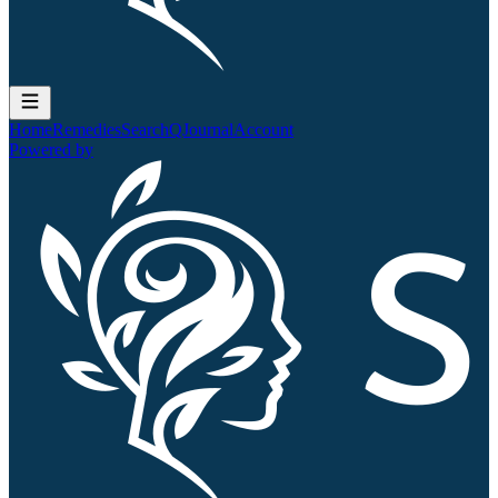
Home
Remedies
Search
QJournal
Account
Powered by