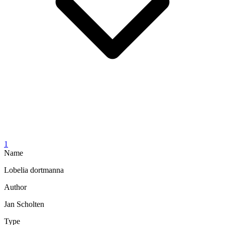
1
Name
Lobelia dortmanna
Author
Jan Scholten
Type