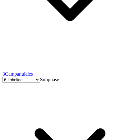
3
Campanulales
Subphase