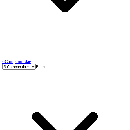
6
Campanulidae
Phase