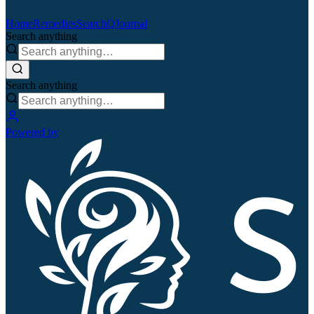
Home
Remedies
Search
QJournal
Search anything
Search anything
Powered by