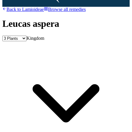
Back to
Lamioideae
Browse all remedies
Leucas aspera
Kingdom