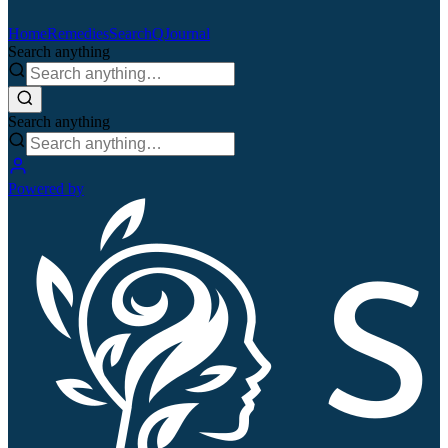
Home
Remedies
Search
QJournal
Search anything
Search anything
Powered by