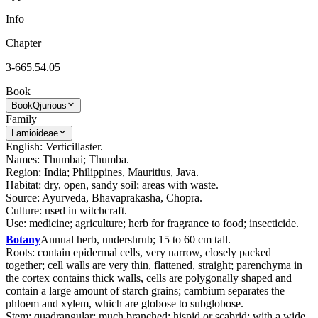
Info
Chapter
3-665.54.05
Book
Book
Qjurious
Family
Lamioideae
English: Verticillaster.
Names: Thumbai; Thumba.
Region: India; Philippines, Mauritius, Java.
Habitat: dry, open, sandy soil; areas with waste.
Source: Ayurveda, Bhavaprakasha, Chopra.
Culture: used in witchcraft.
Use: medicine; agriculture; herb for fragrance to food; insecticide.
Botany
Annual herb, undershrub; 15 to 60 cm tall.
Roots: contain epidermal cells, very narrow, closely packed
together; cell walls are very thin, flattened, straight; parenchyma in
the cortex contains thick walls, cells are polygonally shaped and
contain a large amount of starch grains; cambium separates the
phloem and xylem, which are globose to subglobose.
Stem: quadrangular; much branched; hispid or scabrid; with a wide