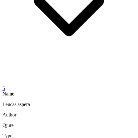
5
Name
Leucas aspera
Author
Qjure
Type