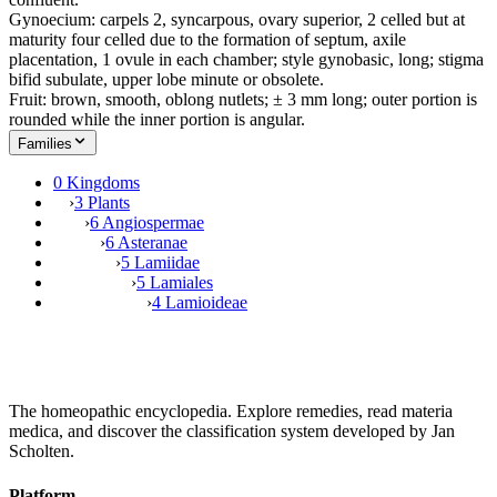
Gynoecium: carpels 2, syncarpous, ovary superior, 2 celled but at
maturity four celled due to the formation of septum, axile
placentation, 1 ovule in each chamber; style gynobasic, long; stigma
bifid subulate, upper lobe minute or obsolete.
Fruit: brown, smooth, oblong nutlets; ± 3 mm long; outer portion is
rounded while the inner portion is angular.
Families
0 Kingdoms
›
3 Plants
›
6 Angiospermae
›
6 Asteranae
›
5 Lamiidae
›
5 Lamiales
›
4 Lamioideae
The homeopathic encyclopedia. Explore remedies, read materia
medica, and discover the classification system developed by Jan
Scholten.
Platform