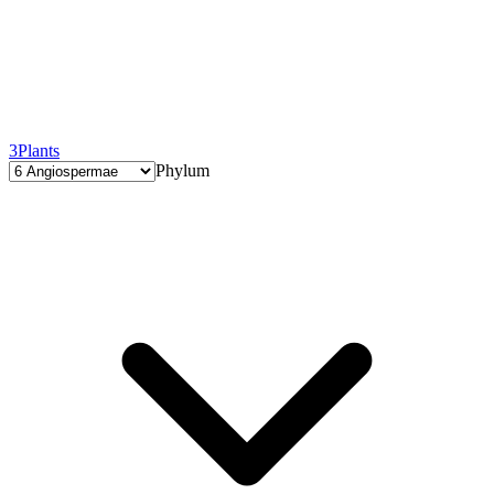
3
Plants
Phylum