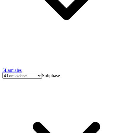
5
Lamiales
Subphase