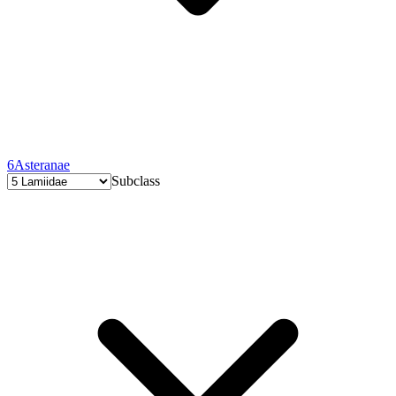
6
Asteranae
Subclass