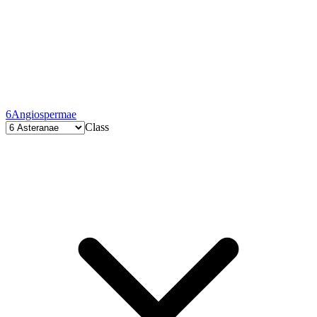
6
Angiospermae
Class