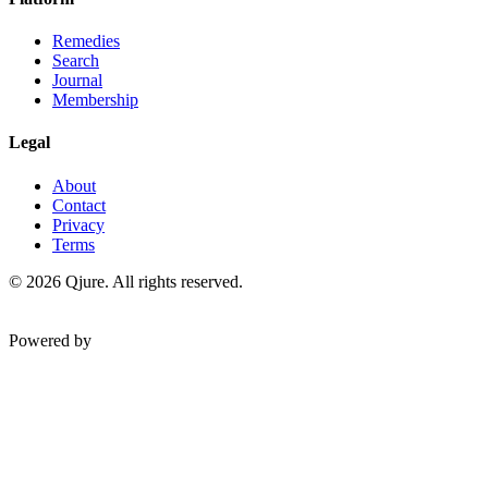
Remedies
Search
Journal
Membership
Legal
About
Contact
Privacy
Terms
©
2026
Qjure. All rights reserved.
Powered by