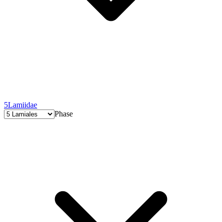
5
Lamiidae
Phase