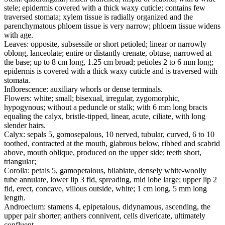
stele; epidermis covered with a thick waxy cuticle; contains few
traversed stomata; xylem tissue is radially organized and the
parenchymatous phloem tissue is very narrow; phloem tissue widens
with age.
Leaves: opposite, subsessile or short petioled; linear or narrowly
oblong, lanceolate; entire or distantly crenate, obtuse, narrowed at
the base; up to 8 cm long, 1.25 cm broad; petioles 2 to 6 mm long;
epidermis is covered with a thick waxy cuticle and is traversed with
stomata.
Inflorescence: auxiliary whorls or dense terminals.
Flowers: white; small; bisexual, irregular, zygomorphic,
hypogynous; without a peduncle or stalk; with 6 mm long bracts
equaling the calyx, bristle-tipped, linear, acute, ciliate, with long
slender hairs.
Calyx: sepals 5, gomosepalous, 10 nerved, tubular, curved, 6 to 10
toothed, contracted at the mouth, glabrous below, ribbed and scabrid
above, mouth oblique, produced on the upper side; teeth short,
triangular;
Corolla: petals 5, gamopetalous, bilabiate, densely white-woolly
tube annulate, lower lip 3 fid, spreading, mid lobe large; upper lip 2
fid, erect, concave, villous outside, white; 1 cm long, 5 mm long
length.
Androecium: stamens 4, epipetalous, didynamous, ascending, the
upper pair shorter; anthers connivent, cells divericate, ultimately
confluent.