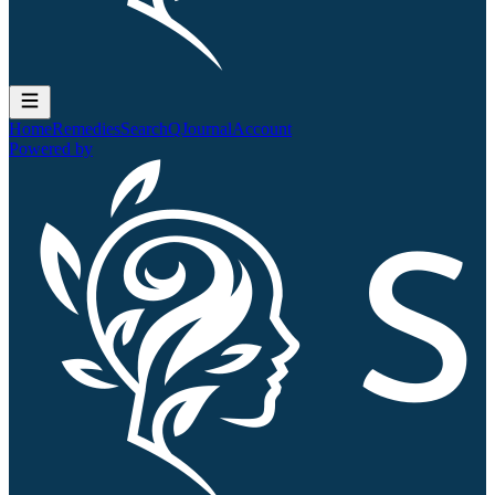
Home
Remedies
Search
QJournal
Account
Powered by