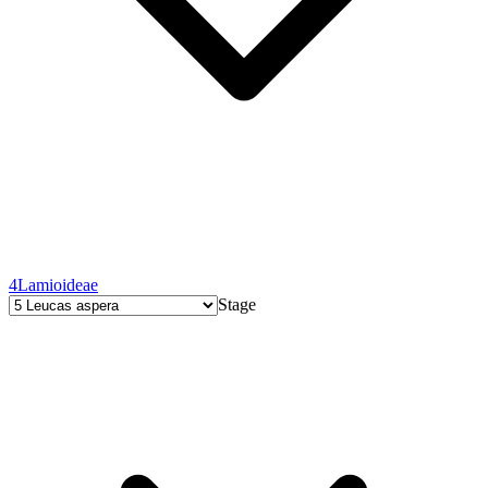
4
Lamioideae
Stage