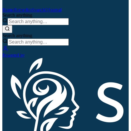
Home
Remedies
Search
QJournal
Search anything
Search anything
Powered by