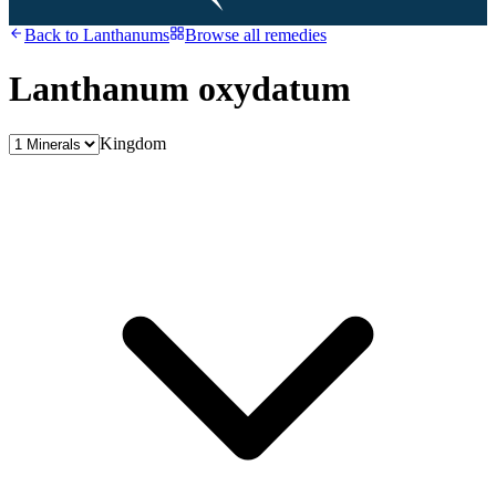
Back to
Lanthanums
Browse all remedies
Lanthanum oxydatum
Kingdom