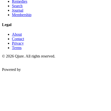
Remedies
Search
Journal
Membership
Legal
About
Contact
Privacy
Terms
©
2026
Qjure. All rights reserved.
Powered by