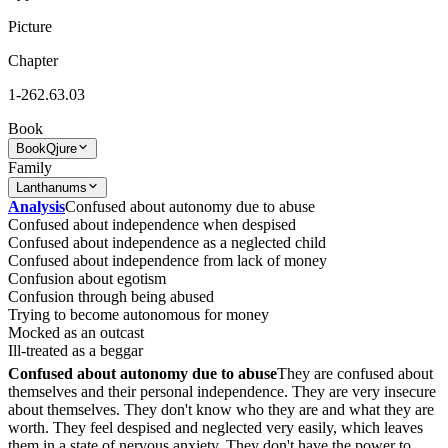
Picture
Chapter
1-262.63.03
Book
Book
Qjure
Family
Lanthanums
Analysis
Confused about autonomy due to abuse
Confused about independence when despised
Confused about independence as a neglected child
Confused about independence from lack of money
Confusion about egotism
Confusion through being abused
Trying to become autonomous for money
Mocked as an outcast
Ill-treated as a beggar
Confused about autonomy due to abuse
They are confused about
themselves and their personal independence. They are very insecure
about themselves. They don't know who they are and what they are
worth. They feel despised and neglected very easily, which leaves
them in a state of nervous anxiety. They don't have the power to