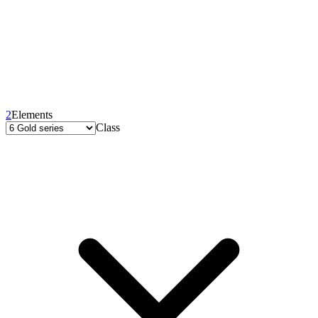
2
Elements
Class