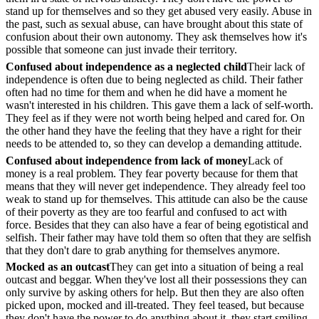
stand up for themselves and so they get abused very easily. Abuse in
the past, such as sexual abuse, can have brought about this state of
confusion about their own autonomy. They ask themselves how it's
possible that someone can just invade their territory.
Confused about independence as a neglected child
Their lack of
independence is often due to being neglected as child. Their father
often had no time for them and when he did have a moment he
wasn't interested in his children. This gave them a lack of self-worth.
They feel as if they were not worth being helped and cared for. On
the other hand they have the feeling that they have a right for their
needs to be attended to, so they can develop a demanding attitude.
Confused about independence from lack of money
Lack of
money is a real problem. They fear poverty because for them that
means that they will never get independence. They already feel too
weak to stand up for themselves. This attitude can also be the cause
of their poverty as they are too fearful and confused to act with
force. Besides that they can also have a fear of being egotistical and
selfish. Their father may have told them so often that they are selfish
that they don't dare to grab anything for themselves anymore.
Mocked as an outcast
They can get into a situation of being a real
outcast and beggar. When they've lost all their possessions they can
only survive by asking others for help. But then they are also often
picked upon, mocked and ill-treated. They feel teased, but because
they don't have the power to do anything about it, they start smiling