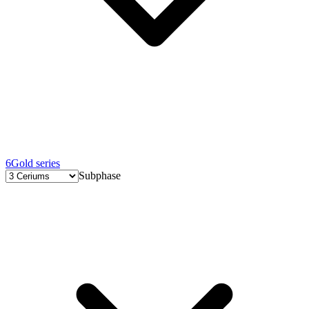
6
Gold series
Subphase