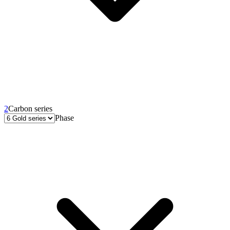
2
Carbon series
Phase