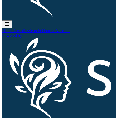
Home
Remedies
Search
QJournal
Account
Powered by