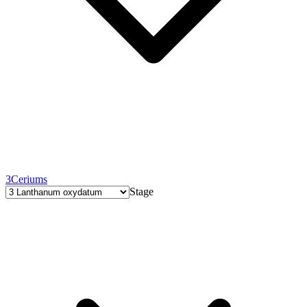
3
Ceriums
Stage