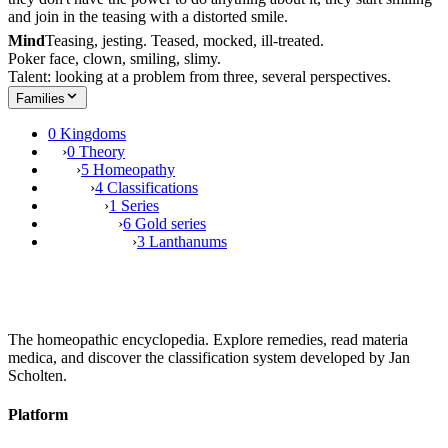
and join in the teasing with a distorted smile.
Mind
Teasing, jesting. Teased, mocked, ill-treated.
Poker face, clown, smiling, slimy.
Talent: looking at a problem from three, several perspectives.
Families
0 Kingdoms
›
0 Theory
›
5 Homeopathy
›
4 Classifications
›
1 Series
›
6 Gold series
›
3 Lanthanums
The homeopathic encyclopedia. Explore remedies, read materia
medica, and discover the classification system developed by Jan
Scholten.
Platform