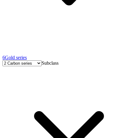
6
Gold series
Subclass