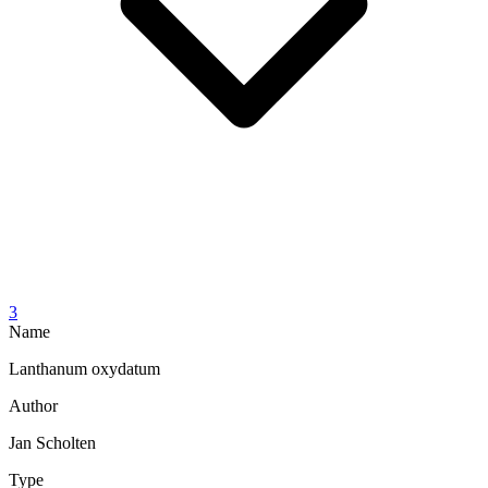
3
Name
Lanthanum oxydatum
Author
Jan Scholten
Type