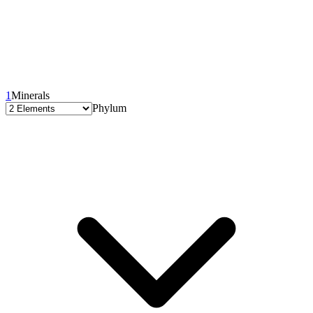
1
Minerals
Phylum