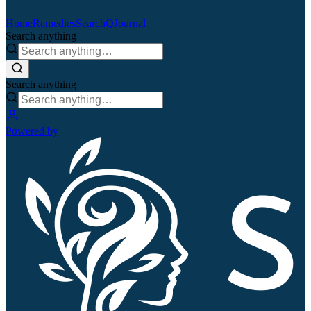
Home
Remedies
Search
QJournal
Search anything
Search anything
Powered by