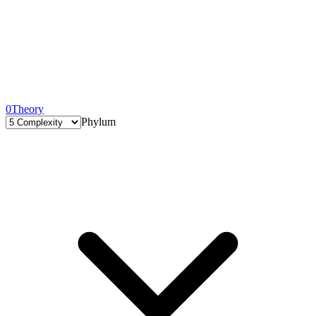
0
Theory
Phylum