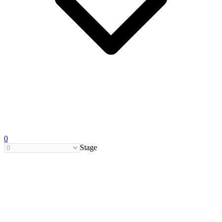
0
Stage