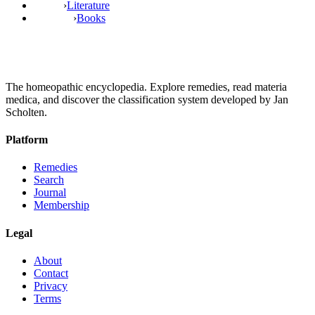
›
Literature
›
Books
The homeopathic encyclopedia. Explore remedies, read materia
medica, and discover the classification system developed by Jan
Scholten.
Platform
Remedies
Search
Journal
Membership
Legal
About
Contact
Privacy
Terms