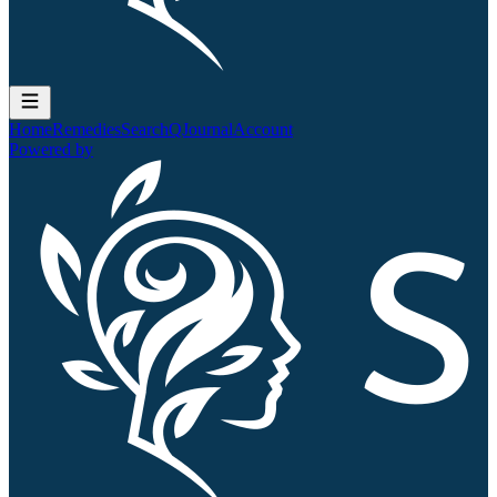
Home
Remedies
Search
QJournal
Account
Powered by