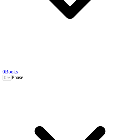
0
Books
Phase