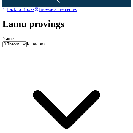
Back to
Books
Browse all remedies
Lamu provings
Name
Kingdom