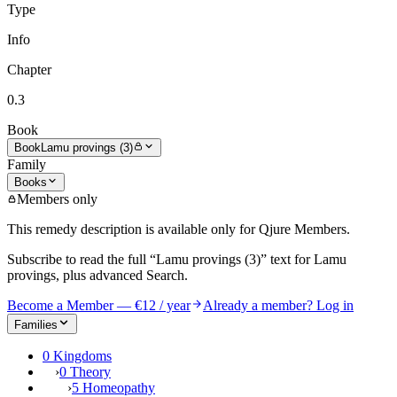
Type
Info
Chapter
0.3
Book
Book
Lamu provings (3)
Family
Books
Members only
This remedy description is available only for Qjure Members.
Subscribe to read the full
“Lamu provings (3)”
text for
Lamu
provings
, plus advanced Search.
Become a Member — €12 / year
Already a member? Log in
Families
0 Kingdoms
›
0 Theory
›
5 Homeopathy