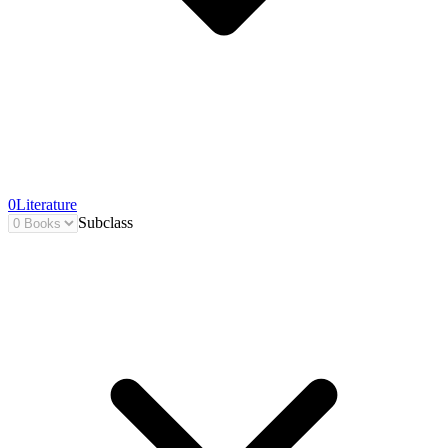
0
Literature
Subclass