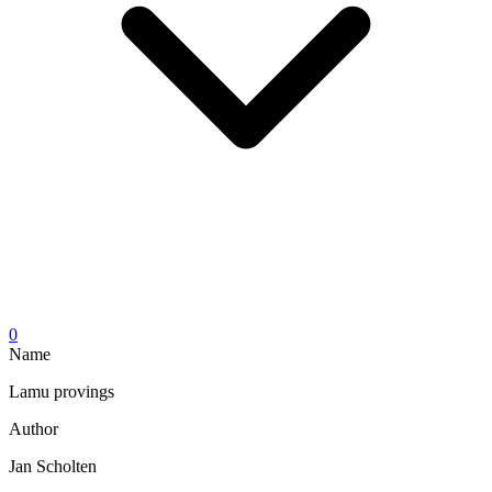
0
Name
Lamu provings
Author
Jan Scholten