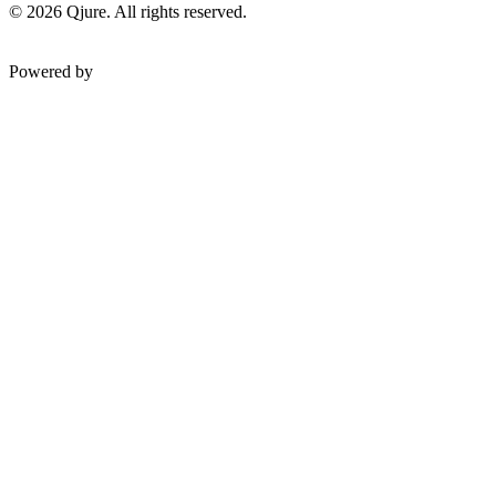
©
2026
Qjure. All rights reserved.
Powered by