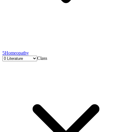
5
Homeopathy
Class