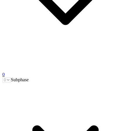
0
Subphase