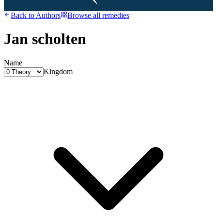
Back to
Authors
Browse all remedies
Jan scholten
Name
Kingdom