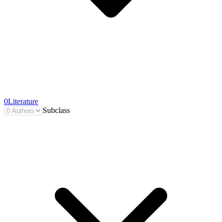
0
Literature
Subclass