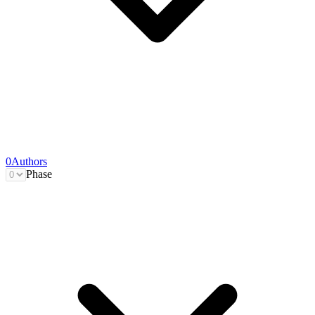
0
Authors
Phase