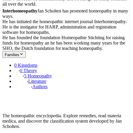
all over the world.
Interhomeopathy
Jan Scholten has promoted homeopathy in many
ways.
He has initiated the homeopathic internet journal Interhomeopathy.
He is the instigator for HARP, administration and registration
software for homeopaths.
He has founded the foundation Homeopathie Stichting for raising
funds for homeopathy an he has been working many years for the
SHO, the Dutch foundation for teaching homeopathy.
Families
0 Kingdoms
›
0 Theory
›
5 Homeopathy
›
Literature
›
Authors
The homeopathic encyclopedia. Explore remedies, read materia
medica, and discover the classification system developed by Jan
Scholten.