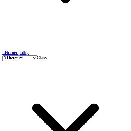
5
Homeopathy
Class