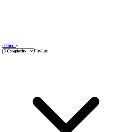
0
Theory
Phylum