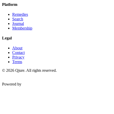
Platform
Remedies
Search
Journal
Membership
Legal
About
Contact
Privacy
Terms
©
2026
Qjure. All rights reserved.
Powered by