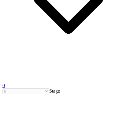
0
Stage