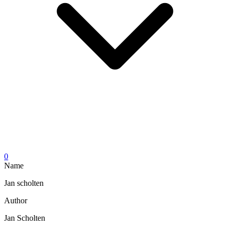
0
Name
Jan scholten
Author
Jan Scholten