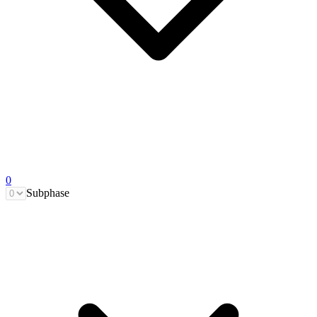
0
Subphase