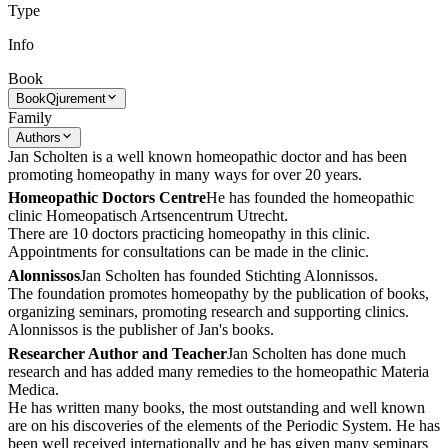
Type
Info
Book
Book
Qjurement
Family
Authors
Jan Scholten is a well known homeopathic doctor and has been
promoting homeopathy in many ways for over 20 years.
Homeopathic Doctors Centre
He has founded the homeopathic
clinic Homeopatisch Artsencentrum Utrecht.
There are 10 doctors practicing homeopathy in this clinic.
Appointments for consultations can be made in the clinic.
Alonnissos
Jan Scholten has founded Stichting Alonnissos.
The foundation promotes homeopathy by the publication of books,
organizing seminars, promoting research and supporting clinics.
Alonnissos is the publisher of Jan's books.
Researcher Author and Teacher
Jan Scholten has done much
research and has added many remedies to the homeopathic Materia
Medica.
He has written many books, the most outstanding and well known
are on his discoveries of the elements of the Periodic System. He has
been well received internationally and he has given many seminars