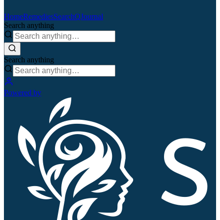
Home
Remedies
Search
QJournal
Search anything
Search anything
Powered by