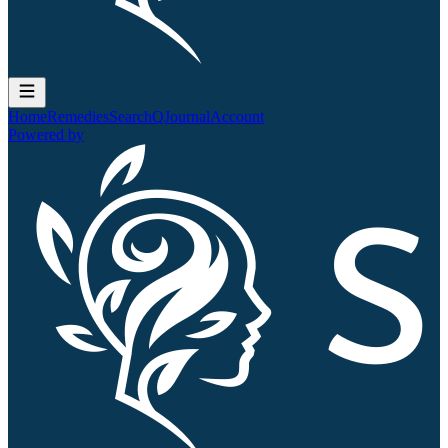
Home
Remedies
Search
QJournal
Account
Powered by