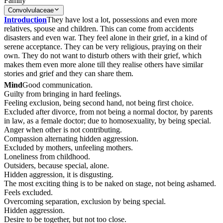
Family
Convolvulaceae
Introduction
They have lost a lot, possessions and even more
relatives, spouse and children. This can come from accidents
disasters and even war. They feel alone in their grief, in a kind of
serene acceptance. They can be very religious, praying on their
own. They do not want to disturb others with their grief, which
makes them even more alone till they realise others have similar
stories and grief and they can share them.
Mind
Good communication.
Guilty from bringing in hard feelings.
Feeling exclusion, being second hand, not being first choice.
Excluded after divorce, from not being a normal doctor, by parents
in law, as a female doctor; due to homosexuality, by being special.
Anger when other is not contributing.
Compassion alternating hidden aggression.
Excluded by mothers, unfeeling mothers.
Loneliness from childhood.
Outsiders, because special, alone.
Hidden aggression, it is disgusting.
The most exciting thing is to be naked on stage, not being ashamed.
Feels excluded.
Overcoming separation, exclusion by being special.
Hidden aggression.
Desire to be together, but not too close.