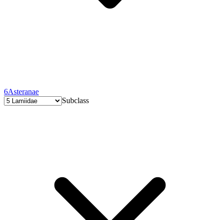
6
Asteranae
Subclass