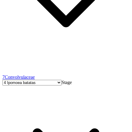
7
Convolvulaceae
Stage