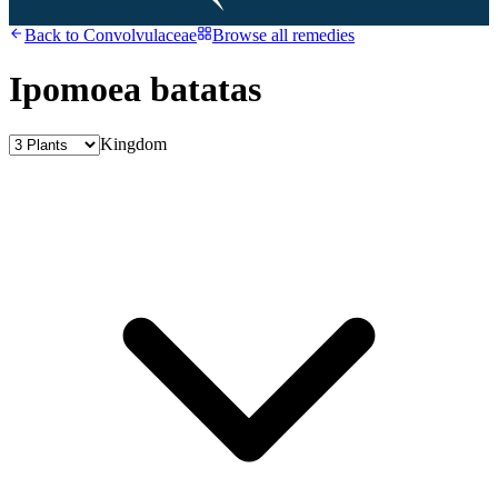
Back to
Convolvulaceae
Browse all remedies
Ipomoea batatas
Kingdom