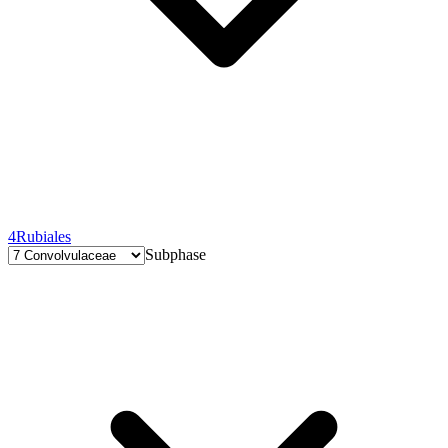
4
Rubiales
Subphase