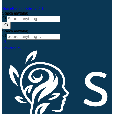
Home
Remedies
Search
QJournal
Search anything
Search anything
Powered by