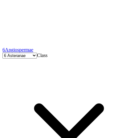
6
Angiospermae
Class