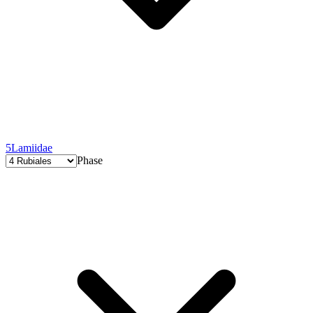
5
Lamiidae
Phase