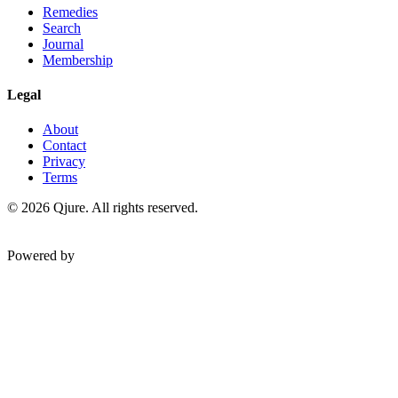
Remedies
Search
Journal
Membership
Legal
About
Contact
Privacy
Terms
©
2026
Qjure. All rights reserved.
Powered by