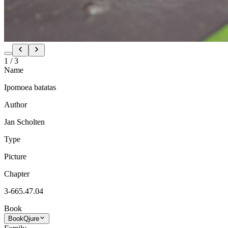
1
/
3
Name
Ipomoea batatas
Author
Jan Scholten
Type
Picture
Chapter
3-665.47.04
Book
Book
Qjure