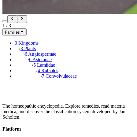
1
/
3
Families
0 Kingdoms
›
3 Plants
›
6 Angiospermae
›
6 Asteranae
›
5 Lamiidae
›
4 Rubiales
›
7 Convolvulaceae
The homeopathic encyclopedia. Explore remedies, read materia
medica, and discover the classification system developed by Jan
Scholten.
Platform