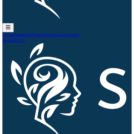
Home
Remedies
Search
QJournal
Account
Powered by