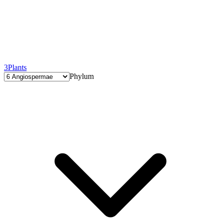
3
Plants
Phylum