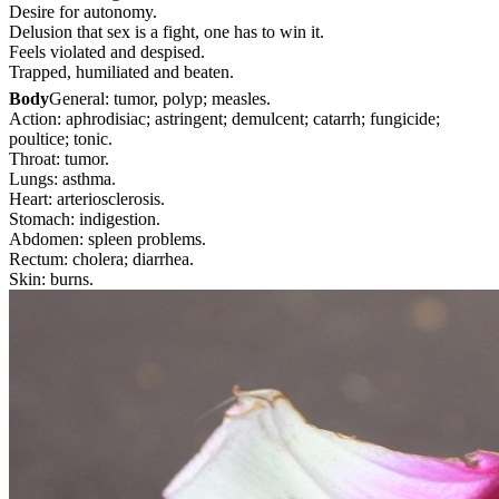
Desire for autonomy.
Delusion that sex is a fight, one has to win it.
Feels violated and despised.
Trapped, humiliated and beaten.
Body
General: tumor, polyp; measles.
Action: aphrodisiac; astringent; demulcent; catarrh; fungicide;
poultice; tonic.
Throat: tumor.
Lungs: asthma.
Heart: arteriosclerosis.
Stomach: indigestion.
Abdomen: spleen problems.
Rectum: cholera; diarrhea.
Skin: burns.