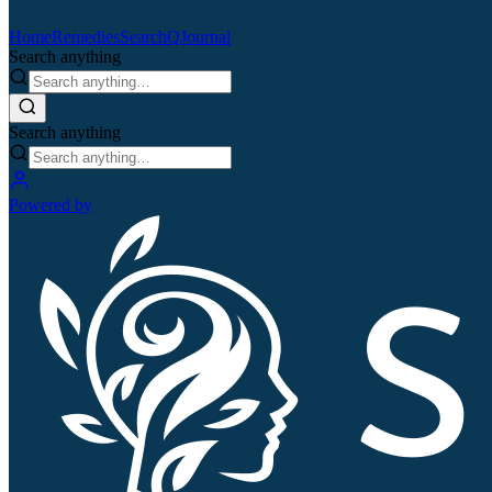
Home
Remedies
Search
QJournal
Search anything
Search anything
Powered by