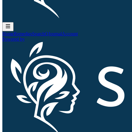
Home
Remedies
Search
QJournal
Account
Powered by