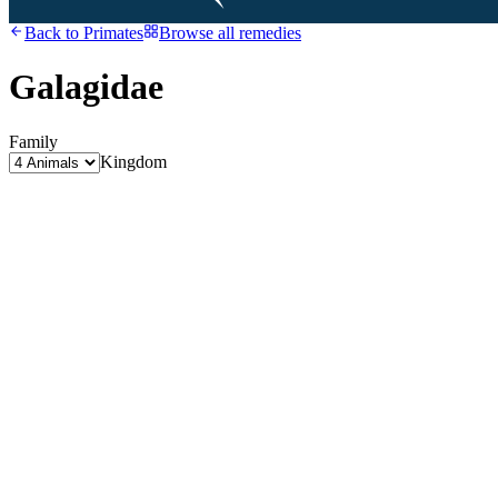
Back to
Primates
Browse all remedies
Galagidae
Family
Kingdom