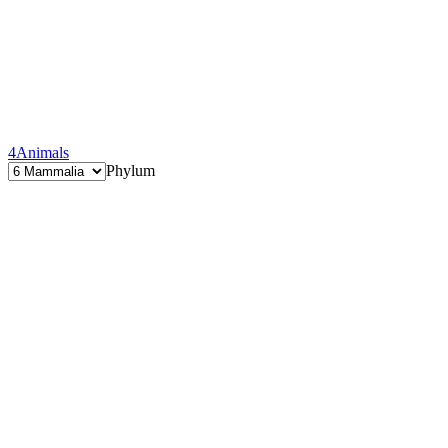
4
Animals
Phylum