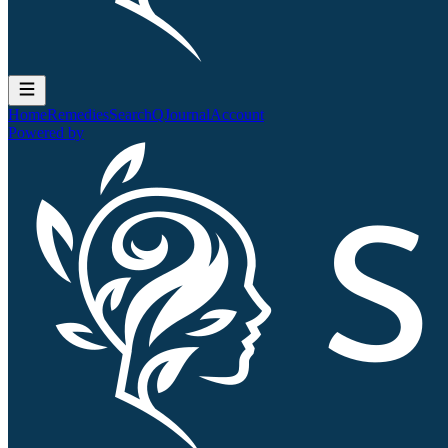
Home
Remedies
Search
QJournal
Account
Powered by