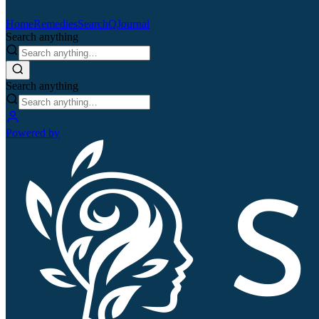
Home
Remedies
Search
QJournal
Search anything
Search anything
Powered by