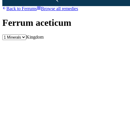
Back to
Ferrums
Browse all remedies
Ferrum aceticum
Kingdom