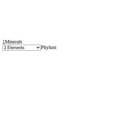
1
Minerals
Phylum