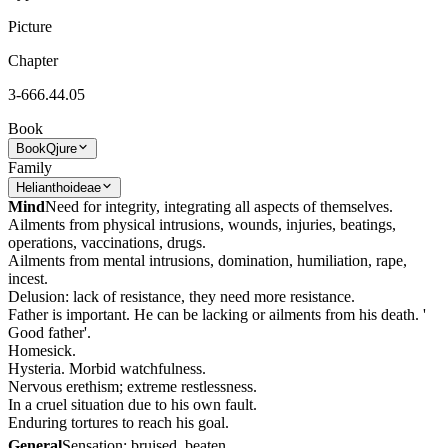
Picture
Chapter
3-666.44.05
Book
Book
Qjure
Family
Helianthoideae
Mind
Need for integrity, integrating all aspects of themselves.
Ailments from physical intrusions, wounds, injuries, beatings,
operations, vaccinations, drugs.
Ailments from mental intrusions, domination, humiliation, rape,
incest.
Delusion: lack of resistance, they need more resistance.
Father is important. He can be lacking or ailments from his death. '
Good father'.
Homesick.
Hysteria. Morbid watchfulness.
Nervous erethism; extreme restlessness.
In a cruel situation due to his own fault.
Enduring tortures to reach his goal.
General
Sensation: bruised, beaten.