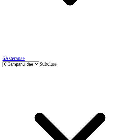
6
Asteranae
Subclass