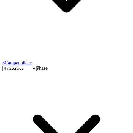
6
Campanulidae
Phase