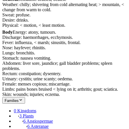
Weather: chilly; shivering from cold alternating heat; > mountain, <
change from warm to cold.
Sweat: profuse.
Desire: drinks.
Physical: < motion, < least motion.
Body
Energy: atony, tumours.
Discharge: haemorrhages, ecchymosis.
Fever: influenza, < marsh; sinusitis, frontal.
Nose: hayfever; rhinitis.
Lungs: bronchitis.
Stomach: nausea vomiting.
Abdomen: liver sore, jaundice; gall bladder problems; spleen
problems.
Rectum: constipation; dysentery.
Urinary: cystitis; urine scanty; oedema.
Female: menses copious; miscarriage.
Limbs: pains bones bruised < lying on it; arthritis; gout; sciatica.
Skin: wounds; injuries; eczema.
Families
0 Kingdoms
›
3 Plants
›
6 Angiospermae
›
6 Asteranae