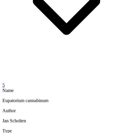
5
Name
Eupatorium cannabinum
Author
Jan Scholten
Type