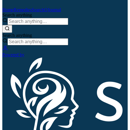
Home
Remedies
Search
QJournal
Search anything
Search anything
Powered by