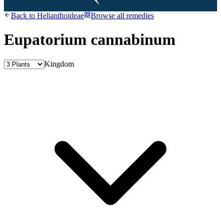
Back to
Helianthoideae
Browse all remedies
Eupatorium cannabinum
Kingdom