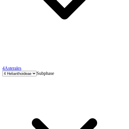
4
Asterales
Subphase