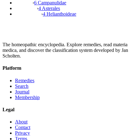
›
6 Campanulidae
›
4 Asterales
›
4 Helianthoideae
The homeopathic encyclopedia. Explore remedies, read materia
medica, and discover the classification system developed by Jan
Scholten.
Platform
Remedies
Search
Journal
Membership
Legal
About
Contact
Privacy
Terms