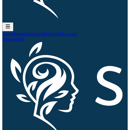
Home
Remedies
Search
QJournal
Account
Powered by