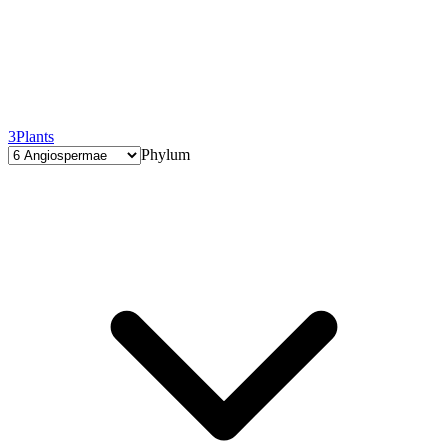
3
Plants
Phylum