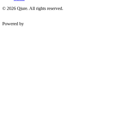
©
2026
Qjure. All rights reserved.
Powered by