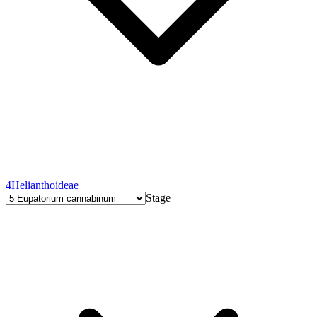
4
Helianthoideae
Stage