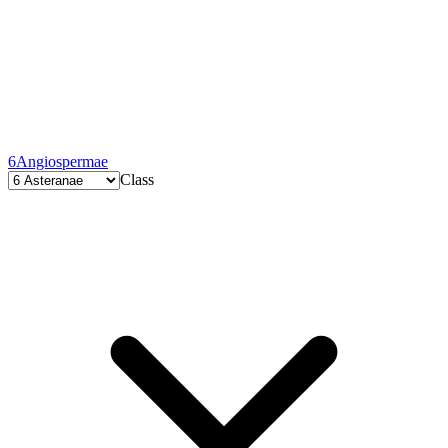
6
Angiospermae
Class