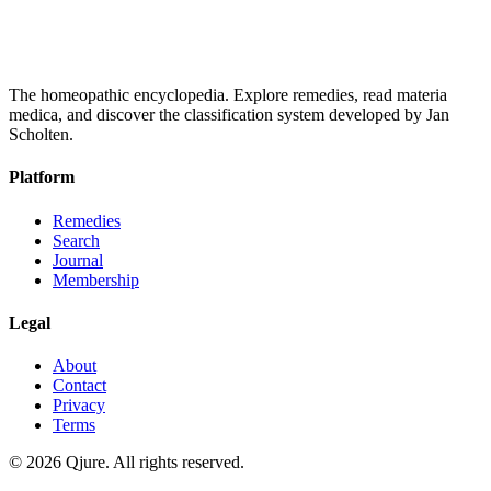
The homeopathic encyclopedia. Explore remedies, read materia
medica, and discover the classification system developed by Jan
Scholten.
Platform
Remedies
Search
Journal
Membership
Legal
About
Contact
Privacy
Terms
©
2026
Qjure. All rights reserved.