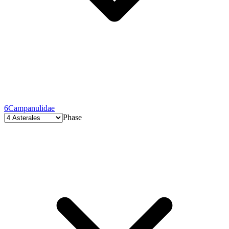
6
Campanulidae
Phase