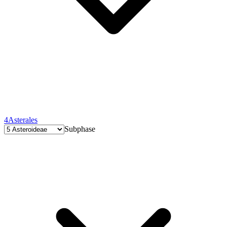
4
Asterales
Subphase