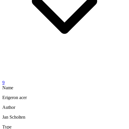
9
Name
Erigeron acer
Author
Jan Scholten
Type