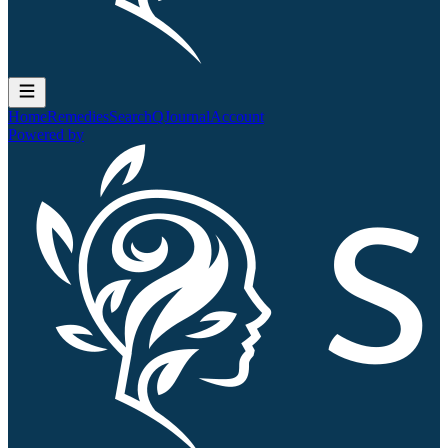
Home
Remedies
Search
QJournal
Account
Powered by