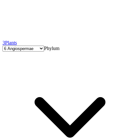
3
Plants
Phylum