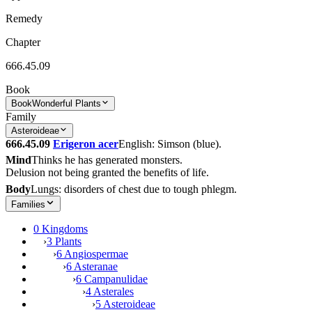
Remedy
Chapter
666.45.09
Book
Book
Wonderful Plants
Family
Asteroideae
666.45.09
Erigeron acer
English: Simson (blue).
Mind
Thinks he has generated monsters.
Delusion not being granted the benefits of life.
Body
Lungs: disorders of chest due to tough phlegm.
Families
0 Kingdoms
›
3 Plants
›
6 Angiospermae
›
6 Asteranae
›
6 Campanulidae
›
4 Asterales
›
5 Asteroideae