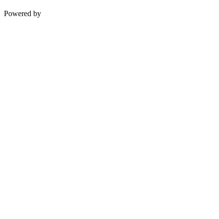
Powered by