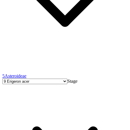
5
Asteroideae
Stage