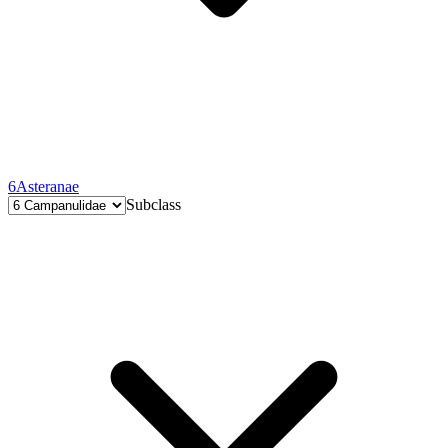
6
Asteranae
Subclass