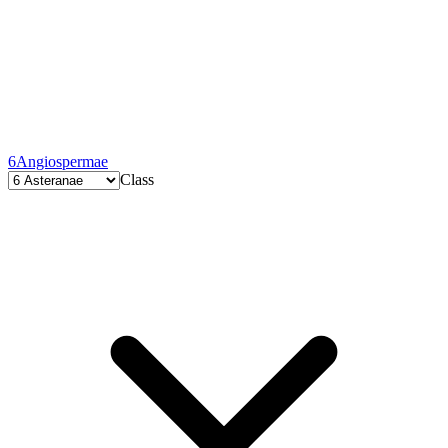
6
Angiospermae
Class