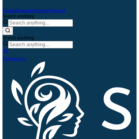
Home
Remedies
Search
QJournal
Search anything
Search anything
Powered by