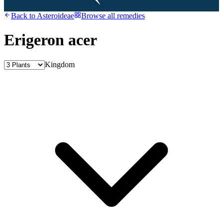
Back to
Asteroideae
Browse all remedies
Erigeron acer
Kingdom