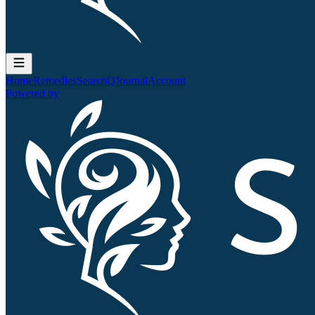
Home
Remedies
Search
QJournal
Account
Powered by