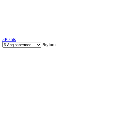
3
Plants
Phylum