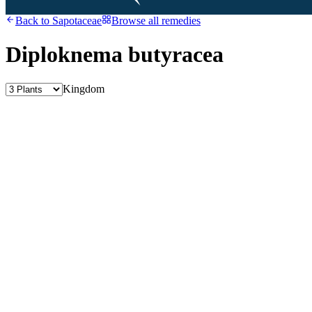
Back to
Sapotaceae
Browse all remedies
Diploknema butyracea
Kingdom