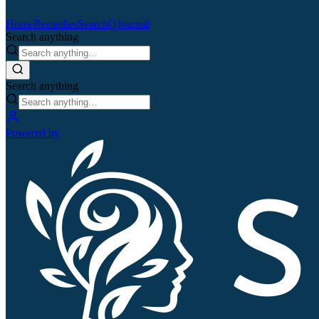
Home
Remedies
Search
QJournal
Search anything
Search anything
Powered by