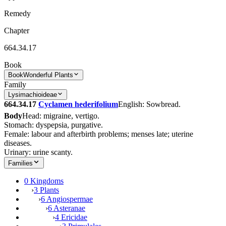
Remedy
Chapter
664.34.17
Book
Book
Wonderful Plants
Family
Lysimachioideae
664.34.17
Cyclamen hederifolium
English: Sowbread.
Body
Head: migraine, vertigo.
Stomach: dyspepsia, purgative.
Female: labour and afterbirth problems; menses late; uterine
diseases.
Urinary: urine scanty.
Families
0 Kingdoms
›
3 Plants
›
6 Angiospermae
›
6 Asteranae
›
4 Ericidae