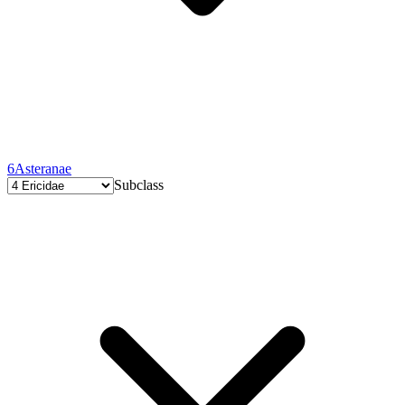
6
Asteranae
Subclass