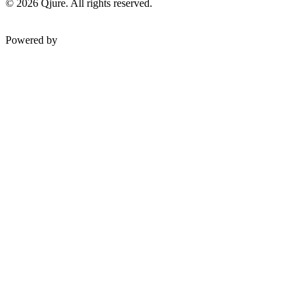
©
2026
Qjure. All rights reserved.
Powered by