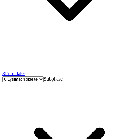
3
Primulales
Subphase