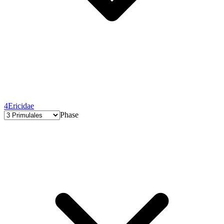
4
Ericidae
Phase