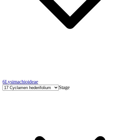
6
Lysimachioideae
Stage