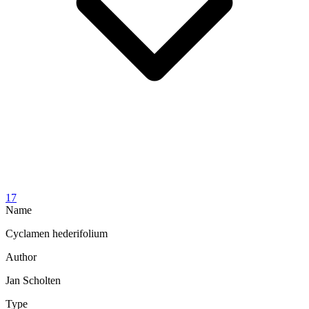
17
Name
Cyclamen hederifolium
Author
Jan Scholten
Type