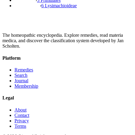
›
3 Primulales
›
6 Lysimachioideae
The homeopathic encyclopedia. Explore remedies, read materia
medica, and discover the classification system developed by Jan
Scholten.
Platform
Remedies
Search
Journal
Membership
Legal
About
Contact
Privacy
Terms