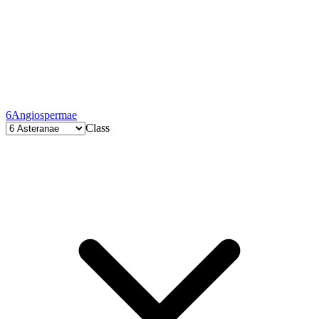
6
Angiospermae
Class