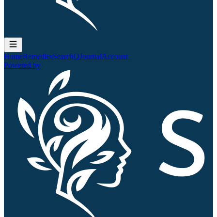
Home
Remedies
Search
QJournal
Account
Powered by