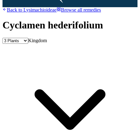
Back to
Lysimachioideae
Browse all remedies
Cyclamen hederifolium
Kingdom