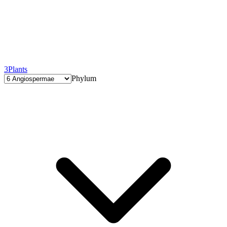
3
Plants
Phylum