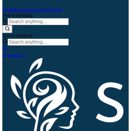
Home
Remedies
Search
QJournal
Search anything
Search anything
Powered by