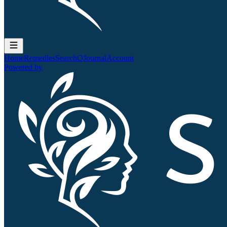
Home
Remedies
Search
QJournal
Account
Powered by