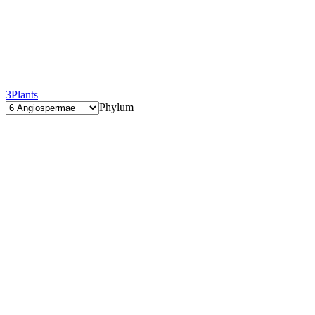
3
Plants
Phylum