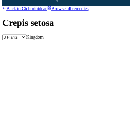
Back to
Cichorioideae
Browse all remedies
Crepis setosa
Kingdom