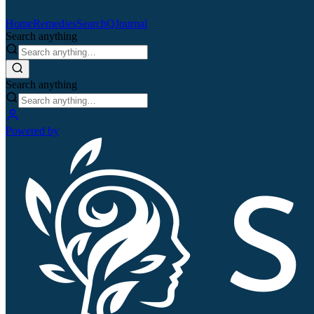
Home
Remedies
Search
QJournal
Search anything
Search anything
Powered by