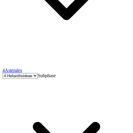
4
Asterales
Subphase