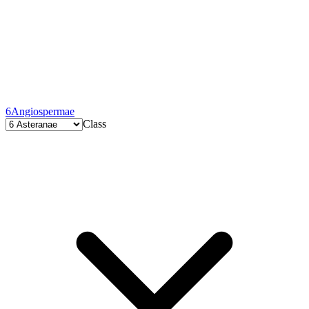
6
Angiospermae
Class