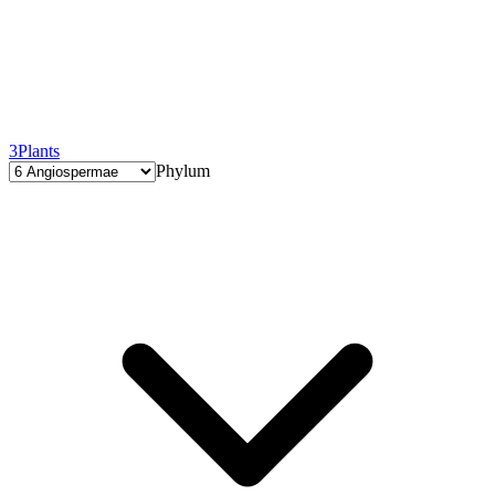
3
Plants
Phylum