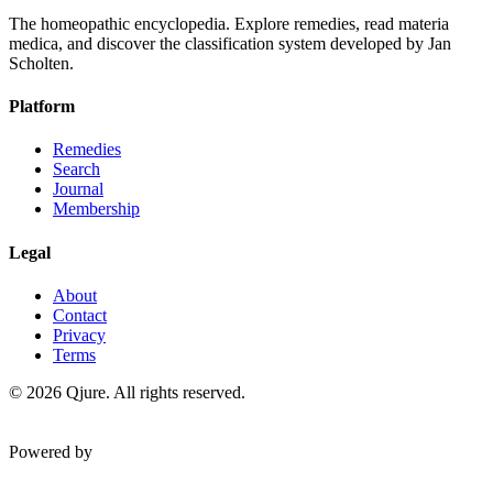
The homeopathic encyclopedia. Explore remedies, read materia
medica, and discover the classification system developed by Jan
Scholten.
Platform
Remedies
Search
Journal
Membership
Legal
About
Contact
Privacy
Terms
©
2026
Qjure. All rights reserved.
Powered by