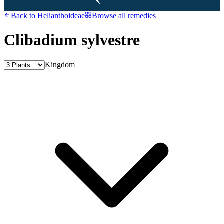
Back to
Helianthoideae
Browse all remedies
Clibadium sylvestre
Kingdom