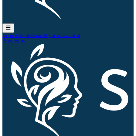
Home
Remedies
Search
QJournal
Account
Powered by