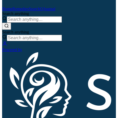
Home
Remedies
Search
QJournal
Search anything
Search anything
Powered by