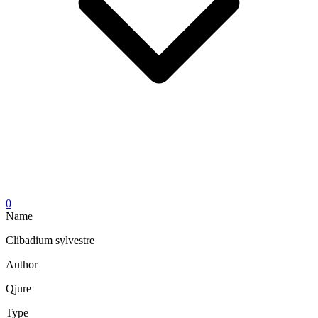
0
Name
Clibadium sylvestre
Author
Qjure
Type