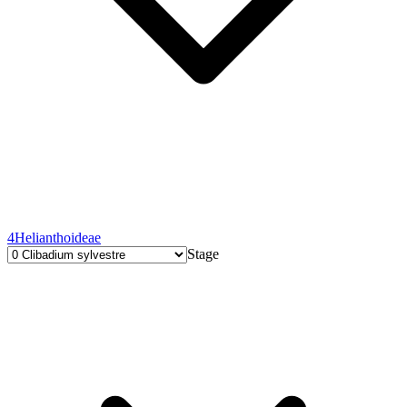
4
Helianthoideae
Stage