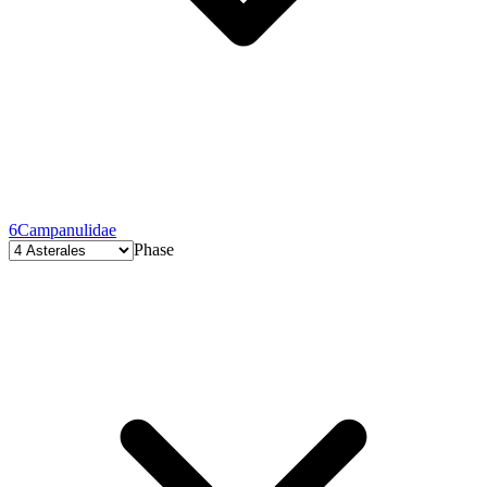
6
Campanulidae
Phase