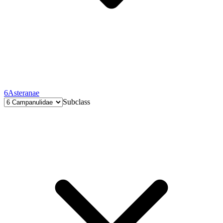
6
Asteranae
Subclass