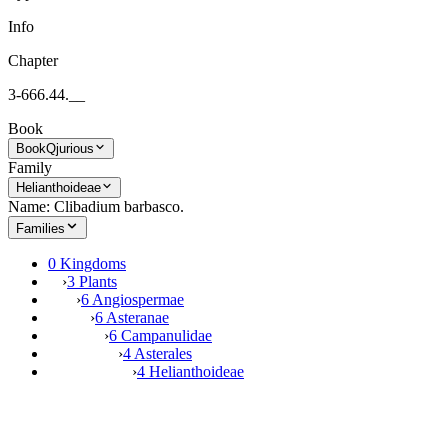
Info
Chapter
3-666.44.__
Book
Book
Qjurious
Family
Helianthoideae
Name: Clibadium barbasco.
Families
0 Kingdoms
›
3 Plants
›
6 Angiospermae
›
6 Asteranae
›
6 Campanulidae
›
4 Asterales
›
4 Helianthoideae