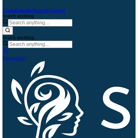
Home
Remedies
Search
QJournal
Search anything
Search anything
Powered by