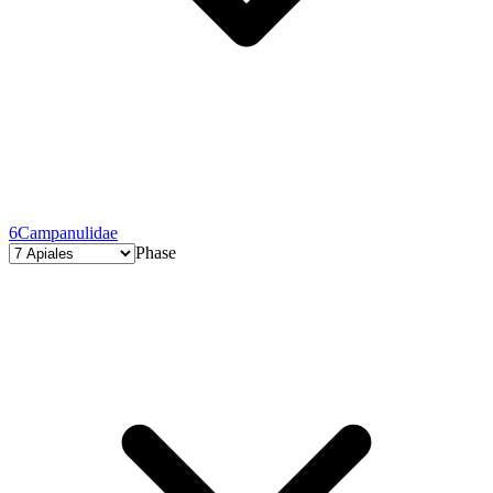
6
Campanulidae
Phase