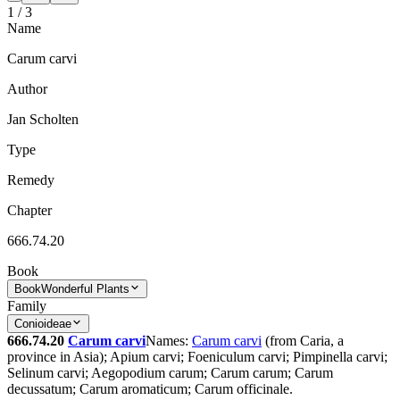
1
/
3
Name
Carum carvi
Author
Jan Scholten
Type
Remedy
Chapter
666.74.20
Book
Book
Wonderful Plants
Family
Conioideae
666.74.20
Carum carvi
Names:
Carum carvi
(from Caria, a
province in Asia); Apium carvi; Foeniculum carvi; Pimpinella carvi;
Selinum carvi; Aegopodium carum; Carum carum; Carum
decussatum; Carum aromaticum; Carum officinale.