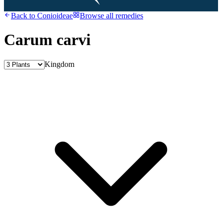
Back to
Conioideae
Browse all remedies
Carum carvi
Kingdom