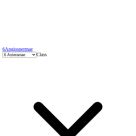
6
Angiospermae
Class