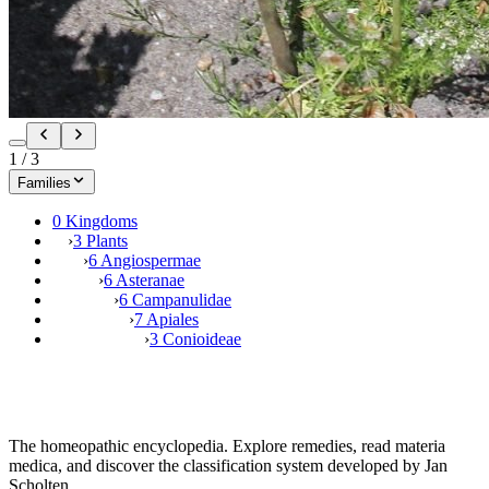
1
/
3
Families
0 Kingdoms
›
3 Plants
›
6 Angiospermae
›
6 Asteranae
›
6 Campanulidae
›
7 Apiales
›
3 Conioideae
The homeopathic encyclopedia. Explore remedies, read materia
medica, and discover the classification system developed by Jan
Scholten.