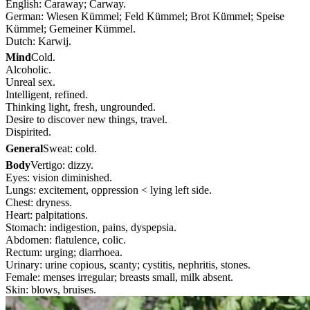
English: Caraway; Carway.
German: Wiesen Kümmel; Feld Kümmel; Brot Kümmel; Speise
Kümmel; Gemeiner Kümmel.
Dutch: Karwij.
Mind
Cold.
Alcoholic.
Unreal sex.
Intelligent, refined.
Thinking light, fresh, ungrounded.
Desire to discover new things, travel.
Dispirited.
General
Sweat: cold.
Body
Vertigo: dizzy.
Eyes: vision diminished.
Lungs: excitement, oppression < lying left side.
Chest: dryness.
Heart: palpitations.
Stomach: indigestion, pains, dyspepsia.
Abdomen: flatulence, colic.
Rectum: urging; diarrhoea.
Urinary: urine copious, scanty; cystitis, nephritis, stones.
Female: menses irregular; breasts small, milk absent.
Skin: blows, bruises.