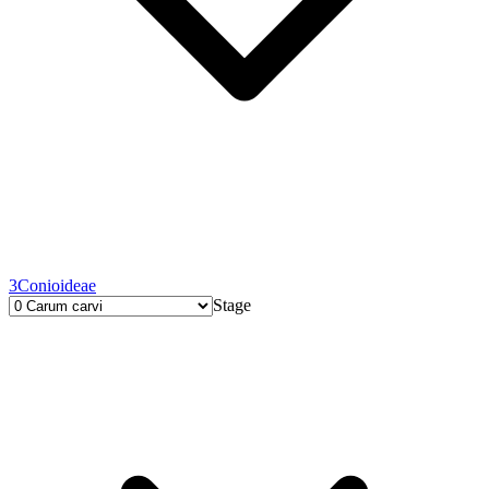
3
Conioideae
Stage