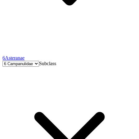
6
Asteranae
Subclass