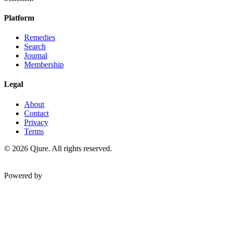
Platform
Remedies
Search
Journal
Membership
Legal
About
Contact
Privacy
Terms
©
2026
Qjure. All rights reserved.
Powered by