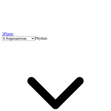
3
Plants
Phylum