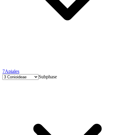
7
Apiales
Subphase