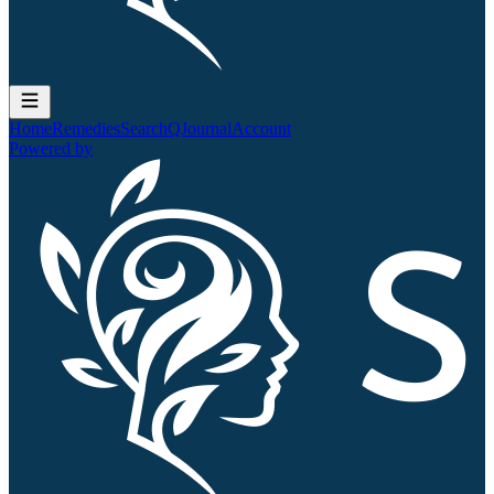
Home
Remedies
Search
QJournal
Account
Powered by