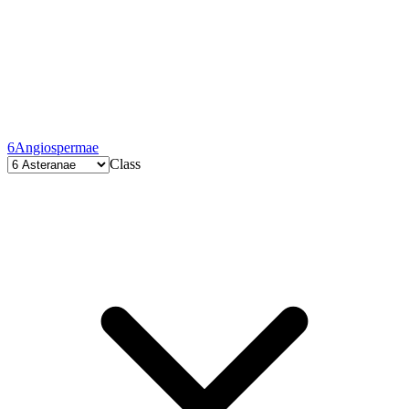
6
Angiospermae
Class