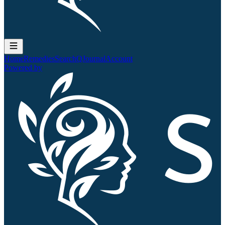
Home
Remedies
Search
QJournal
Account
Powered by