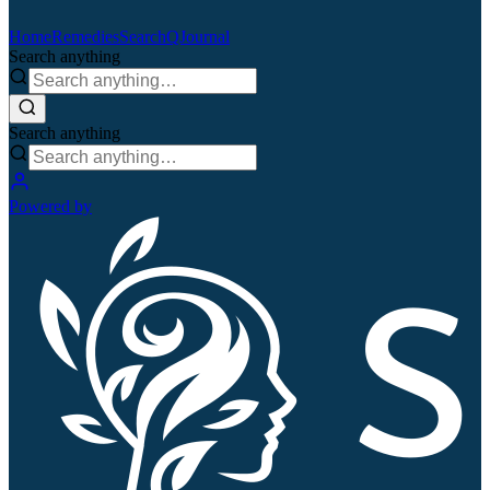
Home
Remedies
Search
QJournal
Search anything
Search anything
Powered by