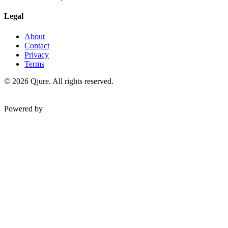
Legal
About
Contact
Privacy
Terms
©
2026
Qjure. All rights reserved.
Powered by