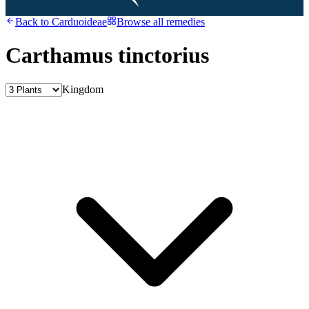
Back to
Carduoideae
Browse all remedies
Carthamus tinctorius
Kingdom