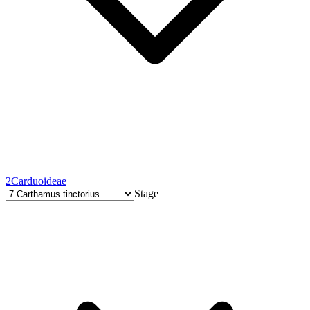
2
Carduoideae
Stage