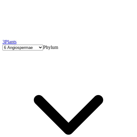
3
Plants
Phylum