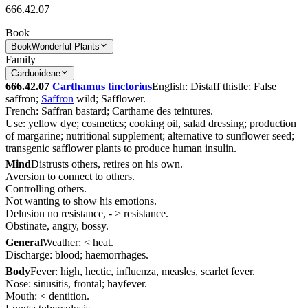
666.42.07
Book
Book
Wonderful Plants
Family
Carduoideae
666.42.07
Carthamus tinctorius
English: Distaff thistle; False
saffron;
Saffron
wild; Safflower.
French: Saffran bastard; Carthame des teintures.
Use: yellow dye; cosmetics; cooking oil, salad dressing; production
of margarine; nutritional supplement; alternative to sunflower seed;
transgenic safflower plants to produce human insulin.
Mind
Distrusts others, retires on his own.
Aversion to connect to others.
Controlling others.
Not wanting to show his emotions.
Delusion no resistance, - > resistance.
Obstinate, angry, bossy.
General
Weather: < heat.
Discharge: blood; haemorrhages.
Body
Fever: high, hectic, influenza, measles, scarlet fever.
Nose: sinusitis, frontal; hayfever.
Mouth: < dentition.