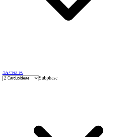
4
Asterales
Subphase