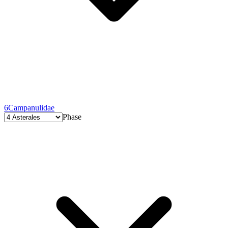
6
Campanulidae
Phase