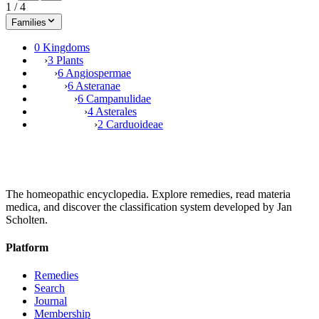
1
/
4
Families
0 Kingdoms
›
3 Plants
›
6 Angiospermae
›
6 Asteranae
›
6 Campanulidae
›
4 Asterales
›
2 Carduoideae
The homeopathic encyclopedia. Explore remedies, read materia
medica, and discover the classification system developed by Jan
Scholten.
Platform
Remedies
Search
Journal
Membership