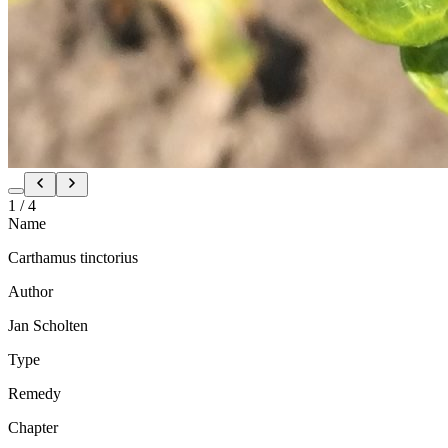
1
/
4
Name
Carthamus tinctorius
Author
Jan Scholten
Type
Remedy
Chapter