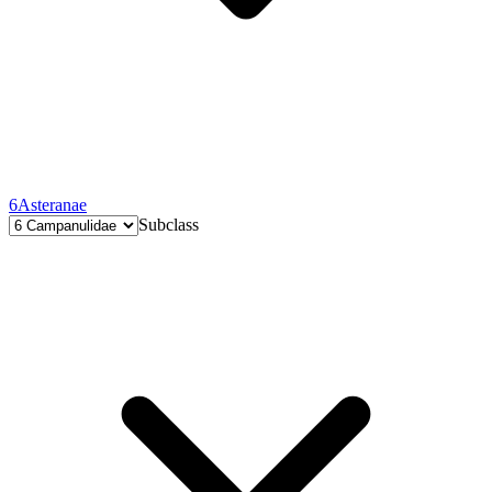
6
Asteranae
Subclass