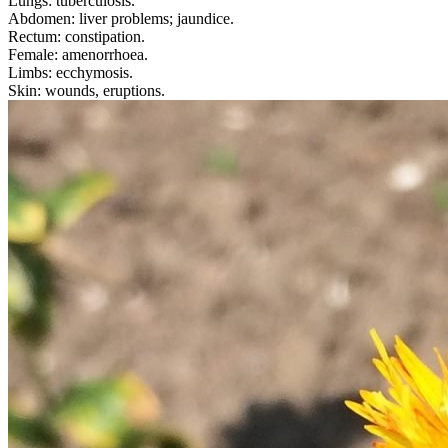
Lungs: tuberculosis.
Abdomen: liver problems; jaundice.
Rectum: constipation.
Female: amenorrhoea.
Limbs: ecchymosis.
Skin: wounds, eruptions.